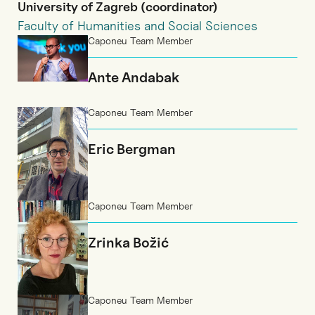
University of Zagreb (coordinator)
Faculty of Humanities and Social Sciences
Caponeu Team Member
Ante Andabak
Caponeu Team Member
Eric Bergman
Caponeu Team Member
Zrinka Božić
Caponeu Team Member