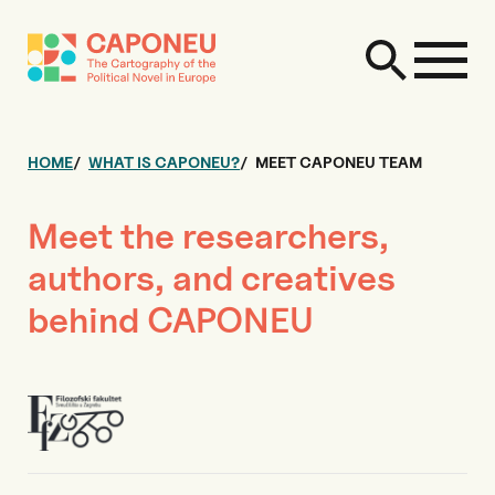
HOME
WHAT IS CAPONEU?
MEET CAPONEU TEAM
Meet the researchers,
authors, and creatives
behind CAPONEU