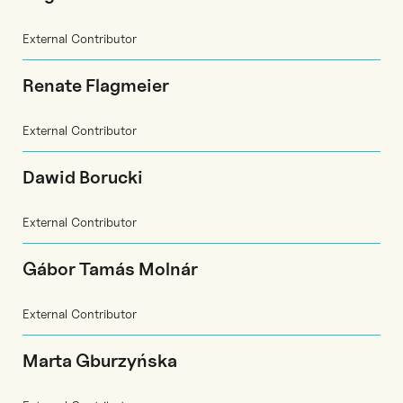
External Contributor
Renate Flagmeier
External Contributor
Dawid Borucki
External Contributor
Gábor Tamás Molnár
External Contributor
Marta Gburzyńska