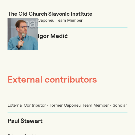
The Old Church Slavonic Institute
Caponeu Team Member
Igor Medić
External contributors
External Contributor • Former Caponeu Team Member • Scholar
Paul Stewart