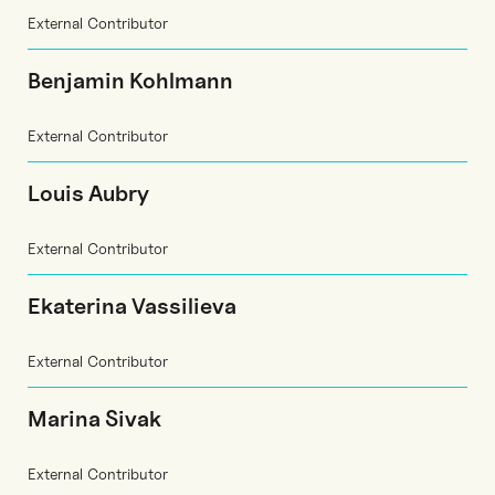
External Contributor
Benjamin Kohlmann
External Contributor
Louis Aubry
External Contributor
Ekaterina Vassilieva
External Contributor
Marina Sivak
External Contributor