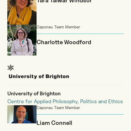
Tara Talwar Windsor
Caponeu Team Member
Charlotte Woodford
University of Brighton
Centre for Applied Philosophy, Politics and Ethics
Caponeu Team Member
Liam Connell