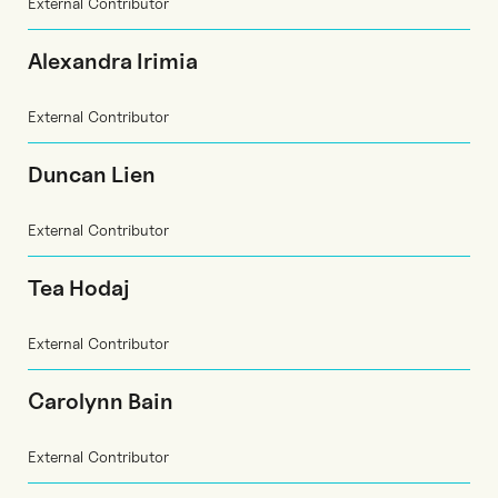
External Contributor
Alexandra Irimia
External Contributor
Duncan Lien
External Contributor
Tea Hodaj
External Contributor
Carolynn Bain
External Contributor