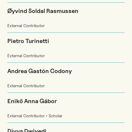
Øyvind Soldal Rasmussen
External Contributor
Pietro Turinetti
External Contributor
Andrea Gastón Codony
External Contributor
Enikő Anna Gábor
External Contributor • Scholar
Divya Dwivedi