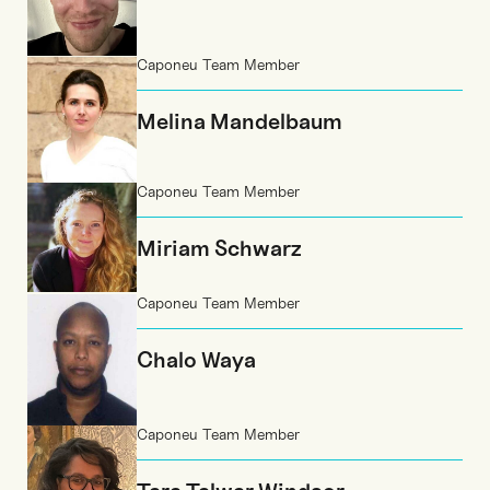
Caponeu Team Member
Melina Mandelbaum
Caponeu Team Member
Miriam Schwarz
Caponeu Team Member
Chalo Waya
Caponeu Team Member