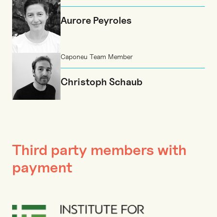
Aurore Peyroles
Caponeu Team Member
Christoph Schaub
Third party members with
payment