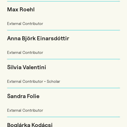
Max Roehl
External Contributor
Anna Björk Einarsdóttir
External Contributor
Silvia Valentini
External Contributor • Scholar
Sandra Folie
External Contributor
Boglárka Kodácsi