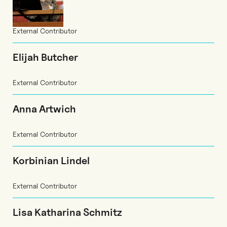
External Contributor
Elijah Butcher
External Contributor
Anna Artwich
External Contributor
Korbinian Lindel
External Contributor
Lisa Katharina Schmitz