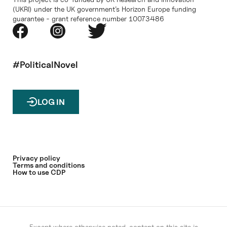
(UKRI) under the UK government’s Horizon Europe funding
guarantee - grant reference number 10073486
#PoliticalNovel
LOG IN
Privacy policy
Terms and conditions
How to use CDP
Except where otherwise noted, content on this site is