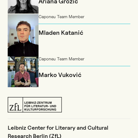
Ariana Grozić
Caponeu Team Member
Mladen Katanić
Caponeu Team Member
Marko Vuković
Leibniz Center for Literary and Cultural
Research Berlin (ZfL)