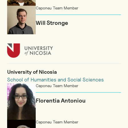
Caponeu Team Member
Will Stronge
University of Nicosia
School of Humanities and Social Sciences
Caponeu Team Member
Florentia Antoniou
Caponeu Team Member