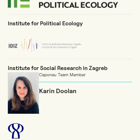
Institute for Political Ecology
Institute for Social Research in Zagreb
Caponeu Team Member
Karin Doolan