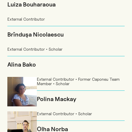
Luiza Bouharaoua
External Contributor
Brînduşa Nicolaescu
External Contributor • Scholar
Alina Bako
External Contributor • Former Caponeu Team
Member • Scholar
Polina Mackay
External Contributor • Scholar
Olha Norba