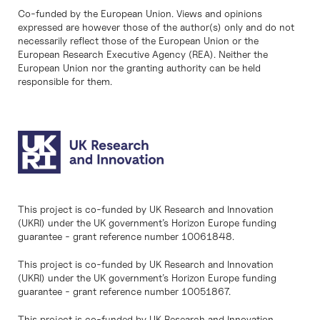
Co-funded by the European Union. Views and opinions
expressed are however those of the author(s) only and do not
necessarily reflect those of the European Union or the
European Research Executive Agency (REA). Neither the
European Union nor the granting authority can be held
responsible for them.
This project is co-funded by UK Research and Innovation
(UKRI) under the UK government’s Horizon Europe funding
guarantee - grant reference number 10061848.
This project is co-funded by UK Research and Innovation
(UKRI) under the UK government’s Horizon Europe funding
guarantee - grant reference number 10051867.
This project is co-funded by UK Research and Innovation