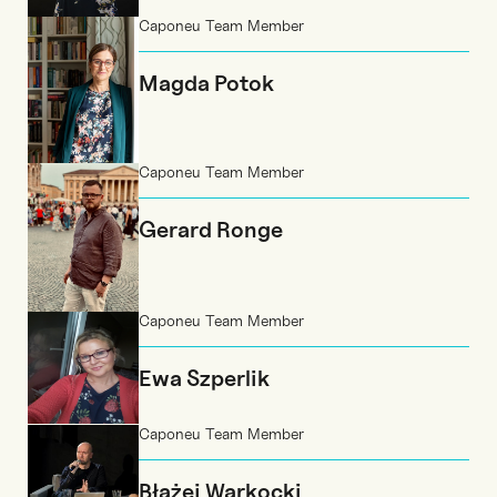
Caponeu Team Member
Magda Potok
Caponeu Team Member
Gerard Ronge
Caponeu Team Member
Ewa Szperlik
Caponeu Team Member
Błażej Warkocki