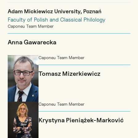
Adam Mickiewicz University, Poznań
Faculty of Polish and Classical Philology
Caponeu Team Member
Anna Gawarecka
Caponeu Team Member
Tomasz Mizerkiewicz
Caponeu Team Member
Krystyna Pieniążek-Marković