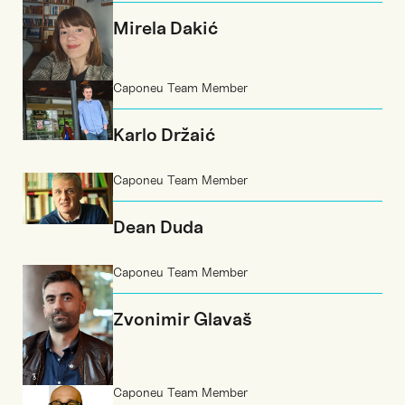
Mirela Dakić
Caponeu Team Member
Karlo Držaić
Caponeu Team Member
Dean Duda
Caponeu Team Member
Zvonimir Glavaš
Caponeu Team Member