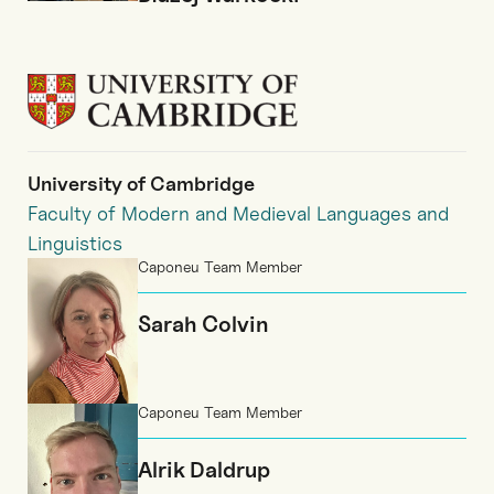
University of Cambridge
Faculty of Modern and Medieval Languages and
Linguistics
Caponeu Team Member
Sarah Colvin
Caponeu Team Member
Alrik Daldrup