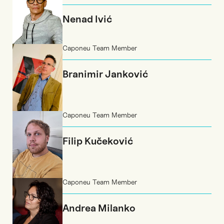
Nenad Ivić
Caponeu Team Member
Branimir Janković
Caponeu Team Member
Filip Kučeković
Caponeu Team Member
Andrea Milanko