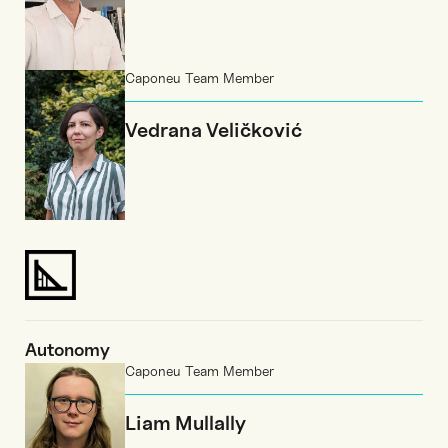
Caponeu Team Member
Vedrana Veličković
Autonomy
Caponeu Team Member
Liam Mullally