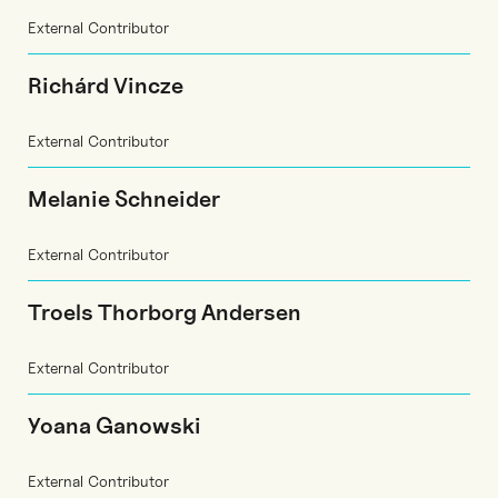
External Contributor
Richárd Vincze
External Contributor
Melanie Schneider
External Contributor
Troels Thorborg Andersen
External Contributor
Yoana Ganowski
External Contributor