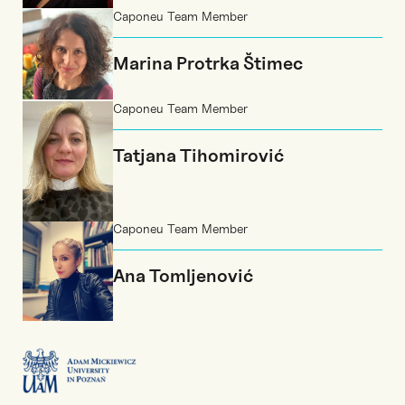
Caponeu Team Member
Marina Protrka Štimec
Caponeu Team Member
Tatjana Tihomirović
Caponeu Team Member
Ana Tomljenović