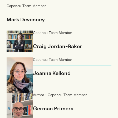
Caponeu Team Member
Mark Devenney
Caponeu Team Member
Craig Jordan-Baker
Caponeu Team Member
Joanna Kellond
Author • Caponeu Team Member
German Primera