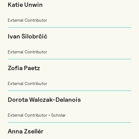
Katie Unwin
External Contributor
Ivan Silobrčić
External Contributor
Zofia Paetz
External Contributor
Dorota Walczak-Delanois
External Contributor • Scholar
Anna Zsellér