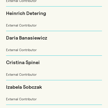
External Contributor
Heinrich Detering
External Contributor
Daria Banasiewicz
External Contributor
Cristina Spinei
External Contributor
Izabela Sobczak
External Contributor