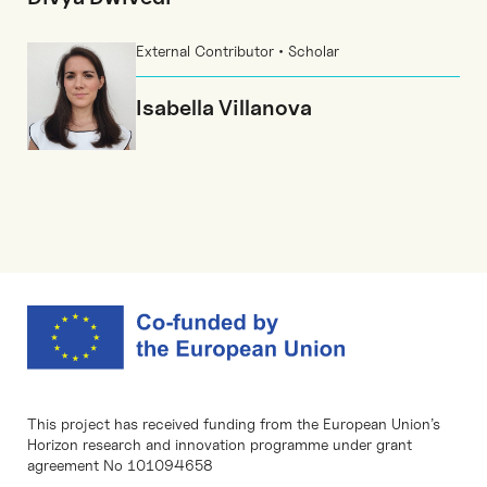
External Contributor • Scholar
Isabella Villanova
This project has received funding from the European Union’s
Horizon research and innovation programme under grant
agreement No 101094658