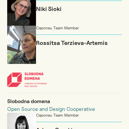
Niki Sioki
Caponeu Team Member
Rossitsa Terzieva-Artemis
Slobodna domena
Open Source and Design Cooperative
Caponeu Team Member