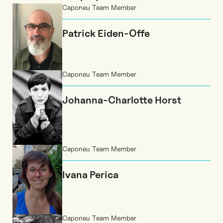
Caponeu Team Member
Patrick Eiden-Offe
Caponeu Team Member
Johanna-Charlotte Horst
Caponeu Team Member
Ivana Perica
Caponeu Team Member