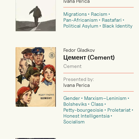
Ivana Perica
Migrations
Racism
Pan-Africanism
Rastafari
Political Asylum
Black Identity
Fedor Gladkov
Цемент (Cement)
Cement
Presented by:
Ivana Perica
Gender
Marxism–Leninism
Bolsheviks
Class
Petty-bourgeoisie
Proletariat
Honest Intelligentsia
Socialism