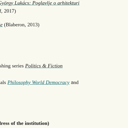
György Lukács: Poglavlje o arhitekturi
f, 2017)
je
(Blaberon, 2013)
shing series
Politics & Fiction
a
nals
Philosophy World Democracy
nd
ess of the institution)