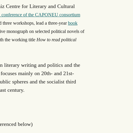
iz Centre for Literary and Cultural
al conference of the CAPONEU consortium
d three workshops, lead a three-year
book
ive monograph on selected political novels of
h the working title
How to read political
 literary writing and politics and the
e focuses mainly on 20
th
- and 21
st
-
public spheres and the socialist third
ast century.
ferenced below)