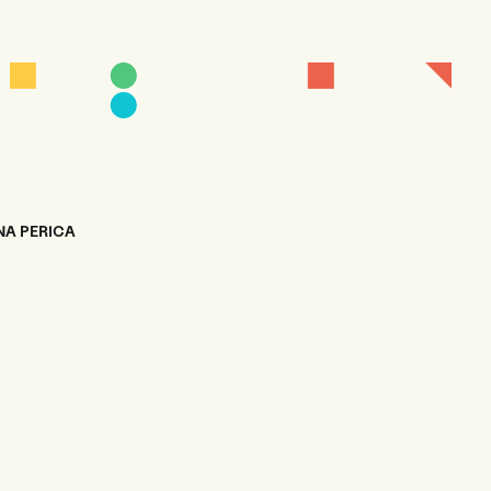
NA PERICA