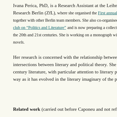
Ivana Perica, PhD, is a Research Assistant at the
Leibn
Research Berlin (ZfL)
, where she organised the
First annu
together with other Berlin team members. She also co-organise
club on “Politics and Literature”
and is now preparing a collect
the 20
th
and 21
st
centuries. She is working on a monograph wit
novels
.
Her research is concerned with the relationship between
intersections between literary and political theory. Sh
century literature, with particular attention to literary 
way as it has evolved in the literary imaginary of the p
Related work
(carried out before Caponeu and not re