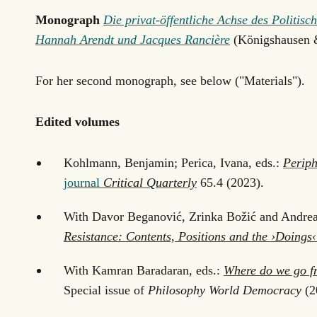
Monograph
Die privat-öffentliche Achse des Politi
Hannah Arendt und Jacques Rancière
(Königshausen 
For her second monograph, see below ("Materials").
Edited volumes
Kohlmann, Benjamin; Perica, Ivana, eds.:
Periph
journal
Critical Quarterly
65.4 (2023).
With Davor Beganović, Zrinka Božić and Andrea
Resistance: Contents, Positions and the ›Doings‹
With Kamran Baradaran, eds.:
Where do we go f
Special issue of
Philosophy World Democracy
(2