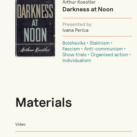
Arthur Koestler
Darkness at Noon
Presented by:
Ivana Perica
Bolsheviks
Stalinism
Fascism
Anti-communism
Show trials
Organised action
Individualism
Materials
Video