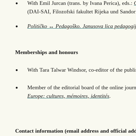
With Emil Jurcan (trans. by Ivana Perica), eds.:
(DAI-SAI, Filozofski fakultet Rijeka und Sandor
Političko ↔ Pedagoško. Janusova lica pedagogi
Memberships and honours
With Tara Talwar Windsor, co-editor of the publi
Member of the editorial board of the online jour
Europe: cultures, mémoires, identités
.
Contact information (email address and official addr