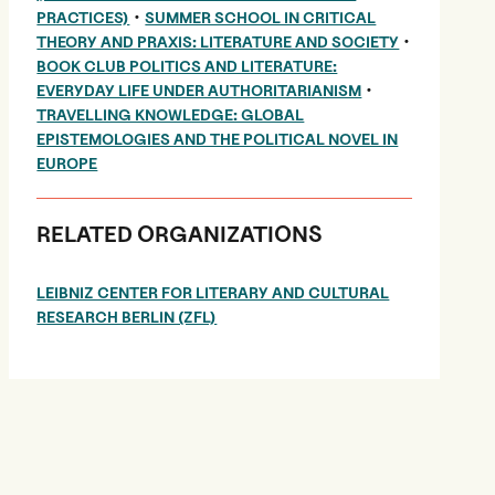
•
PRACTICES)
SUMMER SCHOOL IN CRITICAL
•
THEORY AND PRAXIS: LITERATURE AND SOCIETY
BOOK CLUB POLITICS AND LITERATURE:
•
EVERYDAY LIFE UNDER AUTHORITARIANISM
TRAVELLING KNOWLEDGE: GLOBAL
EPISTEMOLOGIES AND THE POLITICAL NOVEL IN
EUROPE
RELATED ORGANIZATIONS
LEIBNIZ CENTER FOR LITERARY AND CULTURAL
RESEARCH BERLIN (ZFL)