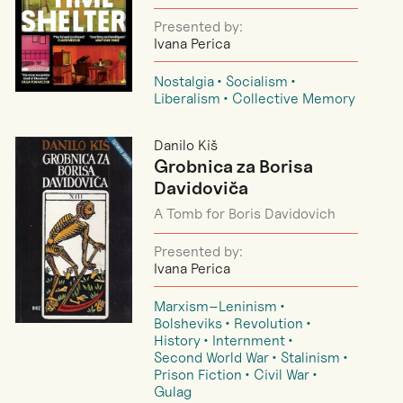
Presented by:
Ivana Perica
Nostalgia
Socialism
Liberalism
Collective Memory
Danilo Kiš
Grobnica za Borisa
Davidoviča
A Tomb for Boris Davidovich
Presented by:
Ivana Perica
Marxism–Leninism
Bolsheviks
Revolution
History
Internment
Second World War
Stalinism
Prison Fiction
Civil War
Gulag