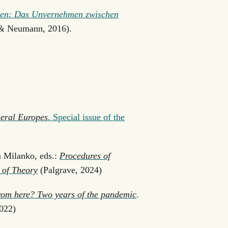
schen: Das Unvernehmen zwischen
& Neumann, 2016).
eral Europes
. Special issue of the
 Milanko, eds.:
Procedures of
 of Theory
(Palgrave, 2024)
rom here? Two years of the pandemic
.
022)