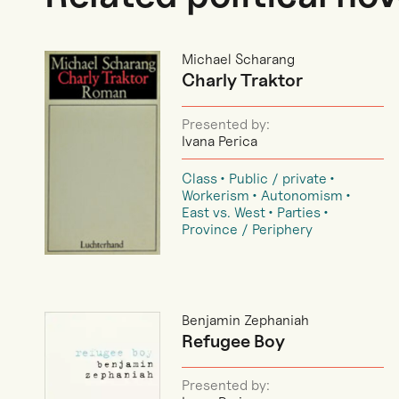
Michael Scharang
Charly Traktor
Presented by:
Ivana Perica
Class
Public / private
Workerism
Autonomism
East vs. West
Parties
Province / Periphery
Benjamin Zephaniah
Refugee Boy
Presented by: