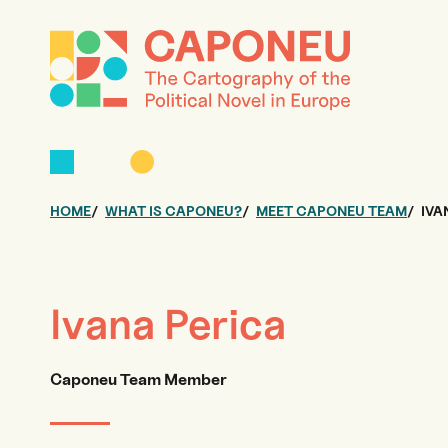
HOME
WHAT IS CAPONEU?
MEET CAPONEU TEAM
IVA
Ivana Perica
Caponeu Team Member