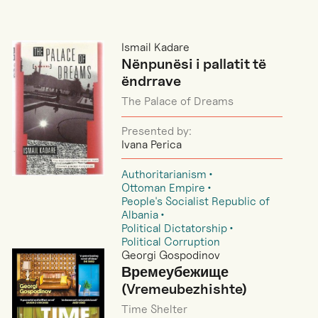
Ismail Kadare
Nënpunësi i pallatit të
ëndrrave
The Palace of Dreams
Presented by:
Ivana Perica
Authoritarianism
Ottoman Empire
People's Socialist Republic of
Albania
Political Dictatorship
Political Corruption
Georgi Gospodinov
Времеубежище
(Vremeubezhishte)
Time Shelter