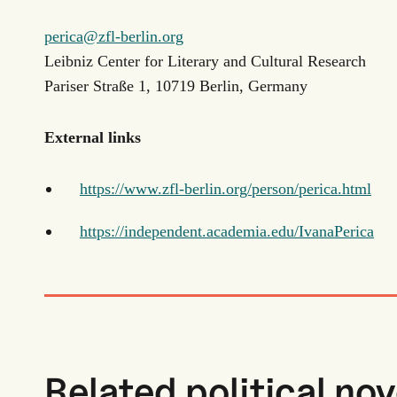
perica@zfl-berlin.org
Leibniz Center for Literary and Cultural Research
Pariser Straße 1, 10719 Berlin, Germany
External links
https://www.zfl-berlin.org/person/perica.html
https://independent.academia.edu/IvanaPerica
Related political nov