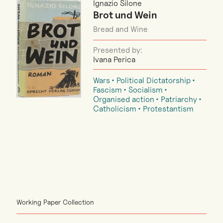
Ignazio Silone
Brot und Wein
Bread and Wine
Presented by:
Ivana Perica
Wars
Political Dictatorship
Fascism
Socialism
Organised action
Patriarchy
Catholicism
Protestantism
Working Paper Collection