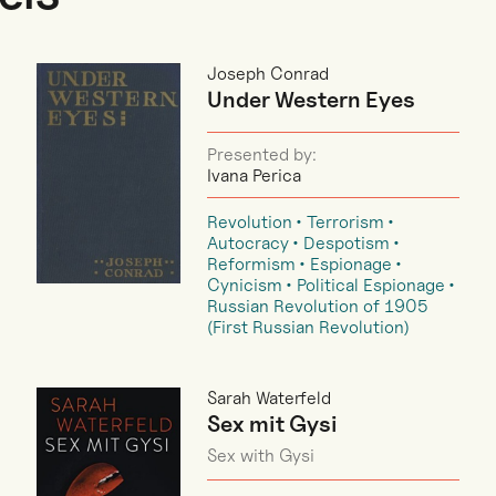
Joseph Conrad
Under Western Eyes
Presented by:
Ivana Perica
Revolution
Terrorism
Autocracy
Despotism
Reformism
Espionage
Cynicism
Political Espionage
Russian Revolution of 1905
(First Russian Revolution)
Sarah Waterfeld
Sex mit Gysi
Sex with Gysi