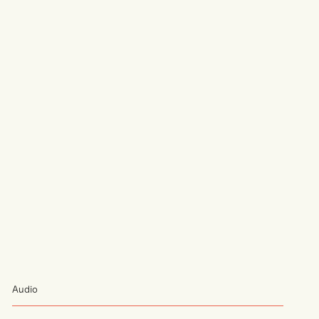
Audio