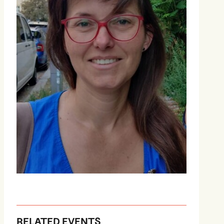
RELATED EVENTS