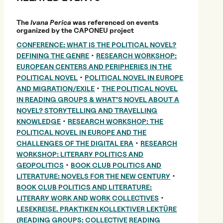
The
Ivana Perica
was referenced on events
organized by the CAPONEU project
CONFERENCE: WHAT IS THE POLITICAL NOVEL?
•
DEFINING THE GENRE
RESEARCH WORKSHOP:
EUROPEAN CENTERS AND PERIPHERIES IN THE
•
POLITICAL NOVEL
POLITICAL NOVEL IN EUROPE
•
AND MIGRATION/EXILE
THE POLITICAL NOVEL
IN READING GROUPS & WHAT’S NOVEL ABOUT A
NOVEL? STORYTELLING AND TRAVELLING
•
KNOWLEDGE
RESEARCH WORKSHOP: THE
POLITICAL NOVEL IN EUROPE AND THE
•
CHALLENGES OF THE DIGITAL ERA
RESEARCH
WORKSHOP: LITERARY POLITICS AND
•
GEOPOLITICS
BOOK CLUB POLITICS AND
•
LITERATURE: NOVELS FOR THE NEW CENTURY
BOOK CLUB POLITICS AND LITERATURE:
•
LITERARY WORK AND WORK COLLECTIVES
LESEKREISE. PRAKTIKEN KOLLEKTIVER LEKTÜRE
(READING GROUPS: COLLECTIVE READING