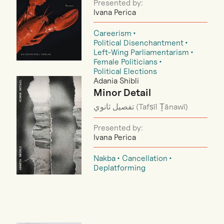
Presented by:
Ivana Perica
Careerism
Political Disenchantment
Left-Wing Parliamentarism
Female Politicians
Political Elections
Adania Shibli
Minor Detail
تفصيل ثانوي (Tafṣīl Ṯānawī)
Presented by:
Ivana Perica
Nakba
Cancellation
Deplatforming