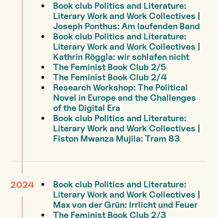
Book club Politics and Literature:
Literary Work and Work Collectives |
Joseph Ponthus: Am laufenden Band
Book club Politics and Literature:
Literary Work and Work Collectives |
Kathrin Röggla: wir schlafen nicht
The Feminist Book Club 2/5
The Feminist Book Club 2/4
Research Workshop: The Political
Novel in Europe and the Challenges
of the Digital Era
Book club Politics and Literature:
Literary Work and Work Collectives |
Fiston Mwanza Mujila: Tram 83
Book club Politics and Literature:
2024
Literary Work and Work Collectives |
Max von der Grün: Irrlicht und Feuer
The Feminist Book Club 2/3