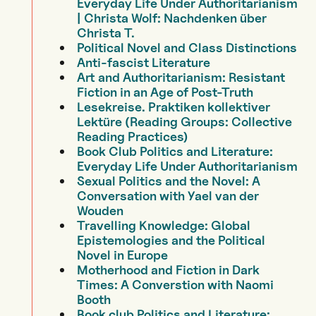
Everyday Life Under Authoritarianism
| Christa Wolf: Nachdenken über
Christa T.
Political Novel and Class Distinctions
Anti-fascist Literature
Art and Authoritarianism: Resistant
Fiction in an Age of Post-Truth
Lesekreise. Praktiken kollektiver
Lektüre (Reading Groups: Collective
Reading Practices)
Book Club Politics and Literature:
Everyday Life Under Authoritarianism
Sexual Politics and the Novel: A
Conversation with Yael van der
Wouden
Travelling Knowledge: Global
Epistemologies and the Political
Novel in Europe
Motherhood and Fiction in Dark
Times: A Converstion with Naomi
Booth
Book club Politics and Literature: