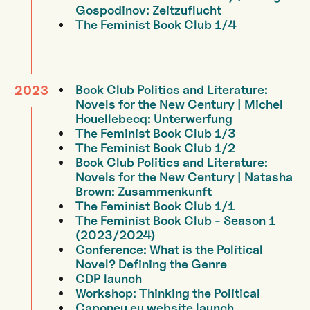
Gospodinov: Zeitzuflucht
The Feminist Book Club 1/4
Book Club Politics and Literature:
2023
Novels for the New Century | Michel
Houellebecq: Unterwerfung
The Feminist Book Club 1/3
The Feminist Book Club 1/2
Book Club Politics and Literature:
Novels for the New Century | Natasha
Brown: Zusammenkunft
The Feminist Book Club 1/1
The Feminist Book Club - Season 1
(2023/2024)
Conference: What is the Political
Novel? Defining the Genre
CDP launch
Workshop: Thinking the Political
Caponeu.eu website launch