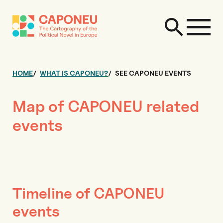
HOME
WHAT IS CAPONEU?
SEE CAPONEU EVENTS
Map of CAPONEU related
events
Timeline of CAPONEU
events