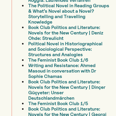
Röggla: Laufendes Verfahren
The Political Novel in Reading Groups
& What’s Novel about a Novel?
Storytelling and Travelling
Knowledge
Book Club Politics and Literature:
Novels for the New Century | Deniz
Ohde: Streulicht
Political Novel in Historiographical
and Sociological Perspective:
Structures and Analogies
The Feminist Book Club 1/6
Writing and Resistance: Ahmed
Masoud in conversation with Dr
Sophie Chamas
Book Club Politics and Literature:
Novels for the New Century | Dinçer
Güçyeter: Unser
Deutschlandmärchen
The Feminist Book Club 1/5
Book Club Politics and Literature:
Novels for the New Century | Georgi