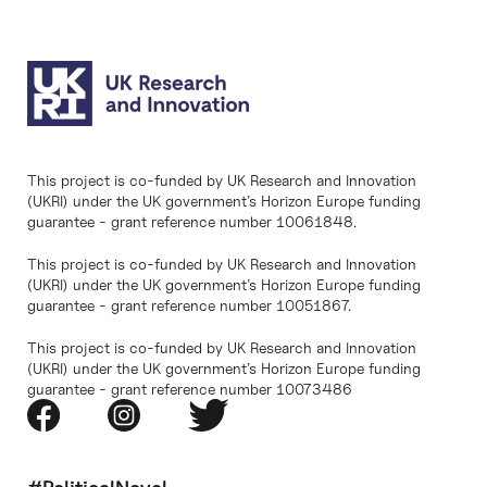
This project is co-funded by UK Research and Innovation
(UKRI) under the UK government’s Horizon Europe funding
guarantee - grant reference number 10061848.
This project is co-funded by UK Research and Innovation
(UKRI) under the UK government’s Horizon Europe funding
guarantee - grant reference number 10051867.
This project is co-funded by UK Research and Innovation
(UKRI) under the UK government’s Horizon Europe funding
guarantee - grant reference number 10073486