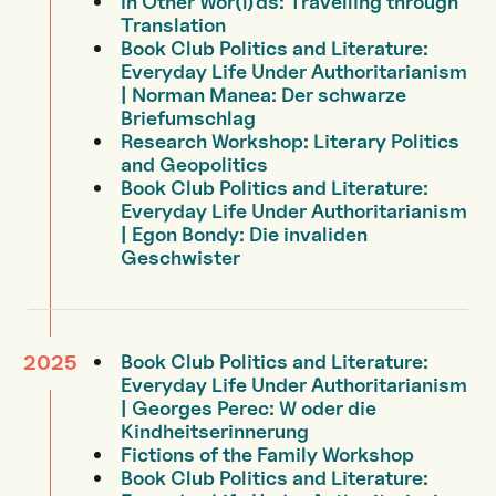
In Other Wor(l)ds: Travelling through
Translation
Book Club Politics and Literature:
Everyday Life Under Authoritarianism
| Norman Manea: Der schwarze
Briefumschlag
Research Workshop: Literary Politics
and Geopolitics
Book Club Politics and Literature:
Everyday Life Under Authoritarianism
| Egon Bondy: Die invaliden
Geschwister
Book Club Politics and Literature:
2025
Everyday Life Under Authoritarianism
| Georges Perec: W oder die
Kindheitserinnerung
Fictions of the Family Workshop
Book Club Politics and Literature: