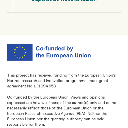
This project has received funding from the European Union’s
Horizon research and innovation programme under grant
agreement No 101094658
Co-funded by the European Union. Views and opinions
expressed are however those of the author(s) only and do not
necessarily reflect those of the European Union or the
European Research Executive Agency (REA). Neither the
European Union nor the granting authority can be held
responsible for them.