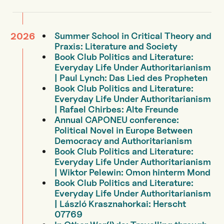
Summer School in Critical Theory and
2026
Praxis: Literature and Society
Book Club Politics and Literature:
Everyday Life Under Authoritarianism
| Paul Lynch: Das Lied des Propheten
Book Club Politics and Literature:
Everyday Life Under Authoritarianism
| Rafael Chirbes: Alte Freunde
Annual CAPONEU conference:
Political Novel in Europe Between
Democracy and Authoritarianism
Book Club Politics and Literature:
Everyday Life Under Authoritarianism
| Wiktor Pelewin: Omon hinterm Mond
Book Club Politics and Literature:
Everyday Life Under Authoritarianism
| László Krasznahorkai: Herscht
07769