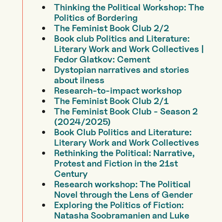
Thinking the Political Workshop: The
Politics of Bordering
The Feminist Book Club 2/2
Book club Politics and Literature:
Literary Work and Work Collectives |
Fedor Glatkov: Cement
Dystopian narratives and stories
about ilness
Research-to-impact workshop
The Feminist Book Club 2/1
The Feminist Book Club - Season 2
(2024/2025)
Book Club Politics and Literature:
Literary Work and Work Collectives
Rethinking the Political: Narrative,
Protest and Fiction in the 21st
Century
Research workshop: The Political
Novel through the Lens of Gender
Exploring the Politics of Fiction:
Natasha Soobramanien and Luke