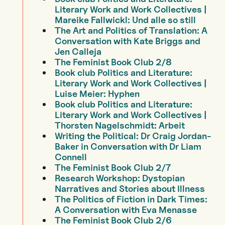
Literary Work and Work Collectives |
Mareike Fallwickl: Und alle so still
The Art and Politics of Translation: A
Conversation with Kate Briggs and
Jen Calleja
The Feminist Book Club 2/8
Book club Politics and Literature:
Literary Work and Work Collectives |
Luise Meier: Hyphen
Book club Politics and Literature:
Literary Work and Work Collectives |
Thorsten Nagelschmidt: Arbeit
Writing the Political: Dr Craig Jordan-
Baker in Conversation with Dr Liam
Connell
The Feminist Book Club 2/7
Research Workshop: Dystopian
Narratives and Stories about Illness
The Politics of Fiction in Dark Times:
A Conversation with Eva Menasse
The Feminist Book Club 2/6