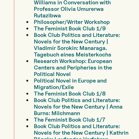
Williams in Conversation with
Professor Olivia Umurerwa
Rutazibwa
Philosopher/Writer Workshop
The Feminist Book Club 1/9
Book Club Politics and Literature:
Novels for the New Century |
Vladimir Sorokin: Manaraga.
Tagebuch eines Meisterkochs
Research Workshop: European
Centers and Peripheries in the
Political Novel
Political Novel in Europe and
Migration/Exile
The Feminist Book Club 1/8
Book Club Politics and Literature:
Novels for the New Century | Anna
Burns: Milchmann
The Feminist Book Club 1/7
Book Club Politics and Literature:
Novels for the New Century | Kathrin