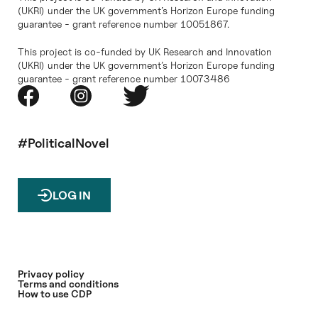
(UKRI) under the UK government’s Horizon Europe funding
guarantee - grant reference number 10051867.
This project is co-funded by UK Research and Innovation
(UKRI) under the UK government’s Horizon Europe funding
guarantee - grant reference number 10073486
#PoliticalNovel
LOG IN
Privacy policy
Terms and conditions
How to use CDP