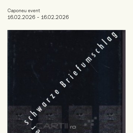
Caponeu event
16.02.2026 - 16.02.2026