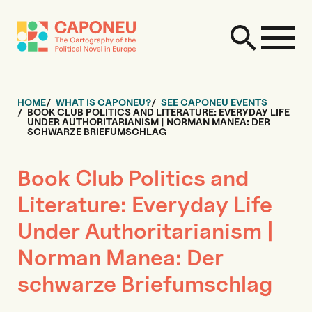
HOME
WHAT IS CAPONEU?
SEE CAPONEU EVENTS
BOOK CLUB POLITICS AND LITERATURE: EVERYDAY LIFE
UNDER AUTHORITARIANISM | NORMAN MANEA: DER
SCHWARZE BRIEFUMSCHLAG
Book Club Politics and
Literature: Everyday Life
Under Authoritarianism |
Norman Manea: Der
schwarze Briefumschlag