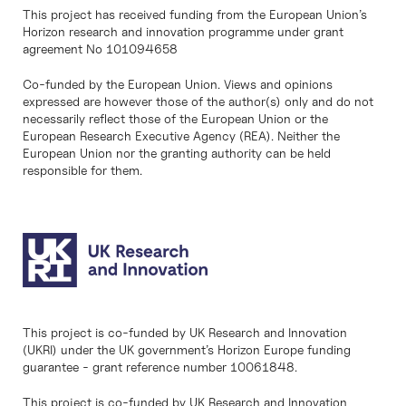
This project has received funding from the European Union’s
Horizon research and innovation programme under grant
agreement No 101094658
Co-funded by the European Union. Views and opinions
expressed are however those of the author(s) only and do not
necessarily reflect those of the European Union or the
European Research Executive Agency (REA). Neither the
European Union nor the granting authority can be held
responsible for them.
This project is co-funded by UK Research and Innovation
(UKRI) under the UK government’s Horizon Europe funding
guarantee - grant reference number 10061848.
This project is co-funded by UK Research and Innovation