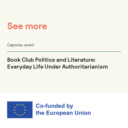
See more
Caponeu event
Book Club Politics and Literature:
Everyday Life Under Authoritarianism