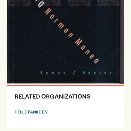
RELATED ORGANIZATIONS
HELLE PANKE E.V.