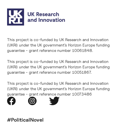
This project is co-funded by UK Research and Innovation
(UKRI) under the UK government’s Horizon Europe funding
guarantee - grant reference number 10061848.
This project is co-funded by UK Research and Innovation
(UKRI) under the UK government’s Horizon Europe funding
guarantee - grant reference number 10051867.
This project is co-funded by UK Research and Innovation
(UKRI) under the UK government’s Horizon Europe funding
guarantee - grant reference number 10073486
#PoliticalNovel