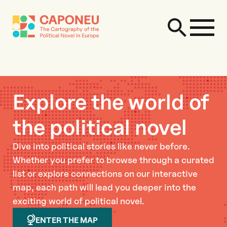
Explore the world of
the political novel
Dive into political stories like never before.
Whether you prefer to browse through a curated
list or explore connections on our interactive
map, each path will lead you deeper into the
exciting world of political novel.
ENTER THE MAP