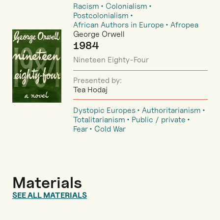
Racism
Colonialism
Postcolonialism
African Authors in Europe
Afropea
George Orwell
1984
Nineteen Eighty-Four
Presented by:
Tea Hodaj
Dystopic Europes
Authoritarianism
Totalitarianism
Public / private
Fear
Cold War
Materials
SEE ALL MATERIALS