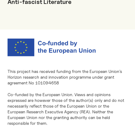
Anti-fascist Literature
This project has received funding from the European Union’s
Horizon research and innovation programme under grant
agreement No 101094658
Co-funded by the European Union. Views and opinions
expressed are however those of the author(s) only and do not
necessarily reflect those of the European Union or the
European Research Executive Agency (REA). Neither the
European Union nor the granting authority can be held
responsible for them.