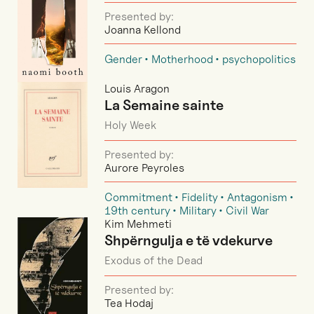
Presented by:
Joanna Kellond
Gender
Motherhood
psychopolitics
Louis Aragon
La Semaine sainte
Holy Week
Presented by:
Aurore Peyroles
Commitment
Fidelity
Antagonism
19th century
Military
Civil War
Kim Mehmeti
Shpërngulja e të vdekurve
Exodus of the Dead
Presented by:
Tea Hodaj