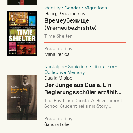
Identity
Gender
Migrations
Georgi Gospodinov
Времеубежище
(Vremeubezhishte)
Time Shelter
Presented by:
Ivana Perica
Nostalgia
Socialism
Liberalism
Collective Memory
Dualla Misipo
Der Junge aus Duala. Ein
Regierungsschüler erzählt…
The Boy from Douala. A Government
School Student Tells his Story...
Presented by:
Sandra Folie