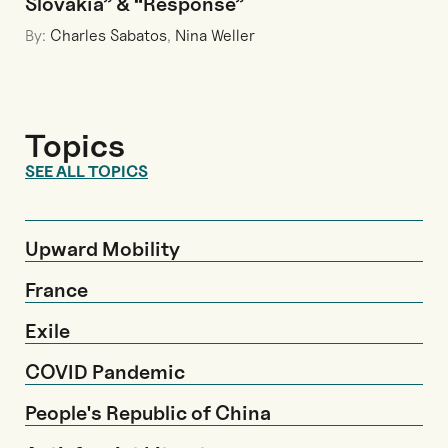
Slovakia” & “Response”
By:
Charles Sabatos
,
Nina Weller
Topics
SEE ALL TOPICS
Upward Mobility
France
Exile
COVID Pandemic
People's Republic of China