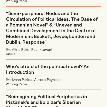
Working Paper
“Semi-peripheral Nodes and the
Circulation of Political Ideas. The Case of
a Romanian Novel” & “Uneven and
Combined Development in the Centre of
Modernism: Beckett, Joyce, London and
Dublin. Response"
By:
Alina Bako
,
Paul Stewart
Article
Who’s afraid of the political novel? An
introduction
By:
Ivana Perica
,
Aurore Peyroles
Working Paper
“Reimagining Political Peripheries in
Pišťanek’s and Boldizar’s Siberian