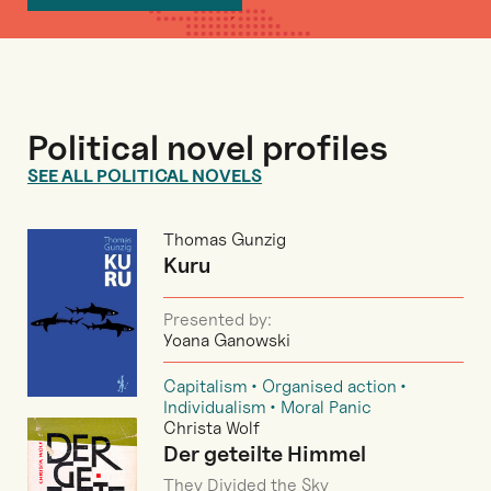
Political novel profiles
SEE ALL POLITICAL NOVELS
Thomas Gunzig
Kuru
Presented by:
Yoana Ganowski
Capitalism
Organised action
Individualism
Moral Panic
Christa Wolf
Der geteilte Himmel
They Divided the Sky