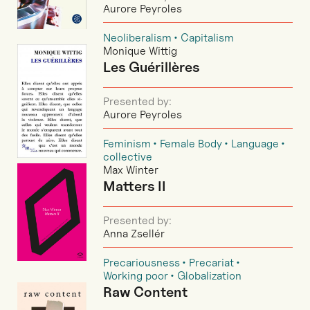
Aurore Peyroles
Neoliberalism
Capitalism
Monique Wittig
Les Guérillères
Presented by:
Aurore Peyroles
Feminism
Female Body
Language
collective
Max Winter
Matters II
Presented by:
Anna Zsellér
Precariousness
Precariat
Working poor
Globalization
Raw Content