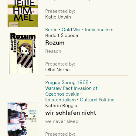
Presented by:
Katie Unwin
Berlin
Cold War
Individualism
Rudolf Sloboda
Rozum
Reason
Presented by:
Olha Norba
Prague Spring 1968
Warsaw Pact Invasion of
Czechoslovakia
Existentialism
Cultural Politics
Kathrin Röggla
wir schlafen nicht
we never sleep
Presented by: