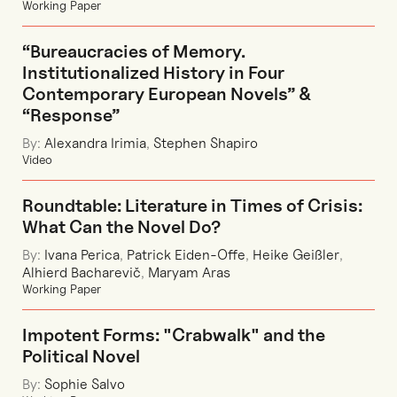
Working Paper
“Bureaucracies of Memory.
Institutionalized History in Four
Contemporary European Novels” &
“Response”
By:
Alexandra Irimia
,
Stephen Shapiro
Video
Roundtable: Literature in Times of Crisis:
What Can the Novel Do?
By:
Ivana Perica
,
Patrick Eiden-Offe
,
Heike Geißler
,
Alhierd Bacharevič
,
Maryam Aras
Working Paper
Impotent Forms: "Crabwalk" and the
Political Novel
By:
Sophie Salvo