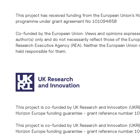
This project has received funding from the European Union’s H
programme under grant agreement No 101094658
Co-funded by the European Union. Views and opinions expresse
author(s) only and do not necessarily reflect those of the Eur
Research Executive Agency (REA). Neither the European Union n
held responsible for them.
This project is co-funded by UK Research and Innovation (UKRI
Horizon Europe funding guarantee - grant reference number 
This project is co-funded by UK Research and Innovation (UKRI
Horizon Europe funding guarantee - grant reference number 1