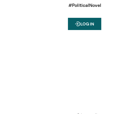
#PoliticalNovel
LOG IN