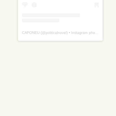
CAPONEU
(@
politicalnovel
) • Instagram photos and videos