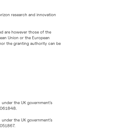
orizon research and innovation
d are however those of the
opean Union or the European
or the granting authority can be
) under the UK government’s
10061848.
) under the UK government’s
0051867.