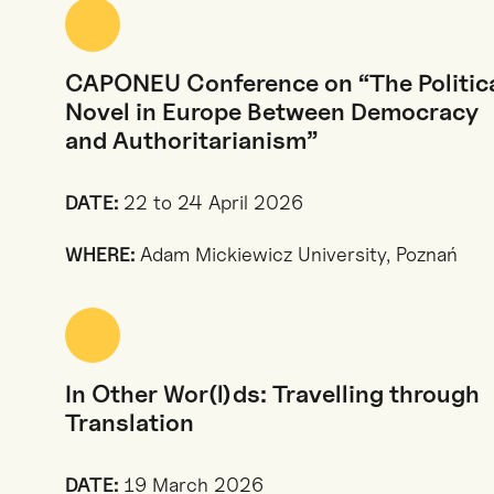
CAPONEU Conference on “The Politic
Novel in Europe Between Democracy
and Authoritarianism”
DATE:
22 to 24 April 2026
WHERE:
Adam Mickiewicz University, Poznań
In Other Wor(l)ds: Travelling through
Translation
DATE:
19 March 2026