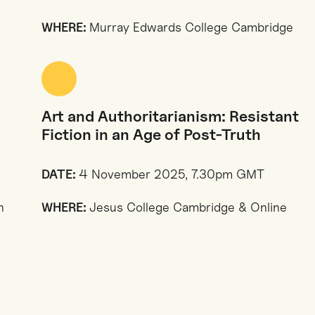
WHERE:
Murray Edwards College Cambridge
Art and Authoritarianism: Resistant
Fiction in an Age of Post-Truth
DATE:
4 November 2025, 7.30pm GMT
n
WHERE:
Jesus College Cambridge & Online