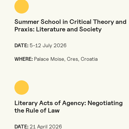
Summer School in Critical Theory and
Praxis: Literature and Society
DATE:
5-12 July 2026
WHERE:
Palace Moise, Cres, Croatia
Literary Acts of Agency: Negotiating
the Rule of Law
DATE:
21 April 2026