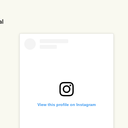
al
View this profile on Instagram