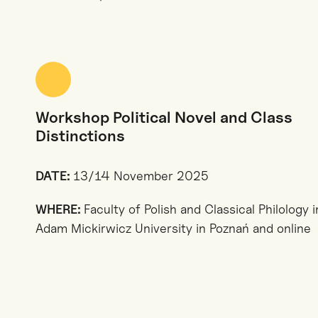
Workshop Political Novel and Class
Distinctions
DATE:
13/14 November 2025
WHERE:
Faculty of Polish and Classical Philology i
Adam Mickirwicz University in Poznań and online