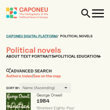
CAPONEU DIGITAL PLATFORM
POLITICAL NOVELS
Political novels
ABOUT TEXT PORTRAITS
POLITICAL EDUCATION
ADVANCED SEARCH
Authors index
|
See on the map
Name (Ascending)
SORT BY:
George Orwell
1984
Nineteen Eighty-Four