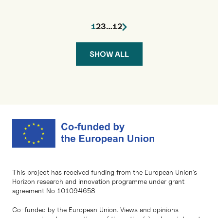
1
2
3
…
12
SHOW ALL
This project has received funding from the European Union’s
Horizon research and innovation programme under grant
agreement No 101094658
Co-funded by the European Union. Views and opinions