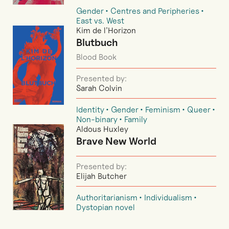
Gender
Centres and Peripheries
East vs. West
Kim de l’Horizon
Blutbuch
Blood Book
Presented by:
Sarah Colvin
Identity
Gender
Feminism
Queer
Non-binary
Family
Aldous Huxley
Brave New World
Presented by:
Elijah Butcher
Authoritarianism
Individualism
Dystopian novel