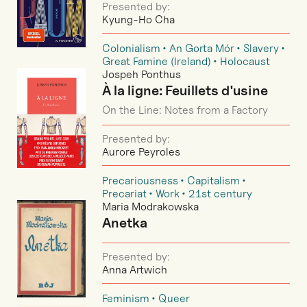
Presented by:
Kyung-Ho Cha
Colonialism
An Gorta Mór
Slavery
Great Famine (Ireland)
Holocaust
Jospeh Ponthus
À la ligne: Feuillets d'usine
On the Line: Notes from a Factory
Presented by:
Aurore Peyroles
Precariousness
Capitalism
Precariat
Work
21st century
Maria Modrakowska
Anetka
Presented by:
Anna Artwich
Feminism
Queer