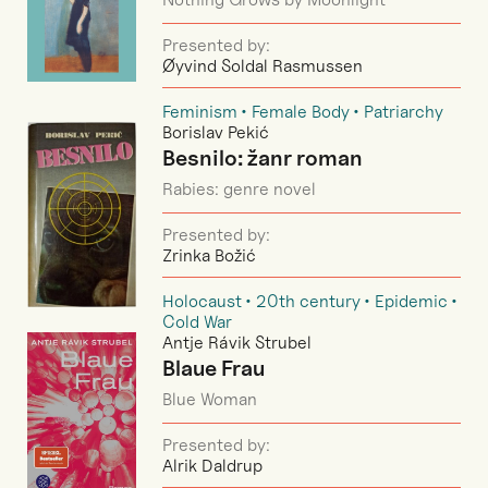
Presented by:
Øyvind Soldal Rasmussen
Feminism
Female Body
Patriarchy
Borislav Pekić
Besnilo: žanr roman
Rabies: genre novel
Presented by:
Zrinka Božić
Holocaust
20th century
Epidemic
Cold War
Antje Rávik Strubel
Blaue Frau
Blue Woman
Presented by:
Alrik Daldrup