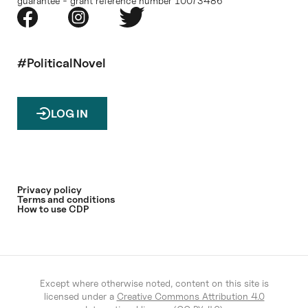
guarantee - grant reference number 10073486
#PoliticalNovel
LOG IN
Privacy policy
Terms and conditions
How to use CDP
Except where otherwise noted, content on this site is
licensed under a
Creative Commons Attribution 4.0