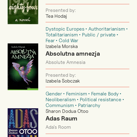
Presented by:
Tea Hodaj
Dystopic Europes
Authoritarianism
Totalitarianism
Public / private
Fear
Cold War
Izabela Morska
Absolutna amnezja
Absolute Amnesia
Presented by:
Izabela Sobczak
Gender
Feminism
Female Body
Neoliberalism
Political resistance
Communism
Patriarchy
Sharon Dodua Otoo
Adas Raum
Ada’s Room