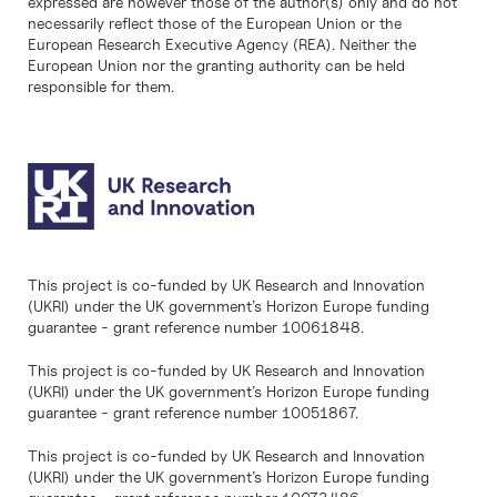
expressed are however those of the author(s) only and do not
necessarily reflect those of the European Union or the
European Research Executive Agency (REA). Neither the
European Union nor the granting authority can be held
responsible for them.
This project is co-funded by UK Research and Innovation
(UKRI) under the UK government’s Horizon Europe funding
guarantee - grant reference number 10061848.
This project is co-funded by UK Research and Innovation
(UKRI) under the UK government’s Horizon Europe funding
guarantee - grant reference number 10051867.
This project is co-funded by UK Research and Innovation
(UKRI) under the UK government’s Horizon Europe funding