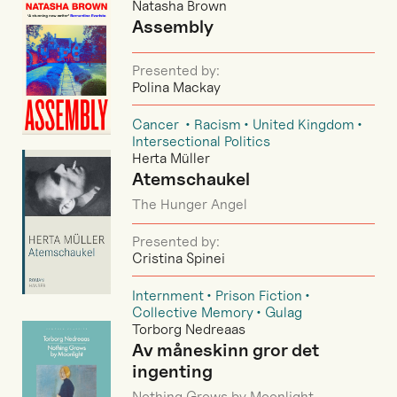
Natasha Brown
Assembly
Presented by:
Polina Mackay
Cancer
Racism
United Kingdom
Intersectional Politics
Herta Müller
Atemschaukel
The Hunger Angel
Presented by:
Cristina Spinei
Internment
Prison Fiction
Collective Memory
Gulag
Torborg Nedreaas
Av måneskinn gror det
ingenting
Nothing Grows by Moonlight