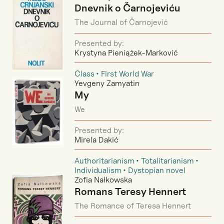
Dnevnik o Čarnojeviću
The Journal of Čarnojević
Presented by:
Krystyna Pieniążek-Marković
Class
First World War
Yevgeny Zamyatin
My
We
Presented by:
Mirela Dakić
Authoritarianism
Totalitarianism
Individualism
Dystopian novel
Zofia Nałkowska
Romans Teresy Hennert
The Romance of Teresa Hennert