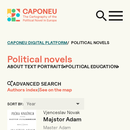
CAPONEU DIGITAL PLATFORM
POLITICAL NOVELS
Political novels
ABOUT TEXT PORTRAITS
POLITICAL EDUCATION
ADVANCED SEARCH
Authors index
|
See on the map
Year
SORT BY:
Vjenceslav Novak
Majstor Adam
Master Adam