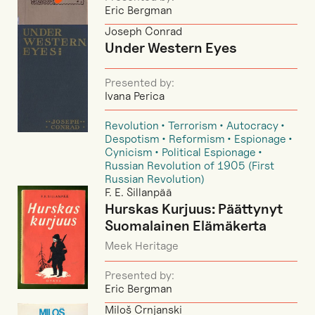
Eric Bergman
Joseph Conrad
Under Western Eyes
Presented by:
Ivana Perica
Revolution
Terrorism
Autocracy
Despotism
Reformism
Espionage
Cynicism
Political Espionage
Russian Revolution of 1905 (First
Russian Revolution)
F. E. Sillanpää
Hurskas Kurjuus: Päättynyt
Suomalainen Elämäkerta
Meek Heritage
Presented by:
Eric Bergman
Miloš Crnjanski