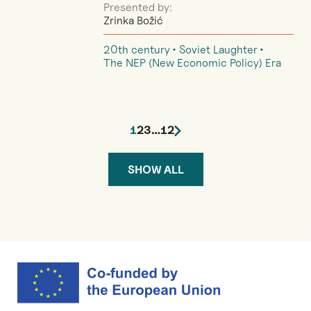
Presented by:
Zrinka Božić
20th century
Soviet Laughter
The NEP (New Economic Policy) Era
1
2
3
…
12
SHOW ALL