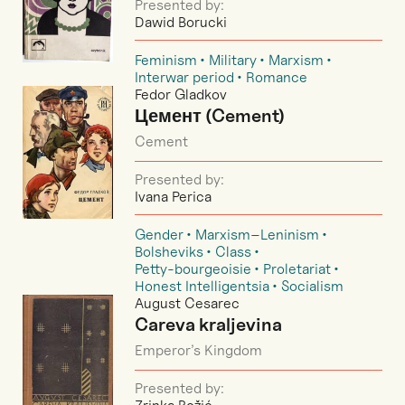
Presented by:
Dawid Borucki
Feminism
Military
Marxism
Interwar period
Romance
Fedor Gladkov
Цемент (Cement)
Cement
Presented by:
Ivana Perica
Gender
Marxism–Leninism
Bolsheviks
Class
Petty-bourgeoisie
Proletariat
Honest Intelligentsia
Socialism
August Cesarec
Careva kraljevina
Emperor’s Kingdom
Presented by: