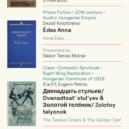
Zrinka Božić
Prison Fiction
20th century
Austro-Hungarian Empire
Dezső Kosztolányi
Édes Anna
Anna Édes
Presented by:
Gábor Tamás Molnár
Class
Domestic Servitude
Right-Wing Restoration
Hungarian Commune of 1919
Il’ia Il’f, Evgenii Petrov
Двенадцать стульев/
Dvenadtsat' stul'yev &
Золотой телёнок/ Zolotoy
telyonok
The Twelve Chairs & The Golden Calf