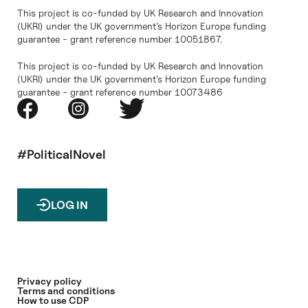
This project is co-funded by UK Research and Innovation
(UKRI) under the UK government’s Horizon Europe funding
guarantee - grant reference number 10051867.
This project is co-funded by UK Research and Innovation
(UKRI) under the UK government’s Horizon Europe funding
guarantee - grant reference number 10073486
#PoliticalNovel
LOG IN
Privacy policy
Terms and conditions
How to use CDP