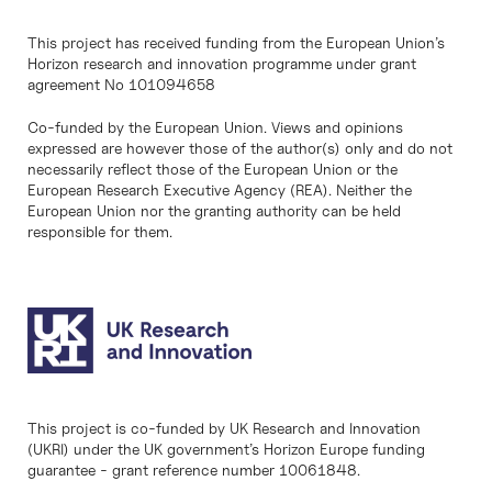
This project has received funding from the European Union’s
Horizon research and innovation programme under grant
agreement No 101094658
Co-funded by the European Union. Views and opinions
expressed are however those of the author(s) only and do not
necessarily reflect those of the European Union or the
European Research Executive Agency (REA). Neither the
European Union nor the granting authority can be held
responsible for them.
This project is co-funded by UK Research and Innovation
(UKRI) under the UK government’s Horizon Europe funding
guarantee - grant reference number 10061848.