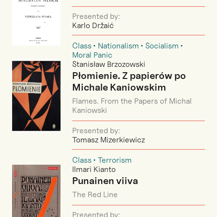
Presented by:
Karlo Držaić
Class
Nationalism
Socialism
Moral Panic
Stanisław Brzozowski
Płomienie. Z papierów po
Michale Kaniowskim
Flames. From the Papers of Michal
Kaniowski
Presented by:
Tomasz Mizerkiewicz
Class
Terrorism
Ilmari Kianto
Punainen viiva
The Red Line
Presented by: