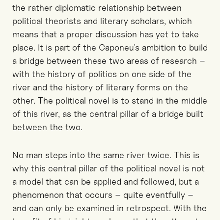
the rather diplomatic relationship between
political theorists and literary scholars, which
means that a proper discussion has yet to take
place. It is part of the Caponeu’s ambition to build
a bridge between these two areas of research –
with the history of politics on one side of the
river and the history of literary forms on the
other. The political novel is to stand in the middle
of this river, as the central pillar of a bridge built
between the two.
No man steps into the same river twice. This is
why this central pillar of the political novel is not
a model that can be applied and followed, but a
phenomenon that occurs – quite eventfully –
and can only be examined in retrospect. With the