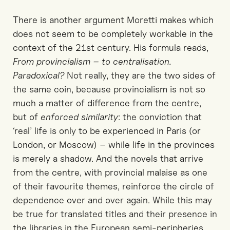
There is another argument Moretti makes which
does not seem to be completely workable in the
context of the 21st century. His formula reads,
From provincialism – to centralisation.
Paradoxical?
Not really, they are the two sides of
the same coin, because provincialism is not so
much a matter of difference from the centre,
but of
enforced similarity
: the conviction that
‘real’ life is only to be experienced in Paris (or
London, or Moscow) – while life in the provinces
is merely a shadow. And the novels that arrive
from the centre, with provincial malaise as one
of their favourite themes, reinforce the circle of
dependence over and over again. While this may
be true for translated titles and their presence in
the libraries in the European semi-peripheries,