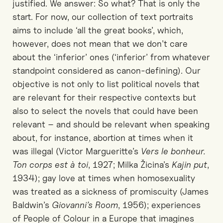
justified. We answer: So what? That is only the
start. For now, our collection of text portraits
aims to include ‘all the great books’, which,
however, does not mean that we don’t care
about the ‘inferior’ ones (‘inferior’ from whatever
standpoint considered as canon-defining). Our
objective is not only to list political novels that
are relevant for their respective contexts but
also to select the novels that could have been
relevant – and should be relevant when speaking
about, for instance, abortion at times when it
was illegal (Victor Margueritte’s
Vers le bonheur.
Ton corps est à toi
, 1927; Milka Žicina’s
Kajin put
,
1934); gay love at times when homosexuality
was treated as a sickness of promiscuity (James
Baldwin’s
Giovanni’s Room
, 1956); experiences
of People of Colour in a Europe that imagines