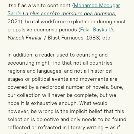
itself as a white continent (
Mohamed Mbougar
Sarr’s
La plus secrète mémoire des hommes
,
2021); brutal workforce exploitation during most
propulsive economic periods (
Fakir Baykurt’s
Yüksek Fırınlar
/ Blast Furnaces, 1983) etc.
In addition, a reader used to counting and
accounting might find that not all countries,
regions and languages, and not all historical
stages or political events and movements are
covered by a reciprocal number of novels. Sure,
our collection will never be complete, but we
hope it is exhaustive enough. What would,
however, be wrong is the implicit belief that this
selection is objective and only needs to be found
reflected or refracted in literary writing – as if