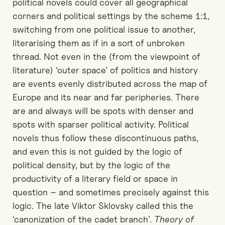
political novels could cover all geographical
corners and political settings by the scheme 1:1,
switching from one political issue to another,
literarising them as if in a sort of unbroken
thread. Not even in the (from the viewpoint of
literature) ‘outer space’ of politics and history
are events evenly distributed across the map of
Europe and its near and far peripheries. There
are and always will be spots with denser and
spots with sparser political activity. Political
novels thus follow these discontinuous paths,
and even this is not guided by the logic of
political density, but by the logic of the
productivity of a literary field or space in
question – and sometimes precisely against this
logic. The late Viktor Sklovsky called this the
‘canonization of the cadet branch’.
Theory of