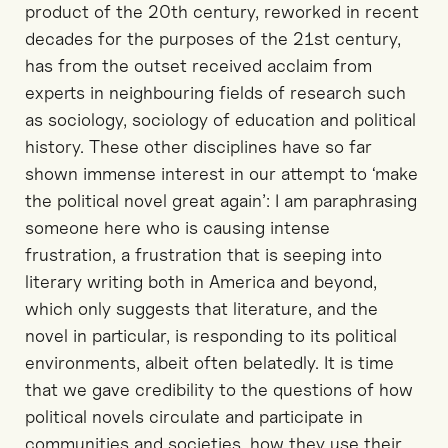
product of the 20th century, reworked in recent
decades for the purposes of the 21st century,
has from the outset received acclaim from
experts in neighbouring fields of research such
as sociology, sociology of education and political
history. These other disciplines have so far
shown immense interest in our attempt to ‘make
the political novel great again’: I am paraphrasing
someone here who is causing intense
frustration, a frustration that is seeping into
literary writing both in America and beyond,
which only suggests that literature, and the
novel in particular, is responding to its political
environments, albeit often belatedly. It is time
that we gave credibility to the questions of how
political novels circulate and participate in
communities and societies, how they use their