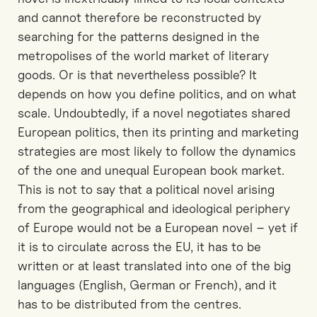
and cannot therefore be reconstructed by
searching for the patterns designed in the
metropolises of the world market of literary
goods. Or is that nevertheless possible? It
depends on how you define politics, and on what
scale. Undoubtedly, if a novel negotiates shared
European politics, then its printing and marketing
strategies are most likely to follow the dynamics
of the one and unequal European book market.
This is not to say that a political novel arising
from the geographical and ideological periphery
of Europe would not be a European novel – yet if
it is to circulate across the EU, it has to be
written or at least translated into one of the big
languages (English, German or French), and it
has to be distributed from the centres.