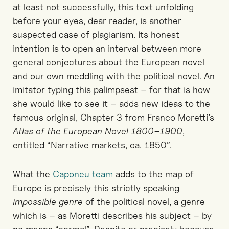
at least not successfully, this text unfolding
before your eyes, dear reader, is another
suspected case of plagiarism. Its honest
intention is to open an interval between more
general conjectures about the European novel
and our own meddling with the political novel. An
imitator typing this palimpsest – for that is how
she would like to see it – adds new ideas to the
famous original, Chapter 3 from Franco Moretti’s
Atlas of the European Novel 1800–1900
,
entitled “Narrative markets, ca. 1850”.
What the
Caponeu team
adds to the map of
Europe is precisely this strictly speaking
impossible genre
of the political novel, a genre
which is – as Moretti describes his subject – by