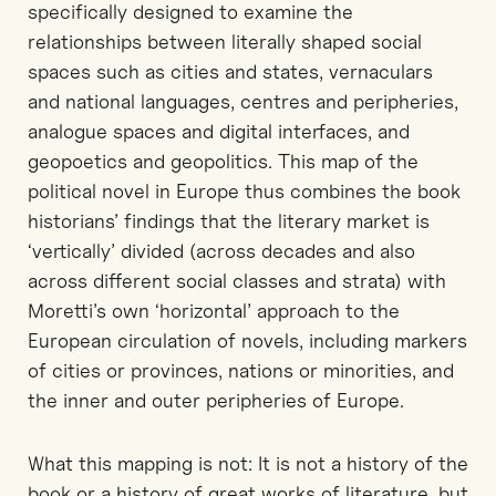
specifically designed to examine the
relationships between literally shaped social
spaces such as cities and states, vernaculars
and national languages, centres and peripheries,
analogue spaces and digital interfaces, and
geopoetics and geopolitics. This map of the
political novel in Europe thus combines the book
historians’ findings that the literary market is
‘vertically’ divided (across decades and also
across different social classes and strata) with
Moretti’s own ‘horizontal’ approach to the
European circulation of novels, including markers
of cities or provinces, nations or minorities, and
the inner and outer peripheries of Europe.
What this mapping is not: It is not a history of the
book or a history of great works of literature, but