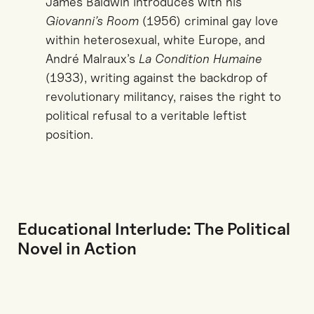
James Baldwin introduces with his
Giovanni’s Room
(1956) criminal gay love
within heterosexual, white Europe, and
André Malraux’s
La Condition Humaine
(1933), writing against the backdrop of
revolutionary militancy, raises the right to
political refusal to a veritable leftist
position.
Educational Interlude: The Political
Novel in Action