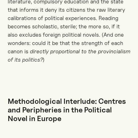
literature, compulsory education and the state
that informs it deny its citizens the raw literary
calibrations of political experiences. Reading
becomes scholastic, sterile; the more so, if it
also excludes foreign political novels. (And one
wonders: could it be that the strength of each
canon is
directly proportional to the provincialism
of its politics?
)
Methodological Interlude: Centres
and Peripheries in the Political
Novel in Europe