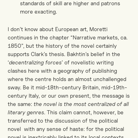
standards of skill are higher and patrons
more exacting.
I don’t know about European art, Moretti
continues in the chapter “Narrative markets, ca.
1850”, but the history of the novel certainly
supports Clark’s thesis. Bakhtin’s belief in the
‘
decentralizing forces
’ of novelistic writing
clashes here with a geography of publishing
where the centre holds an almost unchallenged
sway. Be it mid-18th-century Britain, mid-19th-
century Italy, or our own present, the message is
the same:
the novel is the most centralized of all
literary genres
. This claim cannot, however, be
transferred to the discussion of the political
novel with any sense of haste: for the political
novel is inextricably linked to its local contexts