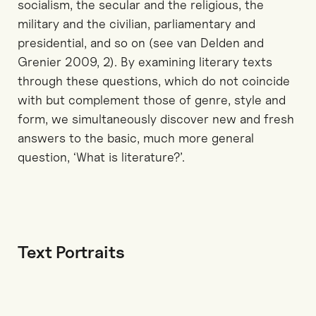
socialism, the secular and the religious, the
military and the civilian, parliamentary and
presidential, and so on (see van Delden and
Grenier 2009, 2). By examining literary texts
through these questions, which do not coincide
with but complement those of genre, style and
form, we simultaneously discover new and fresh
answers to the basic, much more general
question, ‘What is literature?’.
Text Portraits