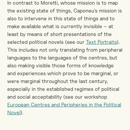
In contrast to Moretti, whose mission is to map
the existing state of things, Caponeu’s mission is
also to intervene in this state of things and to
make available what is currently invisible – at
least by means of short presentations of the
selected political novels (see our
Text Portraits
).
This includes not only translating from peripheral
languages to the languages of the centres, but
also making visible those forms of knowledge
and experiences which prove to be marginal, or
were marginal throughout the last century,
especially in the established regimes of political
and social acceptability (see our workshop
European Centres and Peripheries in the Political
Novel
).