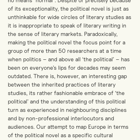
no means “normal”. Despite or precisely because
of its exceptionality, the political novel is just as
unthinkable for wide circles of literary studies as
it is inappropriate to speak of literary writing in
the sense of literary markets. Paradoxically,
making the political novel the focus point for a
group of more than 50 researchers at a time
when politics – and above all ‘the political’ – has
been on everyone’s lips for decades may seem
outdated. There is, however, an interesting gap
between the inherited practices of literary
studies, its rather fashionable embrace of ‘the
political’ and the understanding of this political
turn as experienced in neighbouring disciplines
and by non-professional interlocutors and
audiences. Our attempt to map Europe in terms
of the political novel as a specific cultural