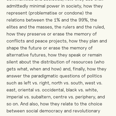
admittedly minimal power in society, how they
represent (problematise or condone) the
relations between the 1% and the 99%, the
elites and the masses, the rulers and the ruled,
how they preserve or erase the memory of
conflicts and peace projects, how they plan and
shape the future or erase the memory of
alternative futures, how they speak or remain
silent about the distribution of resources (who
gets what, when and how) and, finally, how they
answer the paradigmatic questions of politics
such as left vs. right, north vs. south, west vs.
east, oriental vs. occidental, black vs. white,
imperial vs. subaltern, centre vs. periphery, and
so on. And also, how they relate to the choice
between social democracy and revolutionary