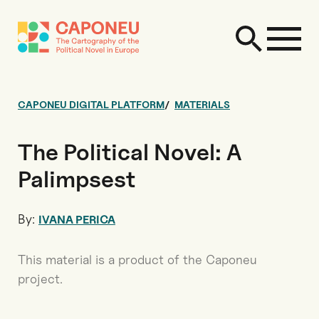
CAPONEU DIGITAL PLATFORM
MATERIALS
The Political Novel: A
Palimpsest
By:
IVANA PERICA
This material is a product of the Caponeu
project.