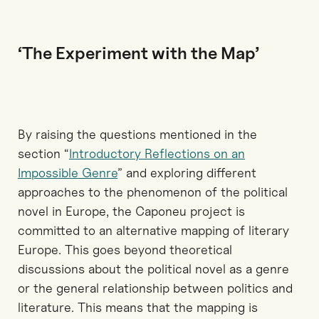
‘The Experiment with the Map’
By raising the questions mentioned in the
section “
Introductory Reflections on an
Impossible Genre
” and exploring different
approaches to the phenomenon of the political
novel in Europe, the Caponeu project is
committed to an alternative mapping of literary
Europe. This goes beyond theoretical
discussions about the political novel as a genre
or the general relationship between politics and
literature. This means that the mapping is