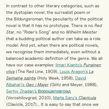
In contrast to other literary categories, such as
the dystopian novel, the surrealist poem or
the
Bildungsroman
, the peculiarity of the political
novel is that it has no prototype. There is no
Red
Star
, no “Rider’s Song” and no
Wilhelm Meister
that a budding political author can take as a role
model. And yet, when there are political novels,
we recognise them immediately, even without a
balanced academic definition of the genre. We all
have our case examples:
Ilmari Kianto’s
Punainen
viiva
(The Red Line, 1909),
Louis Aragon’s
La
Semaine sainte
(Holy Week, 1958),
David
Albahari’s
Gec i Majer
(Götz and Meyer, 1988),
Serhiy Zhadan’s Ворошиловград
(Voroshilovgrad, 2010),
Marta Sanz’s
Clavícula
(Clavicle, 2017)... It is easy to say that once we