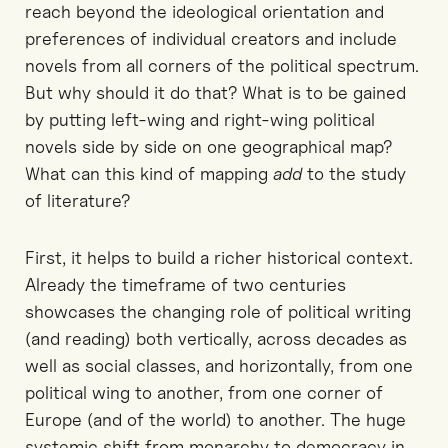
reach beyond the ideological orientation and
preferences of individual creators and include
novels from all corners of the political spectrum.
But why should it do that? What is to be gained
by putting left-wing and right-wing political
novels side by side on one geographical map?
What can this kind of mapping
add
to the study
of literature?
First, it helps to build a richer historical context.
Already the timeframe of two centuries
showcases the changing role of political writing
(and reading) both vertically, across decades as
well as social classes, and horizontally, from one
political wing to another, from one corner of
Europe (and of the world) to another. The huge
systemic shift from monarchy to democracy in