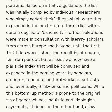
portraits. Based on intuitive guidance, the list
was initially compiled by individual researchers
who simply added ‘their’ titles, which were then
expanded in the next step to form a list with a
certain degree of ‘canonicity’. Further selections
were made in consultation with literary scholars
from across Europe and beyond, until the first
150 titles were listed. The result is, of course,
far from perfect, but at least we now have a
plausible index that will be consulted and
expanded in the coming years by scholars,
students, teachers, cultural workers, activists
and, eventually, think-tanks and politicians. While
this bottom-up method is prone to the original
sin of geographical, linguistic and ideological
asymmetry, it does, on the other hand, allow