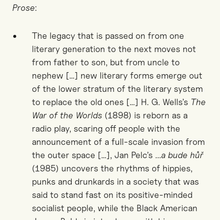
Prose
:
The legacy that is passed on from one
literary generation to the next moves not
from father to son, but from uncle to
nephew […] new literary forms emerge out
of the lower stratum of the literary system
to replace the old ones […] H. G. Wells’s
The
War of the Worlds
(1898) is reborn as a
radio play, scaring off people with the
announcement of a full-scale invasion from
the outer space […], Jan Pelc’s ...
a bude hůř
(1985) uncovers the rhythms of hippies,
punks and drunkards in a society that was
said to stand fast on its positive-minded
socialist people, while the Black American