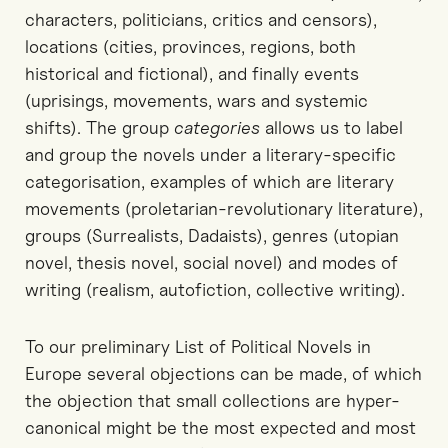
characters, politicians, critics and censors),
locations (cities, provinces, regions, both
historical and fictional), and finally events
(uprisings, movements, wars and systemic
shifts). The group
categories
allows us to label
and group the novels under a literary-specific
categorisation, examples of which are literary
movements (proletarian-revolutionary literature),
groups (Surrealists, Dadaists), genres (utopian
novel, thesis novel, social novel) and modes of
writing (realism, autofiction, collective writing).
To our preliminary List of Political Novels in
Europe several objections can be made, of which
the objection that small collections are hyper-
canonical might be the most expected and most