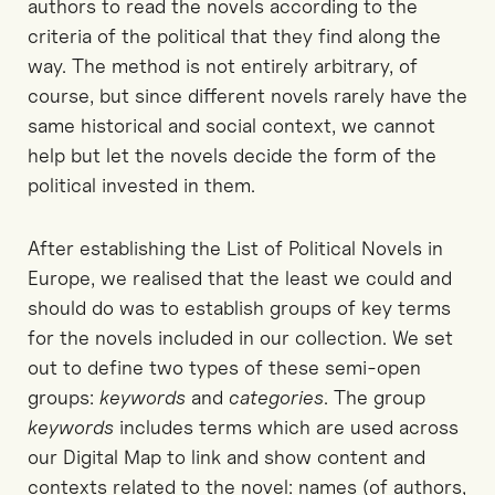
authors to read the novels according to the
criteria of the political that they find along the
way. The method is not entirely arbitrary, of
course, but since different novels rarely have the
same historical and social context, we cannot
help but let the novels decide the form of the
political invested in them.
After establishing the List of Political Novels in
Europe, we realised that the least we could and
should do was to establish groups of key terms
for the novels included in our collection. We set
out to define two types of these semi-open
groups:
keywords
and
categories
. The group
keywords
includes terms which are used across
our Digital Map to link and show content and
contexts related to the novel: names (of authors,