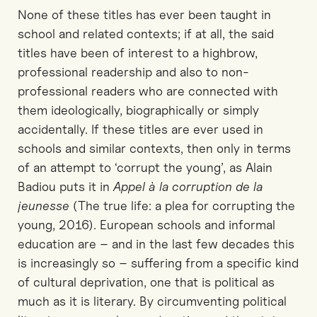
None of these titles has ever been taught in
school and related contexts; if at all, the said
titles have been of interest to a highbrow,
professional readership and also to non-
professional readers who are connected with
them ideologically, biographically or simply
accidentally. If these titles are ever used in
schools and similar contexts, then only in terms
of an attempt to ‘corrupt the young’, as Alain
Badiou puts it in
Appel à la corruption de la
jeunesse
(The true life: a plea for corrupting the
young, 2016). European schools and informal
education are – and in the last few decades this
is increasingly so – suffering from a specific kind
of cultural deprivation, one that is political as
much as it is literary. By circumventing political