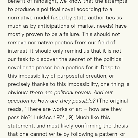
benefit of hindsight, we know that the attempts
to produce a political novel according to a
normative model (used by state authorities as
much as by anticipations of market needs) have
mostly proven to be a failure. This should not
remove normative poetics from our field of
interest; it should only remind us that it is not
our task to discover the secret of the political
novel or to prescribe a poetics for it. Despite
this impossibility of purposeful creation, or
precisely thanks to this impossibility, one thing is
obvious:
there are political novels. And our
question is: How are they possible?
(The original
reads, “There are works of art – how are they
possible?” Lukács 1974, 9) Much like this
statement, and most likely confirming the thesis
that one cannot write by following a pattern, or