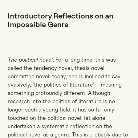
Introductory Reflections on an
Impossible Genre
The political novel
. For a long time, this was
called the tendency novel, thesis novel,
committed novel; today, one is inclined to say
evasively, ‘the politics of literature’ – meaning
something profoundly different. Although
research into the politics of literature is no
longer such a young field, it has so far only
touched on the political novel, let alone
undertaken a systematic reflection on the
political novel as a genre. This is probably due to