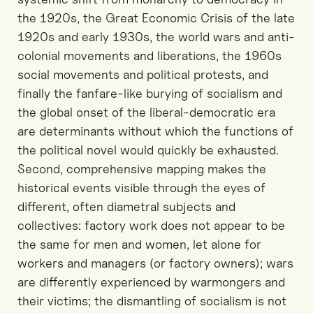
the 1920s, the Great Economic Crisis of the late
1920s and early 1930s, the world wars and anti-
colonial movements and liberations, the 1960s
social movements and political protests, and
finally the fanfare-like burying of socialism and
the global onset of the liberal-democratic era
are determinants without which the functions of
the political novel would quickly be exhausted.
Second, comprehensive mapping makes the
historical events visible through the eyes of
different, often diametral subjects and
collectives: factory work does not appear to be
the same for men and women, let alone for
workers and managers (or factory owners); wars
are differently experienced by warmongers and
their victims; the dismantling of socialism is not