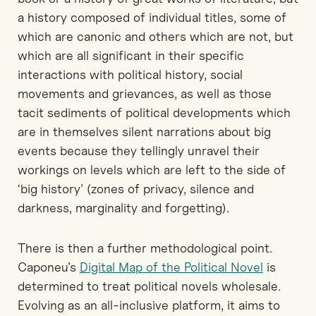
a history composed of individual titles, some of
which are canonic and others which are not, but
which are all significant in their specific
interactions with political history, social
movements and grievances, as well as those
tacit sediments of political developments which
are in themselves silent narrations about big
events because they tellingly unravel their
workings on levels which are left to the side of
‘big history’ (zones of privacy, silence and
darkness, marginality and forgetting).
There is then a further methodological point.
Caponeu’s
Digital Map of the Political Novel
is
determined to treat political novels wholesale.
Evolving as an all-inclusive platform, it aims to