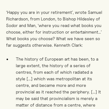
‘Happy you are in your retirement’, wrote Samuel
Richardson, from London, to Bishop Hildesley of
Sodor and Man, ‘where you read what books you
choose, either for instruction or entertainment…’
What books
you
choose? What we have seen so
far suggests otherwise. Kenneth Clark:
The history of European art has been, to a
large extent, the history of a series of
centres, from each of which radiated a
style […] which was metropolitan at its
centre, and became more and more
provincial as it reached the periphery. […] It
may be said that provincialism is merely a
matter of distance from a centre, where