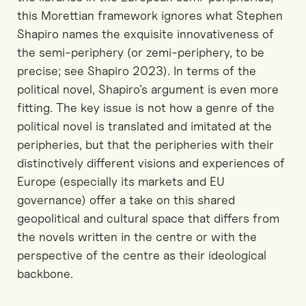
this Morettian framework ignores what Stephen
Shapiro names the exquisite innovativeness of
the semi-periphery (or zemi-periphery, to be
precise; see Shapiro 2023). In terms of the
political novel, Shapiro’s argument is even more
fitting. The key issue is not how a genre of the
political novel is translated and imitated at the
peripheries, but that the peripheries with their
distinctively different visions and experiences of
Europe (especially its markets and EU
governance) offer a take on this shared
geopolitical and cultural space that differs from
the novels written in the centre or with the
perspective of the centre as their ideological
backbone.