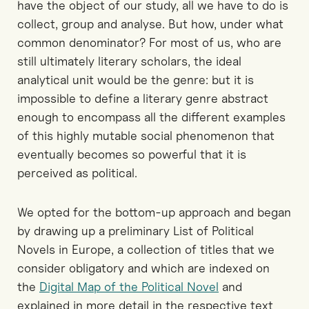
have the object of our study, all we have to do is
collect, group and analyse. But how, under what
common denominator? For most of us, who are
still ultimately literary scholars, the ideal
analytical unit would be the genre: but it is
impossible to define a literary genre abstract
enough to encompass all the different examples
of this highly mutable social phenomenon that
eventually becomes so powerful that it is
perceived as political.
We opted for the bottom-up approach and began
by drawing up a preliminary List of Political
Novels in Europe, a collection of titles that we
consider obligatory and which are indexed on
the
Digital Map of the Political Novel
and
explained in more detail in the respective text