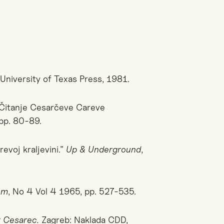
: University of Texas Press, 1981.
? Čitanje Cesarčeve Careve
pp. 80-89.
evoj kraljevini.”
Up & Underground
,
um
,
No 4 Vol 4 1965, pp. 527-535.
t Cesarec.
Zagreb: Naklada CDD,