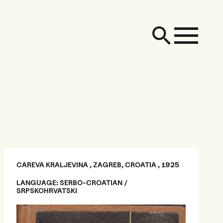
CAREVA KRALJEVINA , ZAGREB, CROATIA , 1925
LANGUAGE: SERBO-CROATIAN /
SRPSKOHRVATSKI