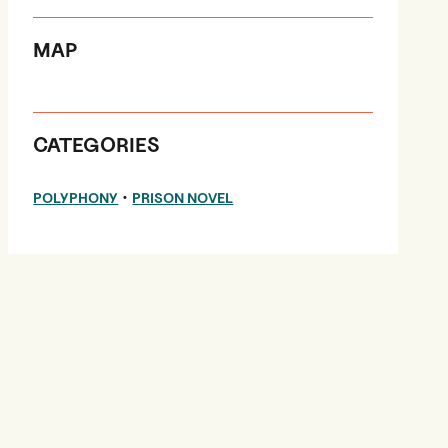
MAP
CATEGORIES
•
POLYPHONY
PRISON NOVEL