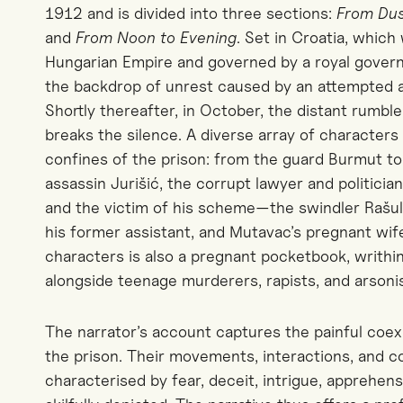
1912 and is divided into three sections:
From Du
and
From Noon to Evening
. Set in Croatia, which
Hungarian Empire and governed by a royal governo
the backdrop of unrest caused by an attempted a
Shortly thereafter, in October, the distant rumbl
breaks the silence. A diverse array of characte
confines of the prison: from the guard Burmut t
assassin Jurišić, the corrupt lawyer and politicia
and the victim of his scheme—the swindler Rašul
his former assistant, and Mutavac’s pregnant wif
characters is also a pregnant pocketbook, writhing 
alongside teenage murderers, rapists, and arsonis
The narrator’s account captures the painful coex
the prison. Their movements, interactions, and
characterised by fear, deceit, intrigue, appreh