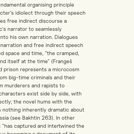
fundamental organising principle
cter’s idiolect through their speech
es free indirect discourse a
c's narrator to seamlessly
into his own narration. Dialogues
narration and free indirect speech
ited space and time, "the cramped,
nd itself at the time" (Frangeš
nd prison represents a microcosm
from big-time criminals and their
m murderers and rapists to
characters exist side by side, with
rectly; the novel hums with the
is nothing inherently dramatic about
ssia (
see
Bakhtin
263
).
In other
hat "has captured and intertwined the
thus becoming a document of its