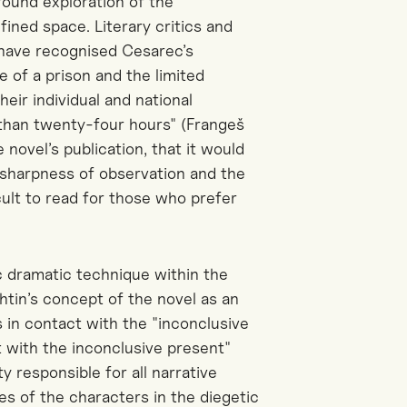
ofound exploration of the
fined space. Literary critics and
 have recognised Cesarec’s
e of a prison and the limited
eir individual and national
s than twenty-four hours" (Frangeš
novel’s publication, that it would
 sharpness of observation and the
cult to read for those who prefer
ic dramatic technique within the
htin’s concept of the novel as an
ys
in contact with
the "inconclusive
ct with the inconclusive present"
y responsible for all narrative
ces of
the characters in the diegetic