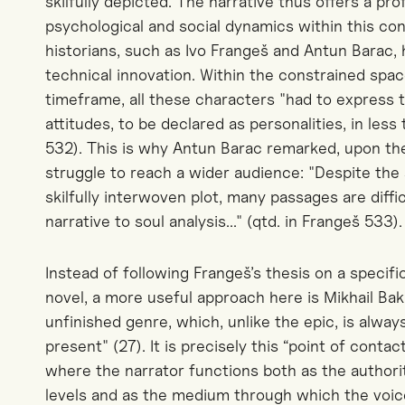
skilfully depicted. The narrative thus offers a pr
psychological and social dynamics within this con
historians, such as Ivo Frangeš and Antun Barac,
technical innovation. Within the constrained spac
timeframe, all these characters "had to express th
attitudes, to be declared as personalities, in les
532). This is why Antun Barac remarked, upon the 
struggle to reach a wider audience: "Despite the
skilfully interwoven plot, many passages are diffi
narrative to soul analysis..." (qtd. in Frangeš 533).
Instead of following Frangeš’s thesis on a specif
novel, a more useful approach here is Mikhail Bak
unfinished genre, which, unlike the epic, is alwa
present" (27).
It is precisely this “point of conta
where the narrator functions both as the authorit
levels and as the medium through which the voi