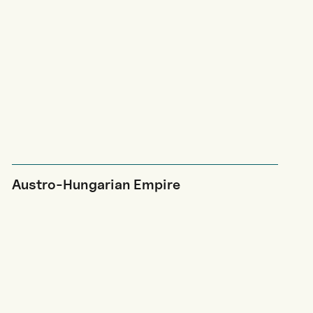
Austro-Hungarian Empire