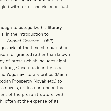
ngled with terror and violence, just
ough to categorize his literary
sis.
In the introduction
to
ju – August Cesarec
,
1982)
,
ugoslavia at the time
she published
aken for granted rather than known
ody of prose (which includes eight
fetime), Cesarec’s identity as a
d Yugoslav literary critics
(Marin
obodan Prosperov Novak etc.)
to
 his novels, critics contended that
ment of the prose structure, with
ch, often at the expense of its