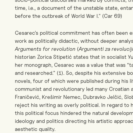
time, i.e., a document of the unstable state, enta
before the outbreak of World War I." (Car 69)
Cesarec’s political commitment has often been en
work as politically didactic, without deeper analy
Arguments for revolution
(
Argumenti za revoluci
historian Zorica Stipetić states that in socialist Y
her monograph
, Cesarec was a value that was “t
and researched.”
(1).
So, d
espite his extensive b
novels, four of which were published during his li
communist and revolutionary led many Croatian an
Franičević, Krešimir Nemec, Dubravko Jelčić, Sl
reject his writing as overly political. In regard to
this political focus hindered the natural develop
ideology and politics directing his artistic approa
aesthetic quality.