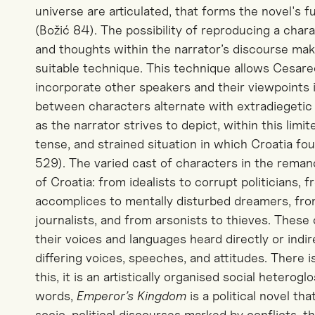
universe are articulated, that forms the novel's 
(Božić 84). The possibility of reproducing a chara
and thoughts within the narrator’s discourse mak
suitable technique. This technique allows Cesare
incorporate other speakers and their viewpoints 
between characters alternate with extradiegetic 
as the narrator strives to depict, within this lim
tense, and strained situation in which Croatia fou
529).
The varied cast of characters in the rema
of Croatia: from idealists to corrupt politicians, 
accomplices to mentally disturbed dreamers, fro
journalists, and from arsonists to thieves. These 
their voices and languages heard directly or indi
differing voices, speeches, and attitudes. There 
this, it is an artistically organised social heteroglo
words,
Emperor’s Kingdom
is a political novel t
socio-political discourses marked by conflicts, 