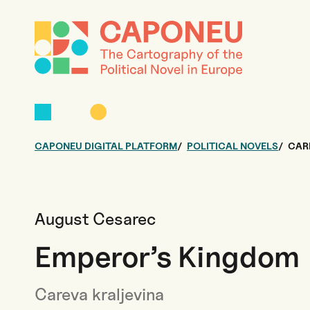
CAPONEU DIGITAL PLATFORM
POLITICAL NOVELS
CAR
August Cesarec
Emperor’s Kingdom
Careva kraljevina