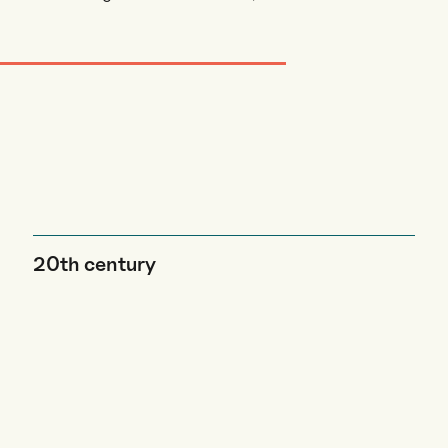
20th century