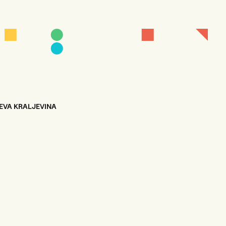
EVA KRALJEVINA