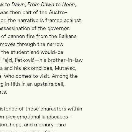
sk to Dawn
,
From Dawn to Noon
,
 was then part of the Austro-
r, the narrative is framed against
ssassination of the governor.
e of cannon fire from the Balkans
rs moves through the narrow
o the student and would-be
n Pajzl, Petković—his brother-in-law
a and his accomplices, Mutavac,
e, who comes to visit. Among the
in filth in an upstairs cell,
ts.
istence of these characters within
 complex emotional landscapes—
ension, hope, and memory—are