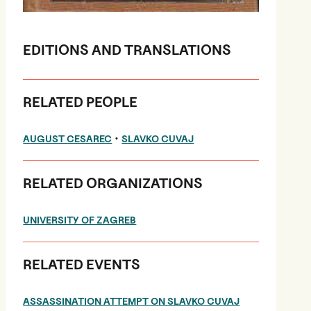
EDITIONS AND TRANSLATIONS
RELATED PEOPLE
•
AUGUST CESAREC
SLAVKO CUVAJ
RELATED ORGANIZATIONS
UNIVERSITY OF ZAGREB
RELATED EVENTS
ASSASSINATION ATTEMPT ON SLAVKO CUVAJ