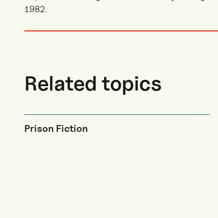
1982.
Related topics
Prison Fiction