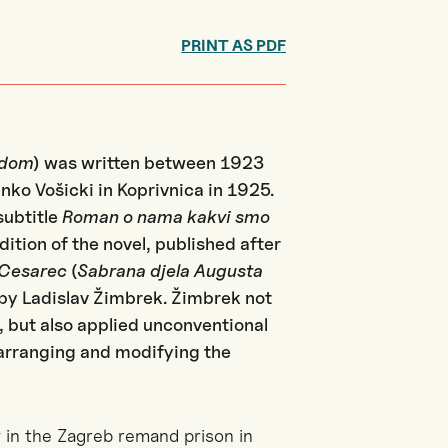
PRINT AS PDF
gdom
) was written between 1923
inko Vošicki in Koprivnica in 1925.
subtitle
Roman o nama kakvi smo
dition of the novel, published after
 Cesarec
(
Sabrana djela Augusta
d by Ladislav Žimbrek. Žimbrek not
t, but also applied unconventional
earranging and modifying the
y in the Zagreb remand prison in