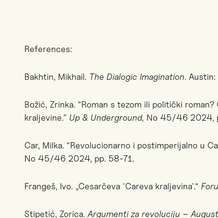
References
:
Bakhtin, Mikhail.
The Dialogic Imagination
. Austin
Božić, Zrinka. “Roman s tezom ili politički roman
kraljevine.”
Up & Underground,
No 45/46 2024, 
Car, Milka. “Revolucionarno i postimperijalno u Car
No 45/46 2024, pp. 58-71.
Frangeš, Ivo. „Cesarčeva 'Careva kraljevina'.“
For
Stipetić, Zorica.
Argumenti za revoluciju – Augus