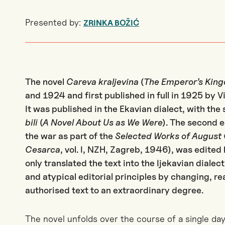
Presented by:
ZRINKA BOŽIĆ
The novel
Careva kraljevina
(
The Emperor’s Kin
and 1924 and first published in full in 1925 by V
It was published in the Ekavian dialect, with the 
bili
(
A Novel About Us as We Were
). The second e
the war as part of the
Selected Works of August
Cesarca
, vol. I, NZH, Zagreb, 1946), was edite
only translated the text into the Ijekavian dialec
and atypical editorial principles by changing, r
authorised text to an extraordinary degree.
The novel unfolds over the course of a single da