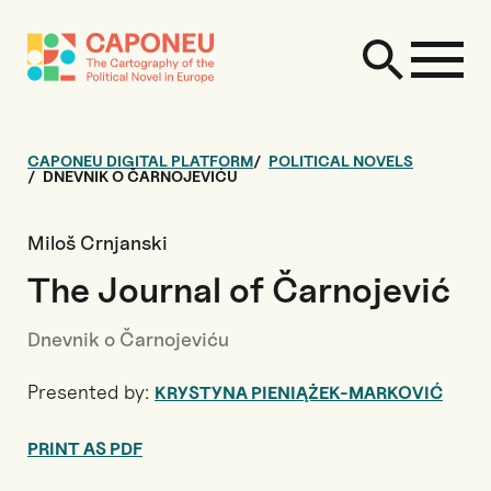
CAPONEU DIGITAL PLATFORM
POLITICAL NOVELS
DNEVNIK O ČARNOJEVIĆU
Miloš Crnjanski
The Journal of Čarnojević
Dnevnik o Čarnojeviću
Presented by:
KRYSTYNA PIENIĄŻEK-MARKOVIĆ
PRINT AS PDF