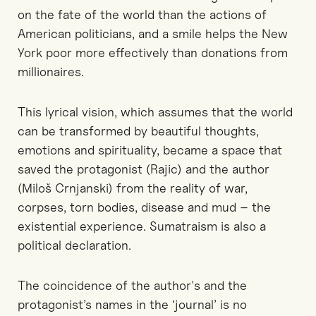
on the fate of the world than the actions of
American politicians, and a smile helps the New
York poor more effectively than donations from
millionaires.
This lyrical vision, which assumes that the world
can be transformed by beautiful thoughts,
emotions and spirituality, became a space that
saved the protagonist (Rajic) and the author
(Miloš Crnjanski) from the reality of war,
corpses, torn bodies, disease and mud – the
existential experience. Sumatraism is also a
political declaration.
The coincidence of the author's and the
protagonist’s names in the ‘journal’ is no