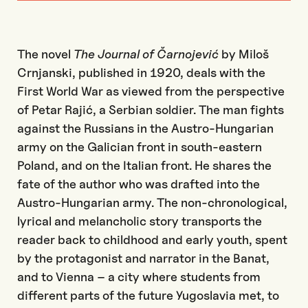
The novel
The Journal of Čarnojević
by Miloš
Crnjanski, published in 1920, deals with the
First World War as viewed from the perspective
of Petar Rajić, a Serbian soldier. The man fights
against the Russians in the Austro-Hungarian
army on the Galician front in south-eastern
Poland, and on the Italian front. He shares the
fate of the author who was drafted into the
Austro-Hungarian army. The non-chronological,
lyrical and melancholic story transports the
reader back to childhood and early youth, spent
by the protagonist and narrator in the Banat,
and to Vienna – a city where students from
different parts of the future Yugoslavia met, to