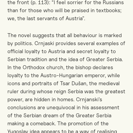
the front (p. 113): “I feel sorrier for the Russians
than for those who will be praised in textbooks;
we, the last servants of Austria”.
The novel suggests that all behaviour is marked
by politics. Crnjaski provides several examples of
official loyalty to Austria and secret loyalty to
Serbian tradition and the idea of Greater Serbia.
In the Orthodox church, the bishop declares
loyalty to the Austro-Hungarian emperor, while
icons and portraits of Tsar Dušan, the medieval
ruler during whose reign Serbia was the greatest
power, are hidden in homes. Crnjanski’s
conclusions are unequivocal in his assessment
of the Serbian dream of the Greater Serbia
making a comeback. The promotion of the
Yugoslav idea appears to be a way of realising