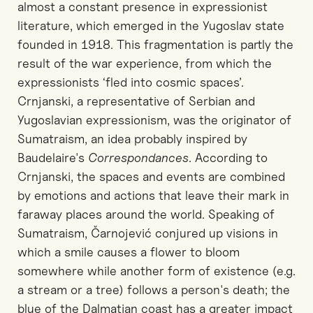
almost a constant presence in expressionist
literature, which emerged in the Yugoslav state
founded in 1918. This fragmentation is partly the
result of the war experience, from which the
expressionists ‘fled into cosmic spaces’.
Crnjanski, a representative of Serbian and
Yugoslavian expressionism, was the originator of
Sumatraism, an idea probably inspired by
Baudelaire's
Correspondances
. According to
Crnjanski, the spaces and events are combined
by emotions and actions that leave their mark in
faraway places around the world. Speaking of
Sumatraism, Čarnojević conjured up visions in
which a smile causes a flower to bloom
somewhere while another form of existence (e.g.
a stream or a tree) follows a person's death; the
blue of the Dalmatian coast has a greater impact