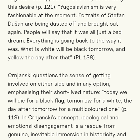
this desire (p. 121). “Yugoslavianism is very
fashionable at the moment. Portraits of Stefan
Dušan are being dusted off and brought out
again. People will say that it was all just a bad
dream. Everything is going back to the way it
was. What is white will be black tomorrow, and
yellow the day after that” (PL 138).
Crnjanski questions the sense of getting
involved on either side and in any option,
emphasising their short-lived nature: “today we
will die for a black flag, tomorrow for a white, the
day after tomorrow for a multicoloured one” (p.
119). In Crnjanski's concept, ideological and
emotional disengagement is a rescue from
genuine, inevitable immersion in historicity and