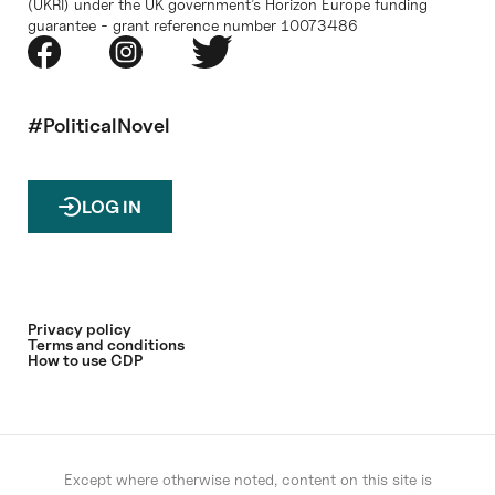
(UKRI) under the UK government’s Horizon Europe funding
guarantee - grant reference number 10073486
#PoliticalNovel
LOG IN
Privacy policy
Terms and conditions
How to use CDP
Except where otherwise noted, content on this site is