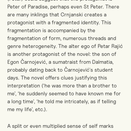
Peter of Paradise, perhaps even St Peter. There
are many inklings that Crnjanski creates a
protagonist with a fragmented identity. This
fragmentation is accompanied by the
fragmentation of form, numerous threads and
genre heterogeneity. The alter ego of Petar Rajić
is another protagonist of the novel: the son of
Egon Čarnojević, a sumatraist from Dalmatia,
probably dating back to Čarnojević's student
days. The novel offers clues justifying this
interpretation (‘he was more than a brother to
me’, ‘he suddenly seemed to have known me for
a long time’, ‘he told me intricately, as if telling
me my life’, etc.).
A split or even multiplied sense of self marks