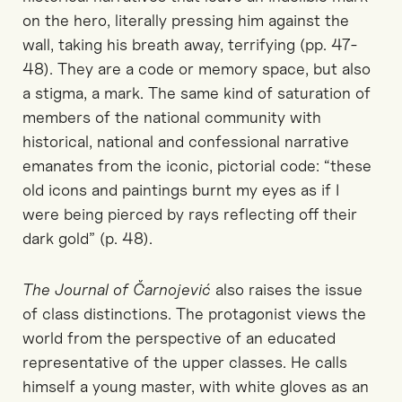
on the hero, literally pressing him against the
wall, taking his breath away, terrifying (pp. 47-
48). They are a code or memory space, but also
a stigma, a mark. The same kind of saturation of
members of the national community with
historical, national and confessional narrative
emanates from the iconic, pictorial code: “these
old icons and paintings burnt my eyes as if I
were being pierced by rays reflecting off their
dark gold” (p. 48).
The Journal of Čarnojević
also raises the issue
of class distinctions. The protagonist views the
world from the perspective of an educated
representative of the upper classes. He calls
himself a young master, with white gloves as an