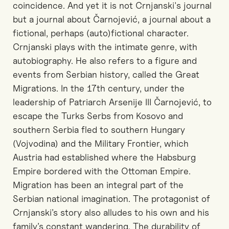
coincidence. And yet it is not Crnjanski's journal
but a journal about Čarnojević, a journal about a
fictional, perhaps (auto)fictional character.
Crnjanski plays with the intimate genre, with
autobiography. He also refers to a figure and
events from Serbian history, called the Great
Migrations. In the 17th century, under the
leadership of Patriarch Arsenije III Čarnojević, to
escape the Turks Serbs from Kosovo and
southern Serbia fled to southern Hungary
(Vojvodina) and the Military Frontier, which
Austria had established where the Habsburg
Empire bordered with the Ottoman Empire.
Migration has been an integral part of the
Serbian national imagination. The protagonist of
Crnjanski’s story also alludes to his own and his
family’s constant wandering. The durability of