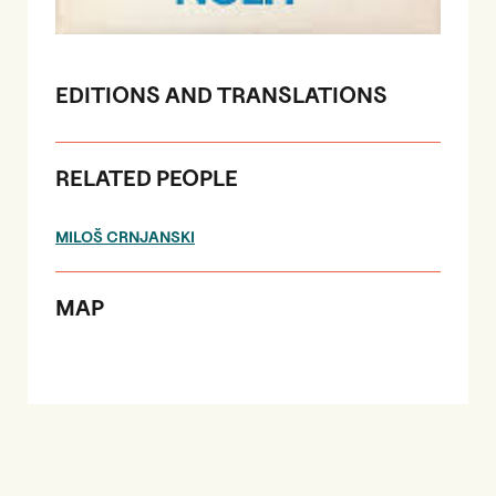
EDITIONS AND TRANSLATIONS
RELATED PEOPLE
MILOŠ CRNJANSKI
MAP