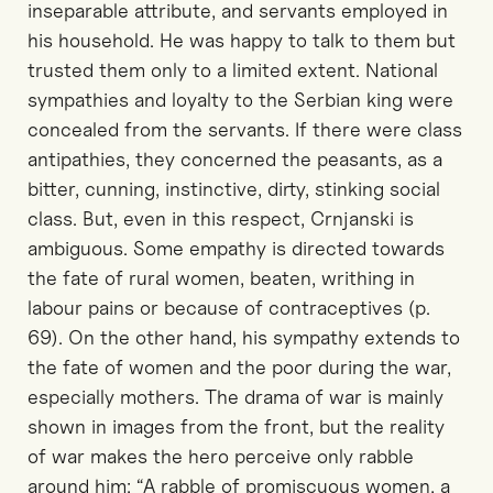
inseparable attribute, and servants employed in
his household. He was happy to talk to them but
trusted them only to a limited extent. National
sympathies and loyalty to the Serbian king were
concealed from the servants. If there were class
antipathies, they concerned the peasants, as a
bitter, cunning, instinctive, dirty, stinking social
class. But, even in this respect, Crnjanski is
ambiguous. Some empathy is directed towards
the fate of rural women, beaten, writhing in
labour pains or because of contraceptives (p.
69). On the other hand, his sympathy extends to
the fate of women and the poor during the war,
especially mothers. The drama of war is mainly
shown in images from the front, but the reality
of war makes the hero perceive only rabble
around him: “A rabble of promiscuous women, a