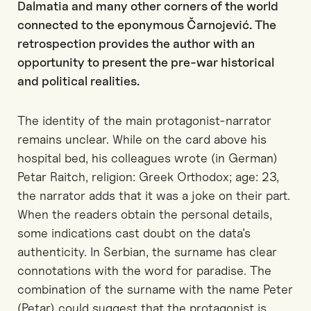
Dalmatia and many other corners of the world
connected to the eponymous Čarnojević. The
retrospection provides the author with an
opportunity to present the pre-war historical
and political realities.
The identity of the main protagonist-narrator
remains unclear. While on the card above his
hospital bed, his colleagues wrote (in German)
Petar Raitch, religion: Greek Orthodox; age: 23,
the narrator adds that it was a joke on their part.
When the readers obtain the personal details,
some indications cast doubt on the data’s
authenticity. In Serbian, the surname has clear
connotations with the word for paradise. The
combination of the surname with the name Peter
(Petar) could suggest that the protagonist is