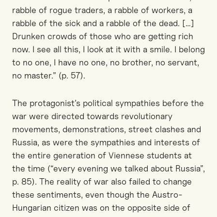
rabble of rogue traders, a rabble of workers, a
rabble of the sick and a rabble of the dead. […]
Drunken crowds of those who are getting rich
now. I see all this, I look at it with a smile. I belong
to no one, I have no one, no brother, no servant,
no master.” (p. 57).
The protagonist’s political sympathies before the
war were directed towards revolutionary
movements, demonstrations, street clashes and
Russia, as were the sympathies and interests of
the entire generation of Viennese students at
the time (“every evening we talked about Russia”,
p. 85). The reality of war also failed to change
these sentiments, even though the Austro-
Hungarian citizen was on the opposite side of