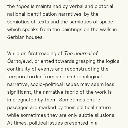
the
topos
is maintained by verbal and pictorial
national identification narratives, by the
semiotics of texts and the semiotics of space,
which speaks from the paintings on the walls in
Serbian houses.
While on first reading of
The Journal of
Čarnojević,
oriented towards grasping the logical
continuity of events and reconstructing the
temporal order from a non-chronological
narrative, socio-political issues may seem less
significant, the narrative fabric of the work is
impregnated by them. Sometimes entire
passages are marked by their political nature
while sometimes they are only subtle allusions.
At times, political issues presented in a