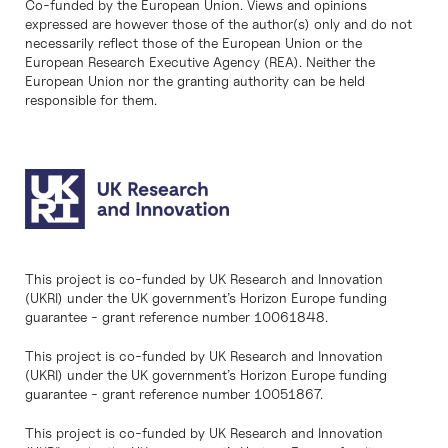
Co-funded by the European Union. Views and opinions
expressed are however those of the author(s) only and do not
necessarily reflect those of the European Union or the
European Research Executive Agency (REA). Neither the
European Union nor the granting authority can be held
responsible for them.
This project is co-funded by UK Research and Innovation
(UKRI) under the UK government’s Horizon Europe funding
guarantee - grant reference number 10061848.
This project is co-funded by UK Research and Innovation
(UKRI) under the UK government’s Horizon Europe funding
guarantee - grant reference number 10051867.
This project is co-funded by UK Research and Innovation