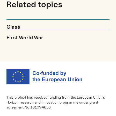
Related topics
Class
First World War
This project has received funding from the European Union’s
Horizon research and innovation programme under grant
agreement No 101094658