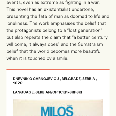
events, even as extreme as fighting in a war.
This novel has an existentialist undertone,
presenting the fate of man as doomed to life and
loneliness. The work emphasises the belief that
the protagonists belong to a “lost generation”
but also repeats the claim that “a better century
will come, it always does” and the Sumatraism
belief that the world becomes more beautiful
when it is touched by a smile.
DNEVNIK O ČARNOJEVIĆU , BELGRADE, SERBIA ,
1920
LANGUAGE: SERBIAN/CРПСКИ/SRPSKI