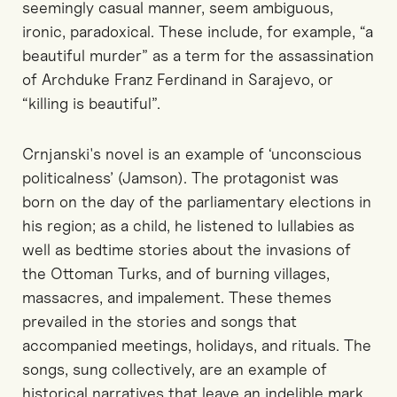
seemingly casual manner, seem ambiguous,
ironic, paradoxical. These include, for example, “a
beautiful murder” as a term for the assassination
of Archduke Franz Ferdinand in Sarajevo, or
“killing is beautiful”.
Crnjanski's novel is an example of ‘unconscious
politicalness’ (Jamson). The protagonist was
born on the day of the parliamentary elections in
his region; as a child, he listened to lullabies as
well as bedtime stories about the invasions of
the Ottoman Turks, and of burning villages,
massacres, and impalement. These themes
prevailed in the stories and songs that
accompanied meetings, holidays, and rituals. The
songs, sung collectively, are an example of
historical narratives that leave an indelible mark