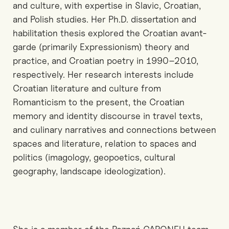
and culture, with expertise in Slavic, Croatian,
and Polish studies. Her Ph.D. dissertation and
habilitation thesis explored the Croatian avant-
garde (primarily Expressionism) theory and
practice, and Croatian poetry in 1990–2010,
respectively. Her research interests include
Croatian literature and culture from
Romanticism to the present, the Croatian
memory and identity discourse in travel texts,
and culinary narratives and connections between
spaces and literature, relation to spaces and
politics (imagology, geopoetics, cultural
geography, landscape ideologization).