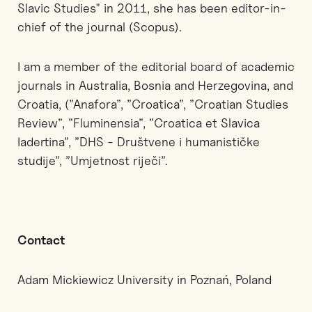
Slavic Studies" in 2011, she has been editor-in-
chief of the journal (Scopus).
I am a member of the editorial board of academic
journals in Australia, Bosnia and Herzegovina, and
Croatia, (”Anafora”, ”Croatica”, ”Croatian Studies
Review”, ”Fluminensia”, ”Croatica et Slavica
Iadertina”, ”DHS - Društvene i humanističke
studije”, ”Umjetnost riječi”.
Contact
Adam Mickiewicz University in Poznań, Poland