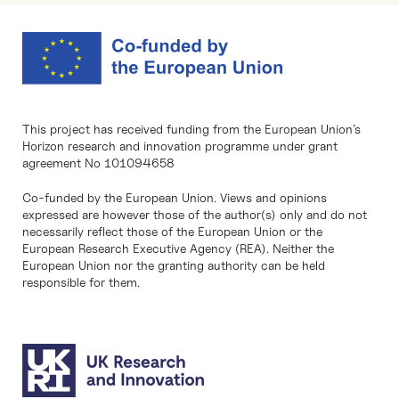
This project has received funding from the European Union’s
Horizon research and innovation programme under grant
agreement No 101094658
Co-funded by the European Union. Views and opinions
expressed are however those of the author(s) only and do not
necessarily reflect those of the European Union or the
European Research Executive Agency (REA). Neither the
European Union nor the granting authority can be held
responsible for them.