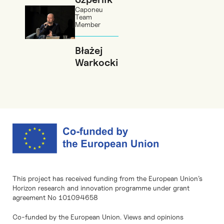
Caponeu
Team
Member
Błażej
Warkocki
This project has received funding from the European Union’s
Horizon research and innovation programme under grant
agreement No 101094658
Co-funded by the European Union. Views and opinions