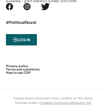
guarantee - grant reference number 10073486
#PoliticalNovel
LOG IN
Privacy policy
Terms and conditions
How to use CDP
Except where otherwise noted, content on this site is
licensed under a
Creative Commons Attribution 4.0