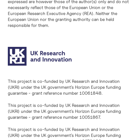
expressed are however those of the author(s) only and do not
necessarily reflect those of the European Union or the
European Research Executive Agency (REA). Neither the
European Union nor the granting authority can be held
responsible for them.
This project is co-funded by UK Research and Innovation
(UKRI) under the UK government’s Horizon Europe funding
guarantee - grant reference number 10061848.
This project is co-funded by UK Research and Innovation
(UKRI) under the UK government’s Horizon Europe funding
guarantee - grant reference number 10051867.
This project is co-funded by UK Research and Innovation
(UKRI) under the UK government’s Horizon Europe funding