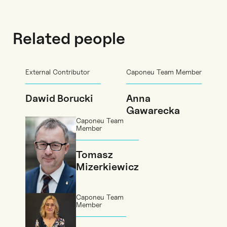
Related people
External Contributor
Caponeu Team Member
Dawid Borucki
Anna
Gawarecka
Caponeu Team
Member
Tomasz
Mizerkiewicz
Caponeu Team
Member