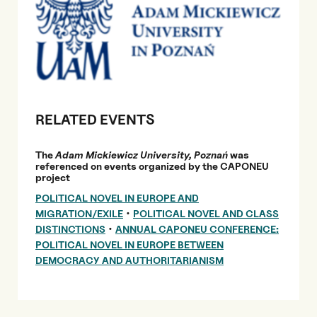
RELATED EVENTS
The
Adam Mickiewicz University, Poznań
was
referenced on events organized by the CAPONEU
project
POLITICAL NOVEL IN EUROPE AND
•
MIGRATION/EXILE
POLITICAL NOVEL AND CLASS
•
DISTINCTIONS
ANNUAL CAPONEU CONFERENCE:
POLITICAL NOVEL IN EUROPE BETWEEN
DEMOCRACY AND AUTHORITARIANISM