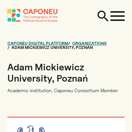
CAPONEU DIGITAL PLATFORM
ORGANIZATIONS
ADAM MICKIEWICZ UNIVERSITY, POZNAŃ
Adam Mickiewicz
University, Poznań
Academic institution, Caponeu Consortium Member