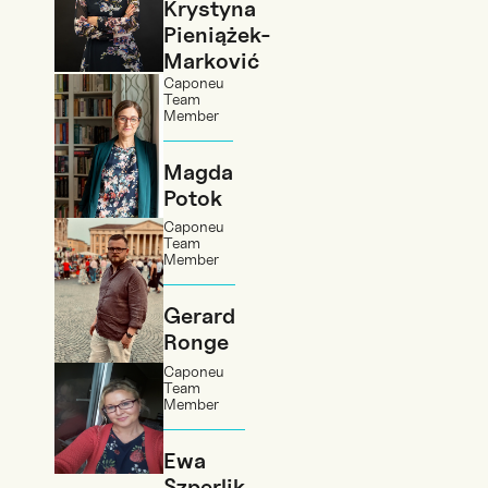
Krystyna
Pieniążek-
Marković
Caponeu
Team
Member
Magda
Potok
Caponeu
Team
Member
Gerard
Ronge
Caponeu
Team
Member
Ewa
Szperlik