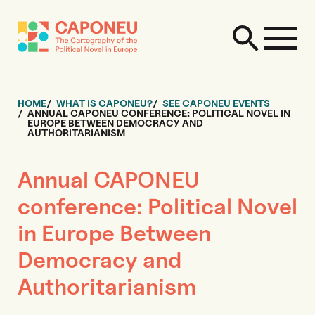
HOME
WHAT IS CAPONEU?
SEE CAPONEU EVENTS
ANNUAL CAPONEU CONFERENCE: POLITICAL NOVEL IN
EUROPE BETWEEN DEMOCRACY AND
AUTHORITARIANISM
Annual CAPONEU
conference: Political Novel
in Europe Between
Democracy and
Authoritarianism