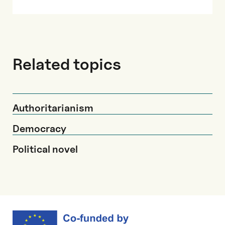
Related topics
Authoritarianism
Democracy
Political novel