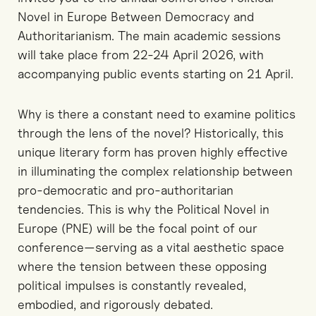
Novel in Europe Between Democracy and
Authoritarianism. The main academic sessions
will take place from 22-24 April 2026, with
accompanying public events starting on 21 April.
Why is there a constant need to examine politics
through the lens of the novel? Historically, this
unique literary form has proven highly effective
in illuminating the complex relationship between
pro-democratic and pro-authoritarian
tendencies. This is why the Political Novel in
Europe (PNE) will be the focal point of our
conference—serving as a vital aesthetic space
where the tension between these opposing
political impulses is constantly revealed,
embodied, and rigorously debated.