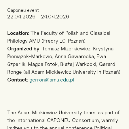
Caponeu event
22.04.2026 - 24.04.2026
Location
: The Faculty of Polish and Classical
Philology AMU (Fredry 10, Poznań)
Organized by
: Tomasz Mizerkiewicz, Krystyna
Pieniążek-Marković, Anna Gawarecka, Ewa
Szperlik, Magda Potok, Błażej Warkocki, Gerard
Ronge (all Adam Mickiewicz University in Poznań)
Contact
:
gerron@amu.edu.pl
The Adam Mickiewicz University team, as part of
the international CAPONEU Consortium, warmly
invites you to the annual conference Political