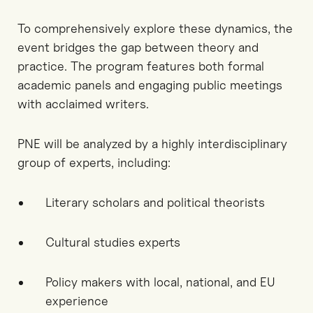
To comprehensively explore these dynamics, the
event bridges the gap between theory and
practice. The program features both formal
academic panels and engaging public meetings
with acclaimed writers.
PNE will be analyzed by a highly interdisciplinary
group of experts, including:
Literary scholars and political theorists
Cultural studies experts
Policy makers with local, national, and EU
experience