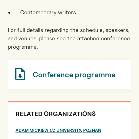
Contemporary writers
For full details regarding the schedule, speakers,
and venues, please see the attached conference
programme.
Conference programme
RELATED ORGANIZATIONS
ADAM MICKIEWICZ UNIVERSITY, POZNAŃ