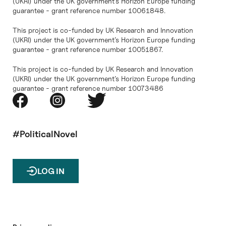
(UKRI) under the UK government’s Horizon Europe funding
guarantee - grant reference number 10061848.
This project is co-funded by UK Research and Innovation
(UKRI) under the UK government’s Horizon Europe funding
guarantee - grant reference number 10051867.
This project is co-funded by UK Research and Innovation
(UKRI) under the UK government’s Horizon Europe funding
guarantee - grant reference number 10073486
#PoliticalNovel
LOG IN