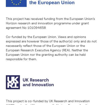
This project has received funding from the European Union’s
Horizon research and innovation programme under grant
agreement No 101094658
Co-funded by the European Union. Views and opinions
expressed are however those of the author(s) only and do not
necessarily reflect those of the European Union or the
European Research Executive Agency (REA). Neither the
European Union nor the granting authority can be held
responsible for them.
This project is co-funded by UK Research and Innovation