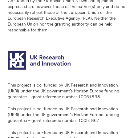
Co-funded by the European Union. Views and opinions
expressed are however those of the author(s) only and do not
necessarily reflect those of the European Union or the
European Research Executive Agency (REA). Neither the
European Union nor the granting authority can be held
responsible for them.
This project is co-funded by UK Research and Innovation
(UKRI) under the UK government’s Horizon Europe funding
guarantee - grant reference number 10061848.
This project is co-funded by UK Research and Innovation
(UKRI) under the UK government’s Horizon Europe funding
guarantee - grant reference number 10051867.
This project is co-funded by UK Research and Innovation