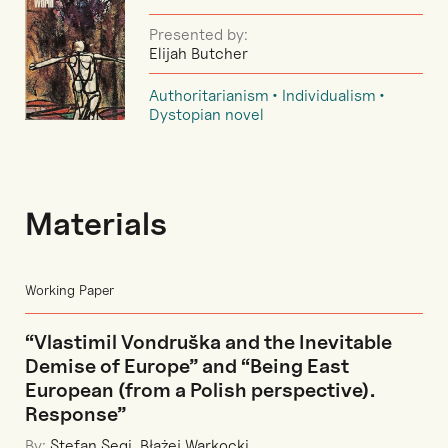
Presented by:
Elijah Butcher
Authoritarianism
Individualism
Dystopian novel
Materials
Working Paper
“Vlastimil Vondruška and the Inevitable
Demise of Europe” and “Being East
European (from a Polish perspective).
Response”
By:
Stefan Segi
,
Błażej Warkocki