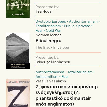
Presented by:
Tea Hodaj
Dystopic Europes
Authoritarianism
Totalitarianism
Public / private
Fear
Cold War
Norman Manea
Plicul negru
The Black Envelope
Presented by:
Brînduşa Nicolaescu
Authoritarianism
Totalitarianism
Antisemitism
Fear
Vassilis Vassilikos
Ζ, φανταστικό ντοκυμανταίρ
ενός εγκλήματος (Z,
phantastikó dokimantaír
enós englímatos)