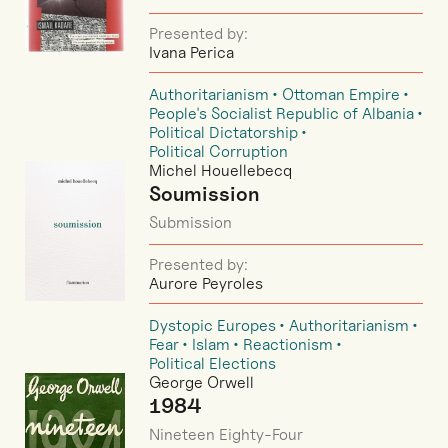
Presented by:
Ivana Perica
Authoritarianism
Ottoman Empire
People's Socialist Republic of Albania
Political Dictatorship
Political Corruption
Michel Houellebecq
Soumission
Submission
Presented by:
Aurore Peyroles
Dystopic Europes
Authoritarianism
Fear
Islam
Reactionism
Political Elections
George Orwell
1984
Nineteen Eighty-Four