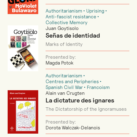
Authoritarianism
Uprising
Anti-fascist resistance
Collective Memory
Juan Goytisolo
Señas de identidad
Marks of Identity
Presented by:
Magda Potok
Authoritarianism
Centres and Peripheries
Spanish Civil War
Francoism
Alain van Crugten
La dictature des ignares
The Dictatorship of the Ignoramuses
Presented by:
Dorota Walczak-Delanois