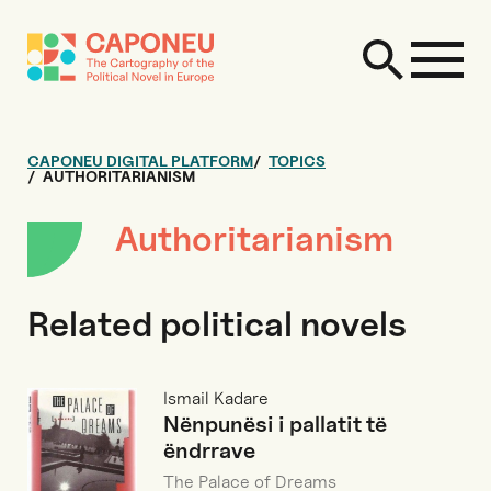
CAPONEU DIGITAL PLATFORM
TOPICS
AUTHORITARIANISM
Authoritarianism
Related political novels
Ismail Kadare
Nënpunësi i pallatit të
ëndrrave
The Palace of Dreams