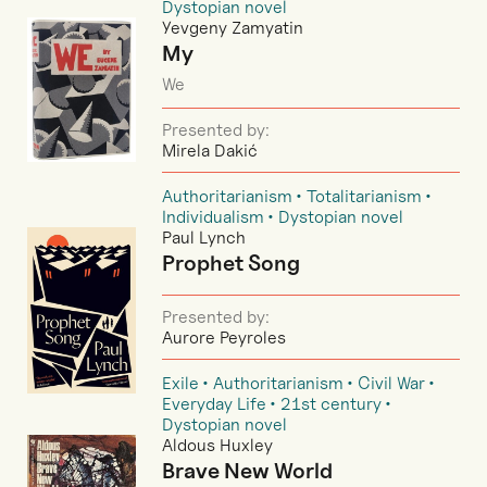
Dystopian novel
Yevgeny Zamyatin
My
We
Presented by:
Mirela Dakić
Authoritarianism
Totalitarianism
Individualism
Dystopian novel
Paul Lynch
Prophet Song
Presented by:
Aurore Peyroles
Exile
Authoritarianism
Civil War
Everyday Life
21st century
Dystopian novel
Aldous Huxley
Brave New World