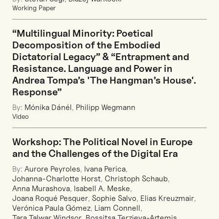
Working Paper
“Multilingual Minority: Poetical
Decomposition of the Embodied
Dictatorial Legacy” & “Entrapment and
Resistance. Language and Power in
Andrea Tompa’s 'The Hangman’s House'.
Response”
By:
Mónika Dánél
,
Philipp Wegmann
Video
Workshop: The Political Novel in Europe
and the Challenges of the Digital Era
By:
Aurore Peyroles
,
Ivana Perica
,
Johanna-Charlotte Horst
,
Christoph Schaub
,
Anna Murashova
,
Isabell A. Meske
,
Joana Roqué Pesquer
,
Sophie Salvo
,
Elias Kreuzmair
,
Verónica Paula Gómez
,
Liam Connell
,
Tara Talwar Windsor
,
Rossitsa Terzieva-Artemis
,