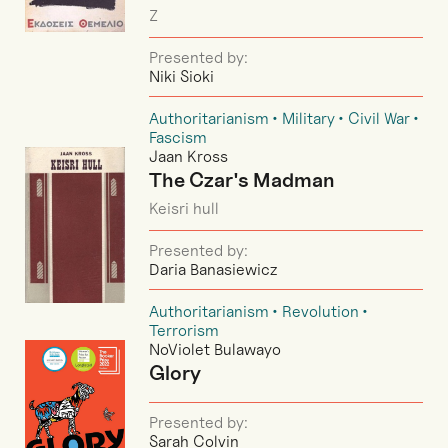
Z
Presented by:
Niki Sioki
Authoritarianism
Military
Civil War
Fascism
Jaan Kross
The Czar's Madman
Keisri hull
Presented by:
Daria Banasiewicz
Authoritarianism
Revolution
Terrorism
NoViolet Bulawayo
Glory
Presented by:
Sarah Colvin