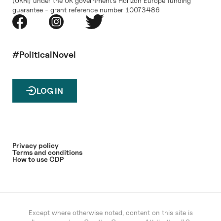
(UKRI) under the UK government’s Horizon Europe funding
guarantee - grant reference number 10073486
#PoliticalNovel
LOG IN
Privacy policy
Terms and conditions
How to use CDP
Except where otherwise noted, content on this site is