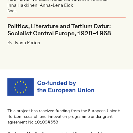
Inna Häkkinen
,
Anna-Lena Eick
Book
Politics, Literature and Tertium Datur:
Socialist Central Europe, 1928–1968
By:
Ivana Perica
This project has received funding from the European Union’s
Horizon research and innovation programme under grant
agreement No 101094658