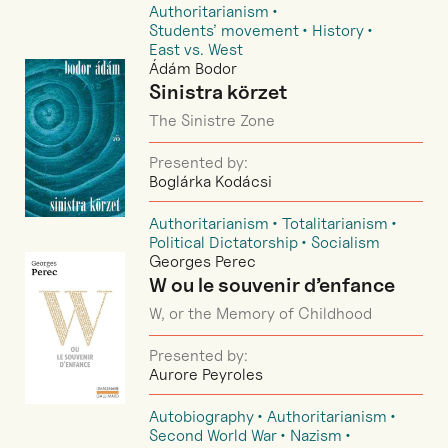
Authoritarianism
Students’ movement
History
East vs. West
Ádám Bodor
Sinistra körzet
The Sinistre Zone
Presented by:
Boglárka Kodácsi
Authoritarianism
Totalitarianism
Political Dictatorship
Socialism
Georges Perec
W ou le souvenir d’enfance
W, or the Memory of Childhood
Presented by:
Aurore Peyroles
Autobiography
Authoritarianism
Second World War
Nazism