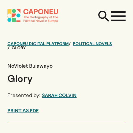
CAPONEU DIGITAL PLATFORM
POLITICAL NOVELS
GLORY
NoViolet Bulawayo
Glory
Presented by:
SARAH COLVIN
PRINT AS PDF