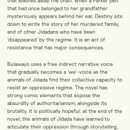
that washes away the chaff. When a Parker pen
that had once belonged to her grandfather
mysteriously appears behind her ear, Destiny sits
down to write the story of her murdered family,
and of other Jidadans who have been
‘disappeared’ by the regime. It is an act of
resistance that has major consequences.
Bulawayo uses a free indirect narrative voice
that gradually becomes a ‘we’-voice as the
animals of Jidada find their collective capacity to
resist an oppressive regime. The novel has
strong comic elements that expose the
absurdity of authoritarianism, alongside its
brutality. It is politically hopeful: at the end of the
novel, the animals of Jidada have learned to
articulate their oppression through storytelling,