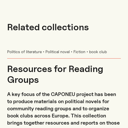
Related collections
Politics of literature • Political novel • Fiction • book club
Resources for Reading
Groups
A key focus of the CAPONEU project has been
to produce materials on political novels for
community reading groups and to organize
book clubs across Europe. This collection
brings together resources and reports on those