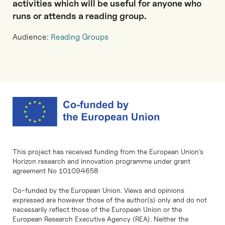
activities which will be useful for anyone who
runs or attends a reading group.
Audience:
Reading Groups
This project has received funding from the European Union’s
Horizon research and innovation programme under grant
agreement No 101094658
Co-funded by the European Union. Views and opinions
expressed are however those of the author(s) only and do not
necessarily reflect those of the European Union or the
European Research Executive Agency (REA). Neither the