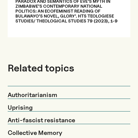
PARADOX AND SEMANTICS OF EVE’S MYTH IN
ZIMBABWE’S CONTEMPORARY NATIONAL
POLITICS: AN ECOFEMINIST READING OF
BULAWAYO’S NOVEL, GLORY’. HTS TEOLOGIESE
STUDIES/ THEOLOGICAL STUDIES 79 (2023), 1-9
Related topics
Authoritarianism
Uprising
Anti-fascist resistance
Collective Memory