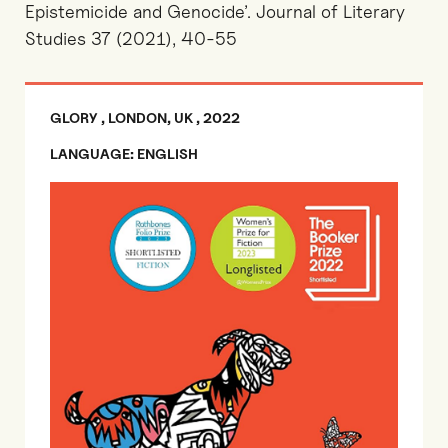
Epistemicide and Genocide’. Journal of Literary
Studies 37 (2021), 40-55
GLORY , LONDON, UK , 2022
LANGUAGE: ENGLISH