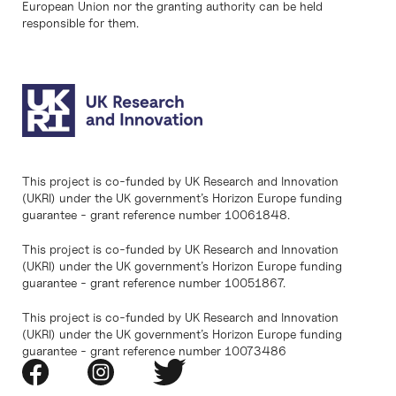
European Union nor the granting authority can be held
responsible for them.
This project is co-funded by UK Research and Innovation
(UKRI) under the UK government’s Horizon Europe funding
guarantee - grant reference number 10061848.
This project is co-funded by UK Research and Innovation
(UKRI) under the UK government’s Horizon Europe funding
guarantee - grant reference number 10051867.
This project is co-funded by UK Research and Innovation
(UKRI) under the UK government’s Horizon Europe funding
guarantee - grant reference number 10073486