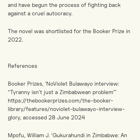
and have begun the process of fighting back
against a cruel autocracy.
The novel was shortlisted for the Booker Prize in
2022.
References
Booker Prizes, ‘NoViolet Bulawayo interview:
“Tyranny isn’t just a Zimbabwean problem”’
https://thebookerprizes.com/the-booker-
library/features/noviolet-bulawayo-interview-
glory, accessed 28 June 2024
Mpofu, William J. ‘Gukurahundi in Zimbabwe: An