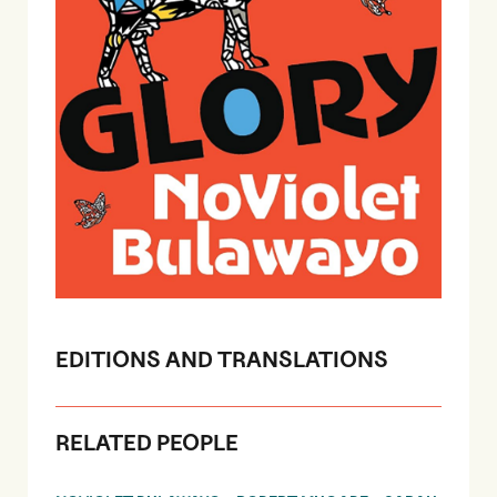
EDITIONS AND TRANSLATIONS
RELATED PEOPLE