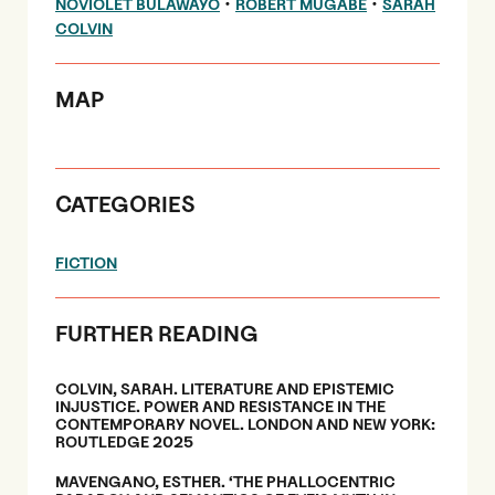
•
•
NOVIOLET BULAWAYO
ROBERT MUGABE
SARAH
COLVIN
MAP
CATEGORIES
FICTION
FURTHER READING
COLVIN, SARAH. LITERATURE AND EPISTEMIC
INJUSTICE. POWER AND RESISTANCE IN THE
CONTEMPORARY NOVEL. LONDON AND NEW YORK:
ROUTLEDGE 2025
MAVENGANO, ESTHER. ‘THE PHALLOCENTRIC