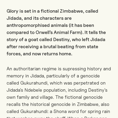
Glory is set in a fictional Zimbabwe, called
Jidada, and its characters are
anthropomorphised animals (it has been
compared to Orwell’s Animal Farm). It tells the
story of a goat called Destiny, who left Jidada
after receiving a brutal beating from state
forces, and now returns home.
An authoritarian regime is supressing history and
memory in Jidada, particularly of a genocide
called Gukurahundi, which was perpetrated on
Jidada’s Ndebele population, including Destiny’s
own family and village. The fictional genocide
recalls the historical genocide in Zimbabwe, also
called Gukurahundi: a Shona word for spring rain