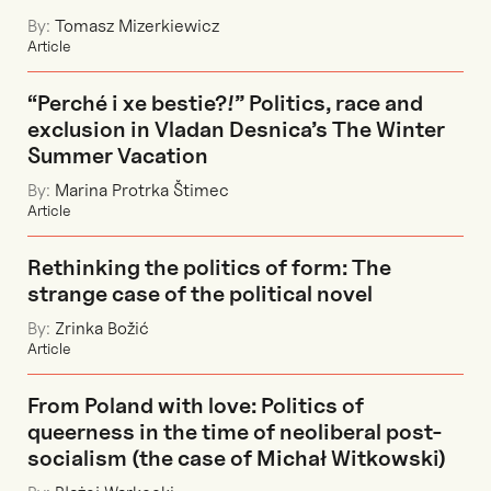
By:
Tomasz Mizerkiewicz
Article
“Perché i xe bestie?!” Politics, race and
exclusion in Vladan Desnica’s The Winter
Summer Vacation
By:
Marina Protrka Štimec
Article
Rethinking the politics of form: The
strange case of the political novel
By:
Zrinka Božić
Article
From Poland with love: Politics of
queerness in the time of neoliberal post-
socialism (the case of Michał Witkowski)