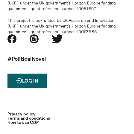
(UKRI) under the UK government’s Horizon Europe funding
guarantee - grant reference number 10051867.
This project is co-funded by UK Research and Innovation
(UKRI) under the UK government’s Horizon Europe funding
guarantee - grant reference number 10073486
#PoliticalNovel
LOG IN
Privacy policy
Terms and conditions
How to use CDP