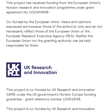
This project has received funding from the European Union’s
Horizon research and innovation programme under grant
agreement No 101094658
Co-funded by the European Union. Views and opinions
expressed are however those of the author(s) only and do not
necessarily reflect those of the European Union or the
European Research Executive Agency (REA). Neither the
European Union nor the granting authority can be held
responsible for them.
This project is co-funded by UK Research and Innovation
(UKRI) under the UK government’s Horizon Europe funding
guarantee - grant reference number 10061848.
This project is co-funded by UK Research and Innovation