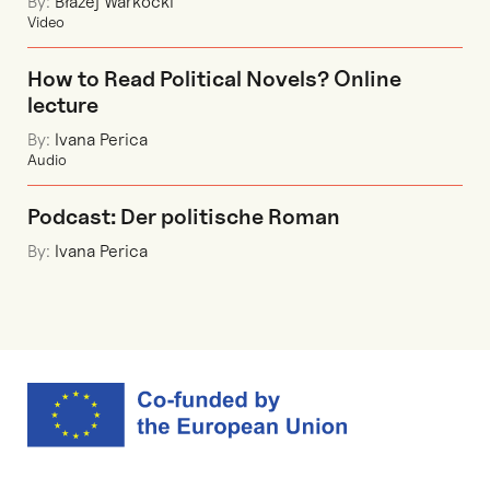
By:
Błażej Warkocki
Video
How to Read Political Novels? Online
lecture
By:
Ivana Perica
Audio
Podcast: Der politische Roman
By:
Ivana Perica