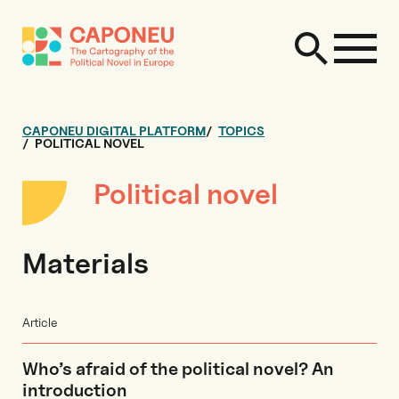
CAPONEU DIGITAL PLATFORM
TOPICS
POLITICAL NOVEL
Political novel
Materials
Article
Who’s afraid of the political novel? An
introduction