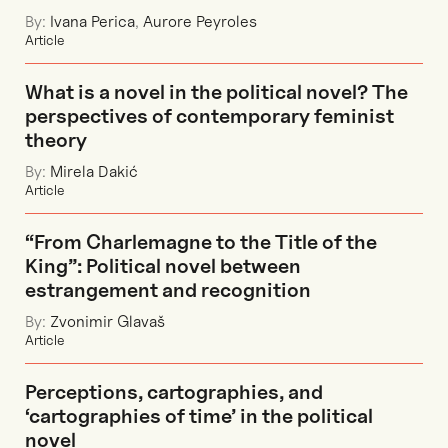
By:
Ivana Perica
,
Aurore Peyroles
Article
What is a novel in the political novel? The
perspectives of contemporary feminist
theory
By:
Mirela Dakić
Article
“From Charlemagne to the Title of the
King”: Political novel between
estrangement and recognition
By:
Zvonimir Glavaš
Article
Perceptions, cartographies, and
‘cartographies of time’ in the political
novel