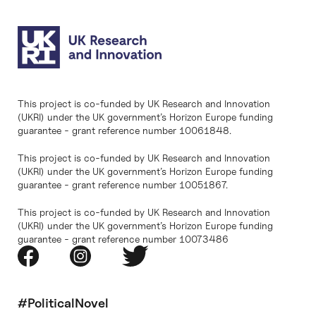
This project is co-funded by UK Research and Innovation
(UKRI) under the UK government’s Horizon Europe funding
guarantee - grant reference number 10061848.
This project is co-funded by UK Research and Innovation
(UKRI) under the UK government’s Horizon Europe funding
guarantee - grant reference number 10051867.
This project is co-funded by UK Research and Innovation
(UKRI) under the UK government’s Horizon Europe funding
guarantee - grant reference number 10073486
#PoliticalNovel