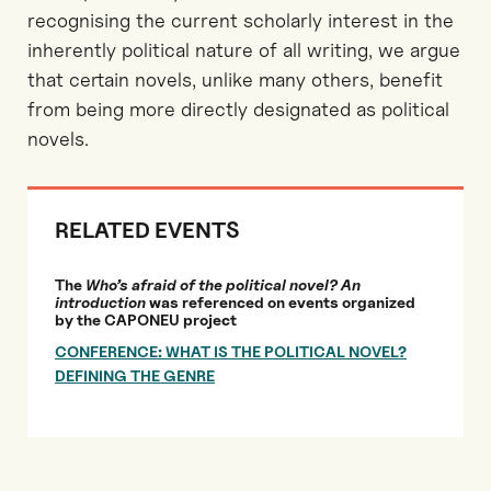
recognising the current scholarly interest in the
inherently political nature of all writing, we argue
that certain novels, unlike many others, benefit
from being more directly designated as political
novels.
RELATED EVENTS
The
Who’s afraid of the political novel? An
introduction
was referenced on events organized
by the CAPONEU project
CONFERENCE: WHAT IS THE POLITICAL NOVEL?
DEFINING THE GENRE