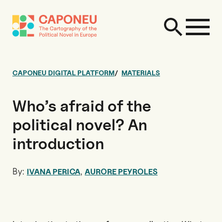
CAPONEU DIGITAL PLATFORM
MATERIALS
Who’s afraid of the
political novel? An
introduction
By:
,
IVANA PERICA
AURORE PEYROLES