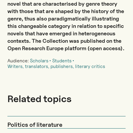
novel that are characterised by genre theory
with those that are shaped by the history of the
genre, thus also paradigmatically illustrating
this changeable category in relation to specific
novels that have emerged in heterogeneous
contexts. The Collection was published on the
Open Research Europe platform (open access).
Audience:
Scholars
Students
Writers, translators, publishers, literary critics
Related topics
Politics of literature