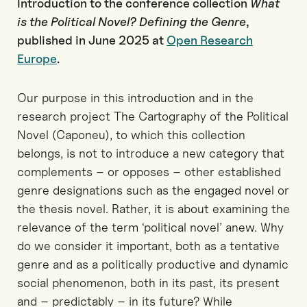
Introduction to the conference collection
What
is the Political Novel? Defining the Genre
,
published in June 2025 at
Open Research
Europe
.
Our purpose in this introduction and in the
research project The Cartography of the Political
Novel (Caponeu), to which this collection
belongs, is not to introduce a new category that
complements – or opposes – other established
genre designations such as the engaged novel or
the thesis novel. Rather, it is about examining the
relevance of the term ‘political novel’ anew. Why
do we consider it important, both as a tentative
genre and as a politically productive and dynamic
social phenomenon, both in its past, its present
and – predictably – in its future? While