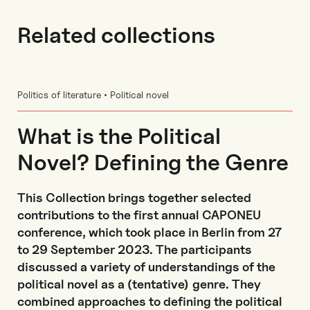
Related collections
Politics of literature • Political novel
What is the Political
Novel? Defining the Genre
This Collection brings together selected
contributions to the first annual CAPONEU
conference, which took place in Berlin from 27
to 29 September 2023. The participants
discussed a variety of understandings of the
political novel as a (tentative) genre. They
combined approaches to defining the political