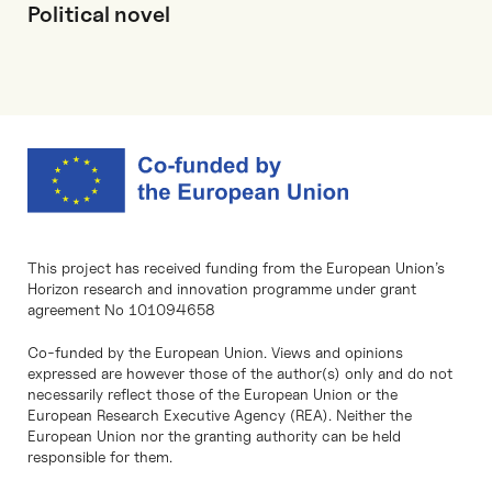
Political novel
This project has received funding from the European Union’s
Horizon research and innovation programme under grant
agreement No 101094658
Co-funded by the European Union. Views and opinions
expressed are however those of the author(s) only and do not
necessarily reflect those of the European Union or the
European Research Executive Agency (REA). Neither the
European Union nor the granting authority can be held
responsible for them.