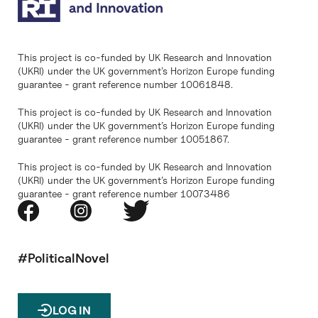
This project is co-funded by UK Research and Innovation
(UKRI) under the UK government’s Horizon Europe funding
guarantee - grant reference number 10061848.
This project is co-funded by UK Research and Innovation
(UKRI) under the UK government’s Horizon Europe funding
guarantee - grant reference number 10051867.
This project is co-funded by UK Research and Innovation
(UKRI) under the UK government’s Horizon Europe funding
guarantee - grant reference number 10073486
#PoliticalNovel
LOG IN