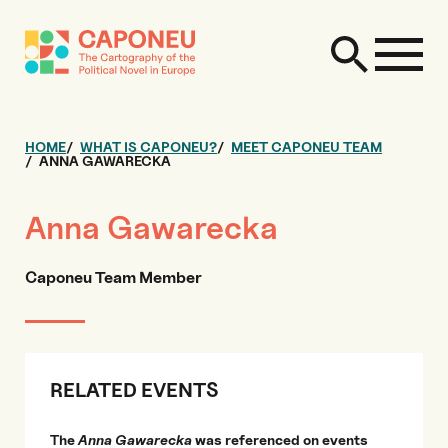
HOME
WHAT IS CAPONEU?
MEET CAPONEU TEAM
ANNA GAWARECKA
Anna Gawarecka
Caponeu Team Member
RELATED EVENTS
The
Anna Gawarecka
was referenced on events