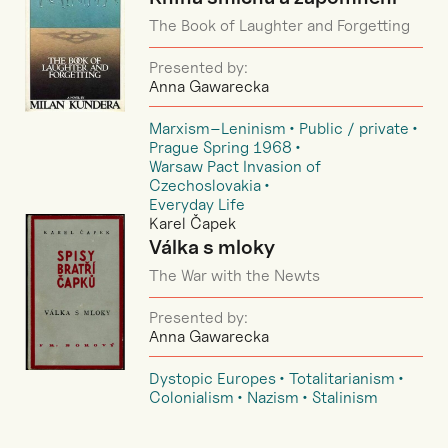
The Book of Laughter and Forgetting
Presented by:
Anna Gawarecka
Marxism–Leninism
Public / private
Prague Spring 1968
Warsaw Pact Invasion of
Czechoslovakia
Everyday Life
Karel Čapek
Válka s mloky
The War with the Newts
Presented by:
Anna Gawarecka
Dystopic Europes
Totalitarianism
Colonialism
Nazism
Stalinism