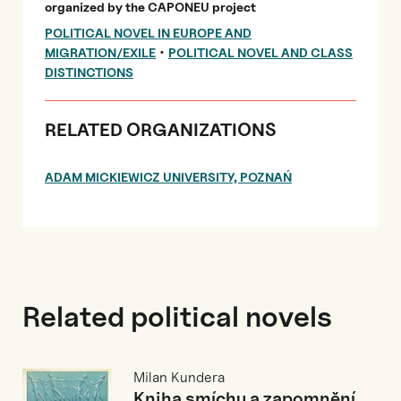
organized by the CAPONEU project
POLITICAL NOVEL IN EUROPE AND
•
MIGRATION/EXILE
POLITICAL NOVEL AND CLASS
DISTINCTIONS
RELATED ORGANIZATIONS
ADAM MICKIEWICZ UNIVERSITY, POZNAŃ
Related political novels
Milan Kundera
Kniha smíchu a zapomnění