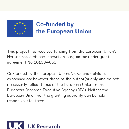
This project has received funding from the European Union’s
Horizon research and innovation programme under grant
agreement No 101094658
Co-funded by the European Union. Views and opinions
expressed are however those of the author(s) only and do not
necessarily reflect those of the European Union or the
European Research Executive Agency (REA). Neither the
European Union nor the granting authority can be held
responsible for them.