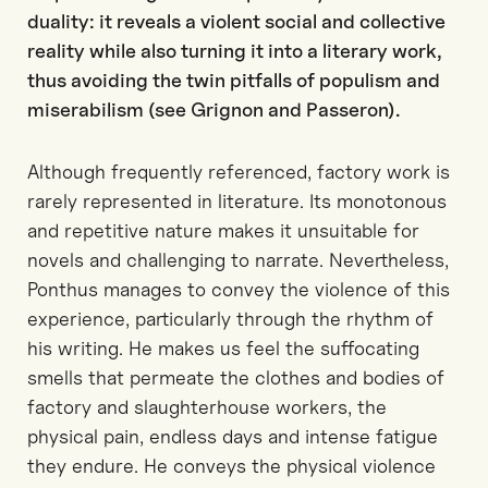
duality: it reveals a violent social and collective
reality while also turning it into a literary work,
thus avoiding the twin pitfalls of populism and
miserabilism (see Grignon and Passeron).
Although frequently referenced, factory work is
rarely represented in literature. Its monotonous
and repetitive nature makes it unsuitable for
novels and challenging to narrate. Nevertheless,
Ponthus manages to convey the violence of this
experience, particularly through the rhythm of
his writing. He makes us feel the suffocating
smells that permeate the clothes and bodies of
factory and slaughterhouse workers, the
physical pain, endless days and intense fatigue
they endure. He conveys the physical violence