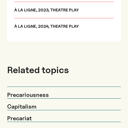
À LA LIGNE, 2023, THEATRE PLAY
À LA LIGNE, 2024, THEATRE PLAY
Related topics
Precariousness
Capitalism
Precariat