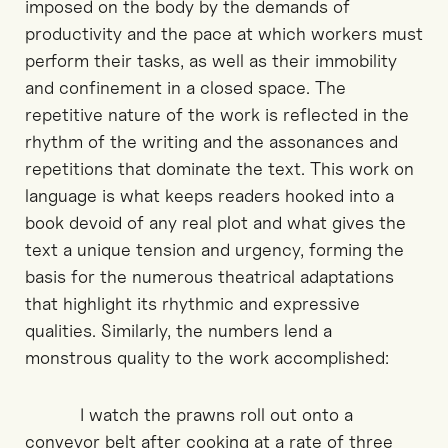
imposed on the body by the demands of
productivity and the pace at which workers must
perform their tasks, as well as their immobility
and confinement in a closed space. The
repetitive nature of the work is reflected in the
rhythm of the writing and the assonances and
repetitions that dominate the text. This work on
language is what keeps readers hooked into a
book devoid of any real plot and what gives the
text a unique tension and urgency, forming the
basis for the numerous theatrical adaptations
that highlight its rhythmic and expressive
qualities. Similarly, the numbers lend a
monstrous quality to the work accomplished:
I watch the prawns roll out onto a
conveyor belt after cooking at a rate of three