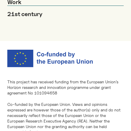
Work
21st century
This project has received funding from the European Union’s
Horizon research and innovation programme under grant
agreement No 101094658
Co-funded by the European Union. Views and opinions
expressed are however those of the author(s) only and do not
necessarily reflect those of the European Union or the
European Research Executive Agency (REA). Neither the
European Union nor the granting authority can be held