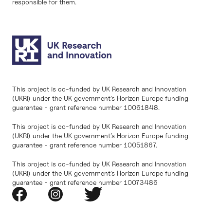
responsible for them.
This project is co-funded by UK Research and Innovation
(UKRI) under the UK government’s Horizon Europe funding
guarantee - grant reference number 10061848.
This project is co-funded by UK Research and Innovation
(UKRI) under the UK government’s Horizon Europe funding
guarantee - grant reference number 10051867.
This project is co-funded by UK Research and Innovation
(UKRI) under the UK government’s Horizon Europe funding
guarantee - grant reference number 10073486