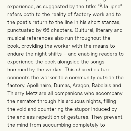
experience, as suggested by the title: “À la ligne”
refers both to the reality of factory work and to
the poet’s return to the line in his short stanzas,
punctuated by 66 chapters. Cultural, literary and
musical references also run throughout the
book, providing the worker with the means to
endure the night shifts – and enabling readers to
experience the book alongside the songs
hummed by the worker. This shared culture
connects the worker to a community outside the
factory. Apollinaire, Dumas, Aragon, Rabelais and
Thierry Metz are all companions who accompany
the narrator through his arduous nights, filling
the void and countering the stupor induced by
the endless repetition of gestures. They prevent
the mind from succumbing completely to