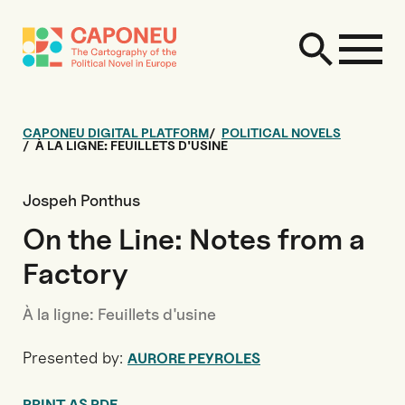
CAPONEU DIGITAL PLATFORM
POLITICAL NOVELS
À LA LIGNE: FEUILLETS D'USINE
Jospeh Ponthus
On the Line: Notes from a
Factory
À la ligne: Feuillets d'usine
Presented by:
AURORE PEYROLES
PRINT AS PDF