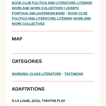
BOOK CLUB POLITICS AND LITERATURE: LITERARY
WORK AND WORK COLLECTIVES | JOSEPH
•
PONTHUS: AM LAUFENDEN BAND
BOOK CLUB
POLITICS AND LITERATURE: LITERARY WORK AND
WORK COLLECTIVES
MAP
CATEGORIES
•
WORKING-CLASS LITERATURE
TESTIMONY
ADAPTATIONS
À LA LIGNE, 2021, THEATRE PLAY