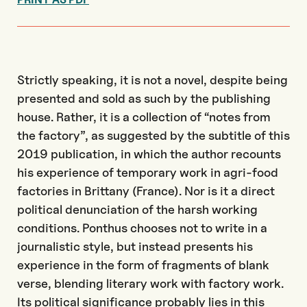
Strictly speaking, it is not a novel, despite being
presented and sold as such by the publishing
house. Rather, it is a collection of “notes from
the factory”, as suggested by the subtitle of this
2019 publication, in which the author recounts
his experience of temporary work in agri-food
factories in Brittany (France). Nor is it a direct
political denunciation of the harsh working
conditions. Ponthus chooses not to write in a
journalistic style, but instead presents his
experience in the form of fragments of blank
verse, blending literary work with factory work.
Its political significance probably lies in this