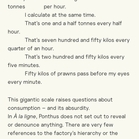
tonnes per hour.
I calculate at the same time.
That’s one and a half tonnes every half
hour.
That’s seven hundred and fifty kilos every
quarter of an hour.
That’s two hundred and fifty kilos every
five minutes.
Fifty kilos of prawns pass before my eyes
every minute.
This gigantic scale raises questions about
consumption – and its absurdity.
In
À la ligne
, Ponthus does not set out to reveal
or denounce anything. There are very few
references to the factory’s hierarchy or the