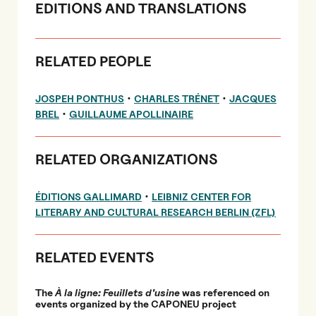
EDITIONS AND TRANSLATIONS
RELATED PEOPLE
•
•
JOSPEH PONTHUS
CHARLES TRÉNET
JACQUES
•
BREL
GUILLAUME APOLLINAIRE
RELATED ORGANIZATIONS
•
ÉDITIONS GALLIMARD
LEIBNIZ CENTER FOR
LITERARY AND CULTURAL RESEARCH BERLIN (ZFL)
RELATED EVENTS
The
À la ligne: Feuillets d'usine
was referenced on
events organized by the CAPONEU project