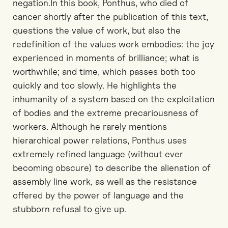
negation.In this book, Ponthus, who died of
cancer shortly after the publication of this text,
questions the value of work, but also the
redefinition of the values work embodies: the joy
experienced in moments of brilliance; what is
worthwhile; and time, which passes both too
quickly and too slowly. He highlights the
inhumanity of a system based on the exploitation
of bodies and the extreme precariousness of
workers. Although he rarely mentions
hierarchical power relations, Ponthus uses
extremely refined language (without ever
becoming obscure) to describe the alienation of
assembly line work, as well as the resistance
offered by the power of language and the
stubborn refusal to give up.