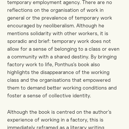
temporary employment agency. There are no
reflections on the organisation of work in
general or the prevalence of temporary work
encouraged by neoliberalism. Although he
mentions solidarity with other workers, it is
sporadic and brief: temporary work does not
allow for a sense of belonging to a class or even
a community with a shared destiny. By bringing
factory work to life, Ponthus’s book also
highlights the disappearance of the working
class and the organisations that empowered
them to demand better working conditions and
foster a sense of collective identity.
Although the book is centred on the author’s
experience of working in a factory, this is
immediately reframed as a literary writing