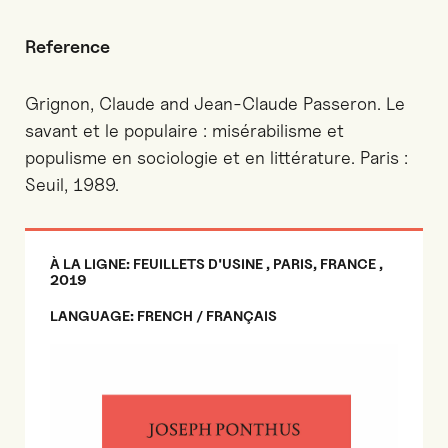
Reference
Grignon, Claude and Jean-Claude Passeron. Le
savant et le populaire : misérabilisme et
populisme en sociologie et en littérature. Paris :
Seuil, 1989.
À LA LIGNE: FEUILLETS D'USINE , PARIS, FRANCE ,
2019
LANGUAGE: FRENCH / FRANÇAIS