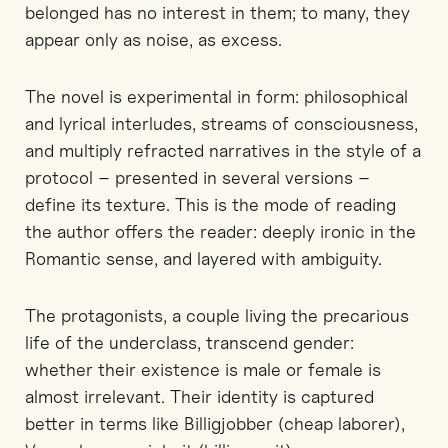
belonged has no interest in them; to many, they
appear only as noise, as excess.
The novel is experimental in form: philosophical
and lyrical interludes, streams of consciousness,
and multiply refracted narratives in the style of a
protocol – presented in several versions –
define its texture. This is the mode of reading
the author offers the reader: deeply ironic in the
Romantic sense, and layered with ambiguity.
The protagonists, a couple living the precarious
life of the underclass, transcend gender:
whether their existence is male or female is
almost irrelevant. Their identity is captured
better in terms like Billigjobber (cheap laborer),