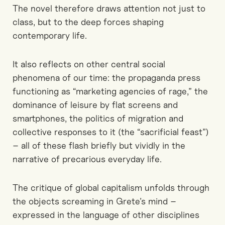
The novel therefore draws attention not just to
class, but to the deep forces shaping
contemporary life.
It also reflects on other central social
phenomena of our time: the propaganda press
functioning as “marketing agencies of rage,” the
dominance of leisure by flat screens and
smartphones, the politics of migration and
collective responses to it (the “sacrificial feast”)
– all of these flash briefly but vividly in the
narrative of precarious everyday life.
The critique of global capitalism unfolds through
the objects screaming in Grete’s mind –
expressed in the language of other disciplines