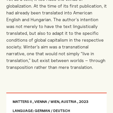
globalization. At the time of its first publication, it
had already been translated into American
English and Hungarian. The author's intention
was not merely to have the text linguistically
translated, but also to adapt it to the specific
conditions of global capitalism in the respective
society. Winter’s aim was a transnational
narrative, one that would not simply “live in
translation,” but exist between worlds – through
transposition rather than mere translation.
MATTERS II , VIENNA / WIEN, AUSTRIA , 2023
LANGUAGE: GERMAN / DEUTSCH