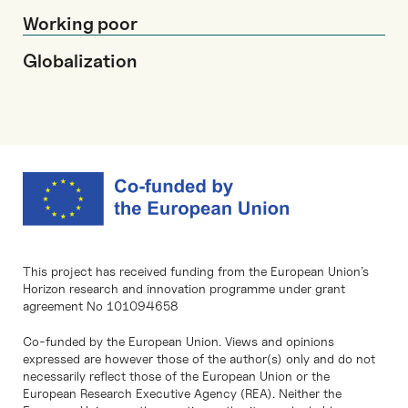
Working poor
Globalization
This project has received funding from the European Union’s
Horizon research and innovation programme under grant
agreement No 101094658
Co-funded by the European Union. Views and opinions
expressed are however those of the author(s) only and do not
necessarily reflect those of the European Union or the
European Research Executive Agency (REA). Neither the