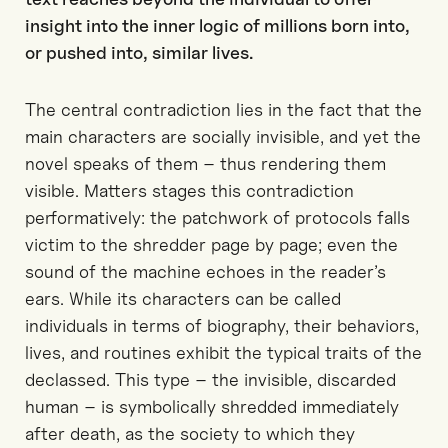
insight into the inner logic of millions born into,
or pushed into, similar lives.
The central contradiction lies in the fact that the
main characters are socially invisible, and yet the
novel speaks of them – thus rendering them
visible. Matters stages this contradiction
performatively: the patchwork of protocols falls
victim to the shredder page by page; even the
sound of the machine echoes in the reader’s
ears. While its characters can be called
individuals in terms of biography, their behaviors,
lives, and routines exhibit the typical traits of the
declassed. This type – the invisible, discarded
human – is symbolically shredded immediately
after death, as the society to which they