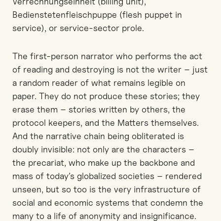
Verrechnungseinheit (billing unit),
Bedienstetenfleischpuppe (flesh puppet in
service), or service-sector prole.
The first-person narrator who performs the act
of reading and destroying is not the writer – just
a random reader of what remains legible on
paper. They do not produce these stories; they
erase them – stories written by others, the
protocol keepers, and the Matters themselves.
And the narrative chain being obliterated is
doubly invisible: not only are the characters –
the precariat, who make up the backbone and
mass of today’s globalized societies – rendered
unseen, but so too is the very infrastructure of
social and economic systems that condemn the
many to a life of anonymity and insignificance.