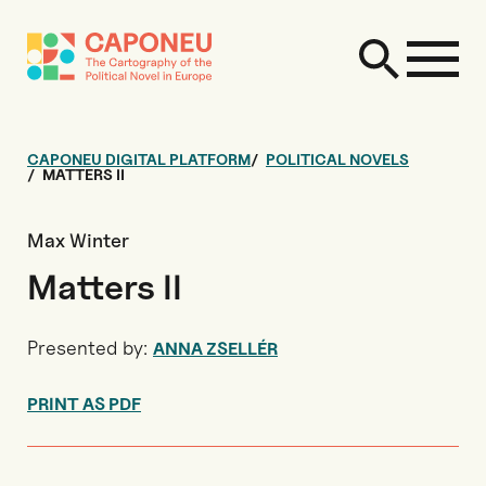
CAPONEU DIGITAL PLATFORM
POLITICAL NOVELS
MATTERS II
Max Winter
Matters II
Presented by:
ANNA ZSELLÉR
PRINT AS PDF