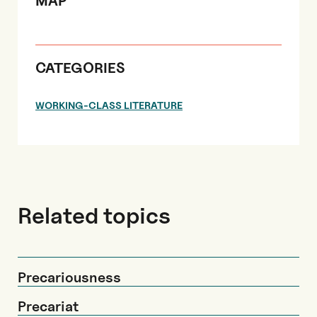
MAP
CATEGORIES
WORKING-CLASS LITERATURE
Related topics
Precariousness
Precariat