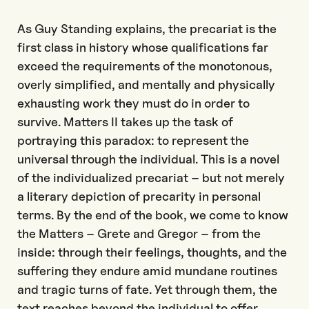
As Guy Standing explains, the precariat is the
first class in history whose qualifications far
exceed the requirements of the monotonous,
overly simplified, and mentally and physically
exhausting work they must do in order to
survive. Matters II takes up the task of
portraying this paradox: to represent the
universal through the individual. This is a novel
of the individualized precariat – but not merely
a literary depiction of precarity in personal
terms. By the end of the book, we come to know
the Matters – Grete and Gregor – from the
inside: through their feelings, thoughts, and the
suffering they endure amid mundane routines
and tragic turns of fate. Yet through them, the
text reaches beyond the individual to offer