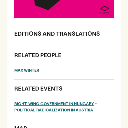
EDITIONS AND TRANSLATIONS
RELATED PEOPLE
MAX WINTER
RELATED EVENTS
•
RIGHT-WING GOVERNMENT IN HUNGARY
POLITICAL RADICALIZATION IN AUSTRIA