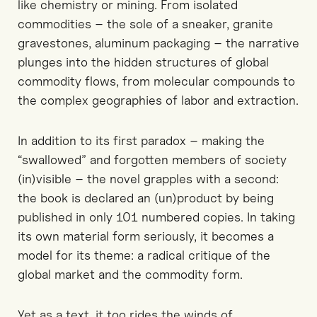
like chemistry or mining. From isolated
commodities – the sole of a sneaker, granite
gravestones, aluminum packaging – the narrative
plunges into the hidden structures of global
commodity flows, from molecular compounds to
the complex geographies of labor and extraction.
In addition to its first paradox – making the
“swallowed” and forgotten members of society
(in)visible – the novel grapples with a second:
the book is declared an (un)product by being
published in only 101 numbered copies. In taking
its own material form seriously, it becomes a
model for its theme: a radical critique of the
global market and the commodity form.
Yet as a text, it too rides the winds of