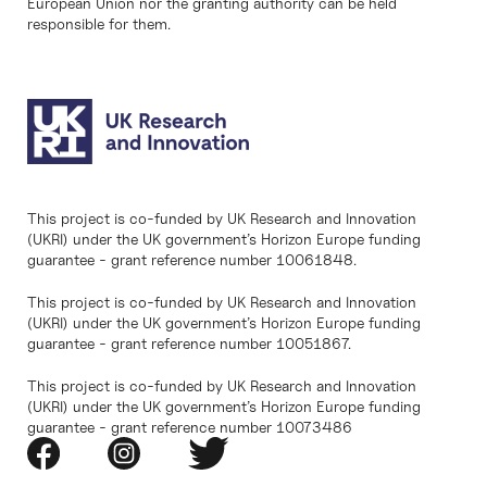
European Union nor the granting authority can be held
responsible for them.
This project is co-funded by UK Research and Innovation
(UKRI) under the UK government’s Horizon Europe funding
guarantee - grant reference number 10061848.
This project is co-funded by UK Research and Innovation
(UKRI) under the UK government’s Horizon Europe funding
guarantee - grant reference number 10051867.
This project is co-funded by UK Research and Innovation
(UKRI) under the UK government’s Horizon Europe funding
guarantee - grant reference number 10073486