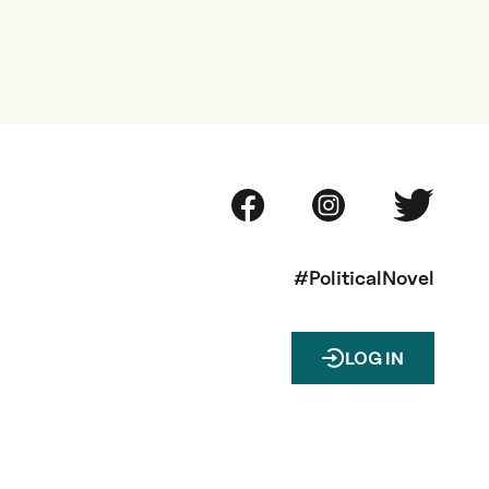
#PoliticalNovel
LOG IN