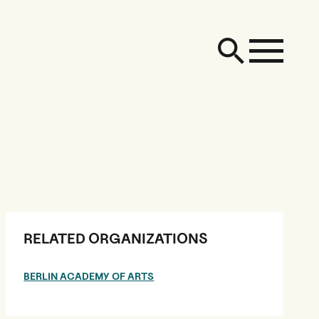
RELATED ORGANIZATIONS
BERLIN ACADEMY OF ARTS