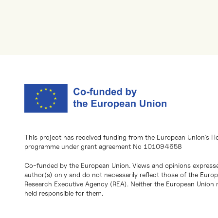
This project has received funding from the European Union’s H
programme under grant agreement No 101094658
Co-funded by the European Union. Views and opinions expresse
author(s) only and do not necessarily reflect those of the Eur
Research Executive Agency (REA). Neither the European Union n
held responsible for them.