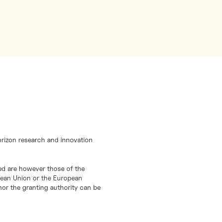
orizon research and innovation
d are however those of the
opean Union or the European
or the granting authority can be