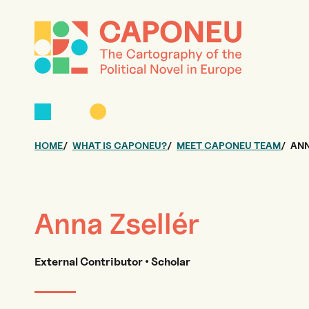
HOME
WHAT IS CAPONEU?
MEET CAPONEU TEAM
ANN
Anna Zsellér
External Contributor • Scholar