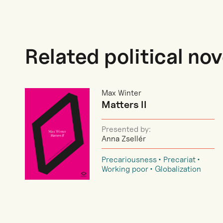
Related political nov
Max Winter
Matters II
Presented by:
Anna Zsellér
Precariousness
Precariat
Working poor
Globalization