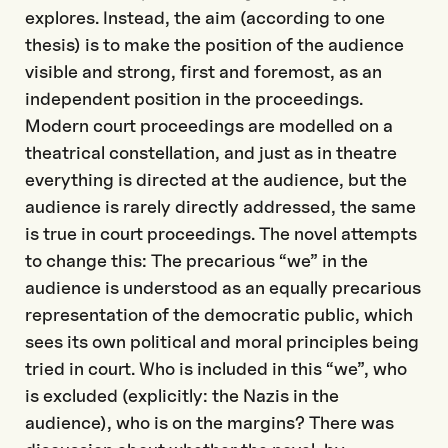
explores. Instead, the aim (according to one
thesis) is to make the position of the audience
visible and strong, first and foremost, as an
independent position in the proceedings.
Modern court proceedings are modelled on a
theatrical constellation, and just as in theatre
everything is directed at the audience, but the
audience is rarely directly addressed, the same
is true in court proceedings. The novel attempts
to change this: The precarious “we” in the
audience is understood as an equally precarious
representation of the democratic public, which
sees its own political and moral principles being
tried in court. Who is included in this “we”, who
is excluded (explicitly: the Nazis in the
audience), who is on the margins? There was