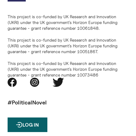
This project is co-funded by UK Research and Innovation
(UKRI) under the UK government’s Horizon Europe funding
guarantee - grant reference number 10061848.
This project is co-funded by UK Research and Innovation
(UKRI) under the UK government’s Horizon Europe funding
guarantee - grant reference number 10051867.
This project is co-funded by UK Research and Innovation
(UKRI) under the UK government’s Horizon Europe funding
guarantee - grant reference number 10073486
#PoliticalNovel
LOG IN