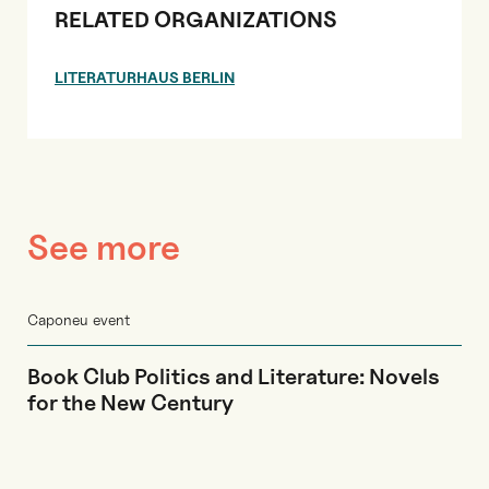
RELATED ORGANIZATIONS
LITERATURHAUS BERLIN
See more
Caponeu event
Book Club Politics and Literature: Novels
for the New Century