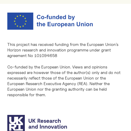
This project has received funding from the European Union’s
Horizon research and innovation programme under grant
agreement No 101094658
Co-funded by the European Union. Views and opinions
expressed are however those of the author(s) only and do not
necessarily reflect those of the European Union or the
European Research Executive Agency (REA). Neither the
European Union nor the granting authority can be held
responsible for them.