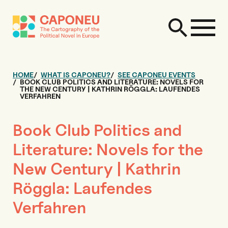
HOME
WHAT IS CAPONEU?
SEE CAPONEU EVENTS
BOOK CLUB POLITICS AND LITERATURE: NOVELS FOR
THE NEW CENTURY | KATHRIN RÖGGLA: LAUFENDES
VERFAHREN
Book Club Politics and
Literature: Novels for the
New Century | Kathrin
Röggla: Laufendes
Verfahren