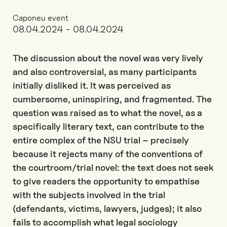
Caponeu event
08.04.2024 - 08.04.2024
The discussion about the novel was very lively
and also controversial, as many participants
initially disliked it. It was perceived as
cumbersome, uninspiring, and fragmented. The
question was raised as to what the novel, as a
specifically literary text, can contribute to the
entire complex of the NSU trial – precisely
because it rejects many of the conventions of
the courtroom/trial novel: the text does not seek
to give readers the opportunity to empathise
with the subjects involved in the trial
(defendants, victims, lawyers, judges); it also
fails to accomplish what legal sociology