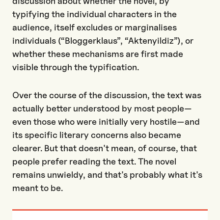
discussion about whether the novel, by
typifying the individual characters in the
audience, itself excludes or marginalises
individuals (“Bloggerklaus”, “Aktenyildiz”), or
whether these mechanisms are first made
visible through the typification.
Over the course of the discussion, the text was
actually better understood by most people—
even those who were initially very hostile—and
its specific literary concerns also became
clearer. But that doesn't mean, of course, that
people prefer reading the text. The novel
remains unwieldy, and that's probably what it's
meant to be.