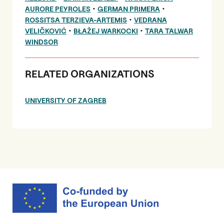
•
•
AURORE PEYROLES
GERMAN PRIMERA
•
ROSSITSA TERZIEVA-ARTEMIS
VEDRANA
•
•
VELIČKOVIĆ
BŁAŻEJ WARKOCKI
TARA TALWAR
WINDSOR
RELATED ORGANIZATIONS
UNIVERSITY OF ZAGREB