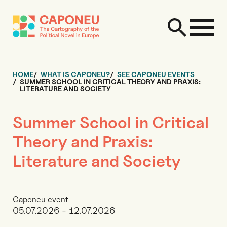
HOME
WHAT IS CAPONEU?
SEE CAPONEU EVENTS
SUMMER SCHOOL IN CRITICAL THEORY AND PRAXIS:
LITERATURE AND SOCIETY
Summer School in Critical
Theory and Praxis:
Literature and Society
Caponeu event
05.07.2026 - 12.07.2026