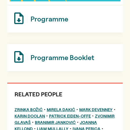
Programme
Programme Booklet
RELATED PEOPLE
•
•
•
ZRINKA BOŽIĆ
MIRELA DAKIĆ
MARK DEVENNEY
•
•
KARIN DOOLAN
PATRICK EIDEN-OFFE
ZVONIMIR
•
•
GLAVAŠ
BRANIMIR JANKOVIĆ
JOANNA
•
•
•
KELLOND
LIAM MULLALLY
IVANA PERICA