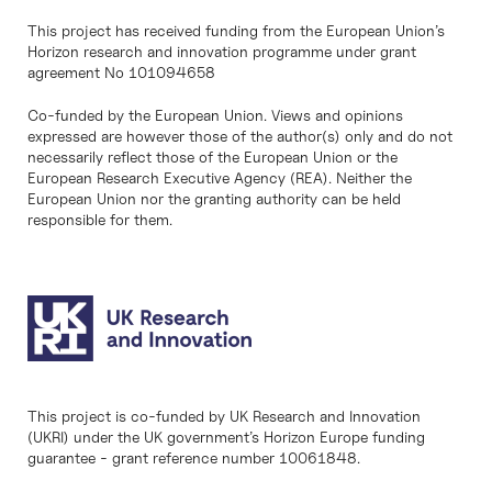
This project has received funding from the European Union’s
Horizon research and innovation programme under grant
agreement No 101094658
Co-funded by the European Union. Views and opinions
expressed are however those of the author(s) only and do not
necessarily reflect those of the European Union or the
European Research Executive Agency (REA). Neither the
European Union nor the granting authority can be held
responsible for them.
This project is co-funded by UK Research and Innovation
(UKRI) under the UK government’s Horizon Europe funding
guarantee - grant reference number 10061848.