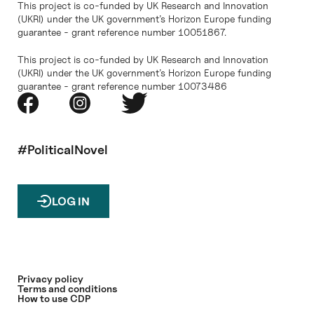
This project is co-funded by UK Research and Innovation
(UKRI) under the UK government’s Horizon Europe funding
guarantee - grant reference number 10051867.
This project is co-funded by UK Research and Innovation
(UKRI) under the UK government’s Horizon Europe funding
guarantee - grant reference number 10073486
#PoliticalNovel
LOG IN
Privacy policy
Terms and conditions
How to use CDP