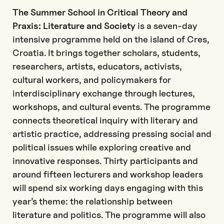
The Summer School in Critical Theory and
Praxis: Literature and Society
is a seven-day
intensive programme held on the island of Cres,
Croatia. It brings together scholars, students,
researchers, artists, educators, activists,
cultural workers, and policymakers for
interdisciplinary exchange through lectures,
workshops, and cultural events. The programme
connects theoretical inquiry with literary and
artistic practice, addressing pressing social and
political issues while exploring creative and
innovative responses. Thirty participants and
around fifteen lecturers and workshop leaders
will spend six working days engaging with this
year’s theme: the relationship between
literature and politics. The programme will also