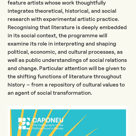
feature artists whose work thoughtfully
integrates theoretical, historical, and social
research with experimental artistic practice.
Recognising that literature is deeply embedded
in its social context, the programme will
examine its role in interpreting and shaping
political, economic, and cultural processes, as
well as public understandings of social relations
and change. Particular attention will be given to
the shifting functions of literature throughout
history – from a repository of cultural values to
an agent of social transformation.