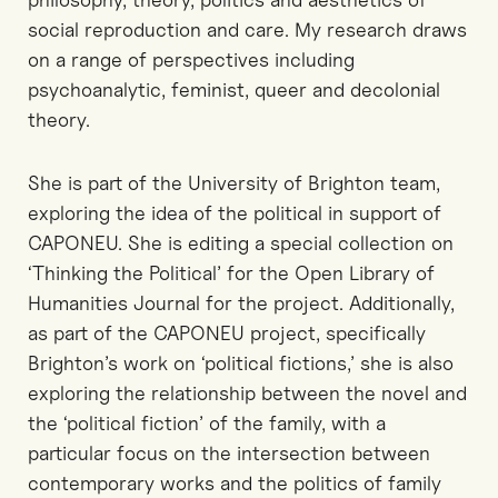
social reproduction and care. My research draws
on a range of perspectives including
psychoanalytic, feminist, queer and decolonial
theory.
She is part of the University of Brighton team,
exploring the idea of the political in support of
CAPONEU. She is editing a special collection on
‘Thinking the Political’ for the Open Library of
Humanities Journal for the project. Additionally,
as part of the CAPONEU project, specifically
Brighton’s work on ‘political fictions,’ she is also
exploring the relationship between the novel and
the ‘political fiction’ of the family, with a
particular focus on the intersection between
contemporary works and the politics of family