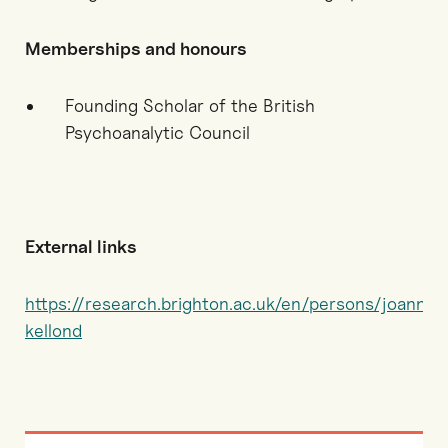
Memberships and honours
Founding Scholar of the British
Psychoanalytic Council
External links
https://research.brighton.ac.uk/en/persons/joanna-
kellond