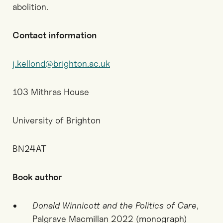
abolition.
Contact information
j.kellond@brighton.ac.uk
103 Mithras House
University of Brighton
BN24AT
Book author
Donald Winnicott and the Politics of Care
,
Palgrave Macmillan 2022 (monograph)