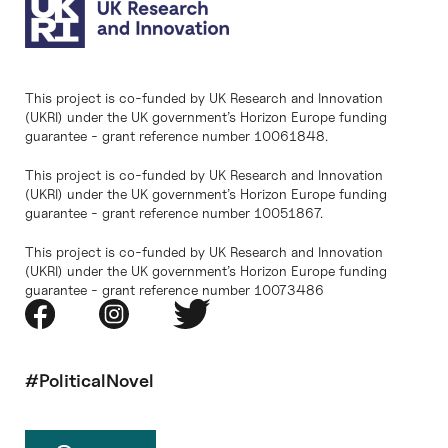
This project is co-funded by UK Research and Innovation
(UKRI) under the UK government’s Horizon Europe funding
guarantee - grant reference number 10061848.
This project is co-funded by UK Research and Innovation
(UKRI) under the UK government’s Horizon Europe funding
guarantee - grant reference number 10051867.
This project is co-funded by UK Research and Innovation
(UKRI) under the UK government’s Horizon Europe funding
guarantee - grant reference number 10073486
#PoliticalNovel