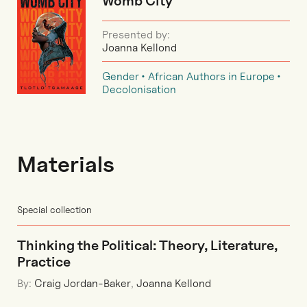
Womb City
Presented by:
Joanna Kellond
Gender
African Authors in Europe
Decolonisation
Materials
Special collection
Thinking the Political: Theory, Literature,
Practice
By:
Craig Jordan-Baker
,
Joanna Kellond