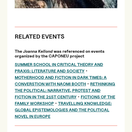
RELATED EVENTS
The
Joanna Kellond
was referenced on events
organized by the CAPONEU project
SUMMER SCHOOL IN CRITICAL THEORY AND
•
PRAXIS: LITERATURE AND SOCIETY
MOTHERHOOD AND FICTION IN DARK TIMES: A
•
CONVERSTION WITH NAOMI BOOTH
RETHINKING
THE POLITICAL: NARRATIVE, PROTEST AND
•
FICTION IN THE 21ST CENTURY
FICTIONS OF THE
•
FAMILY WORKSHOP
TRAVELLING KNOWLEDGE:
GLOBAL EPISTEMOLOGIES AND THE POLITICAL
NOVEL IN EUROPE