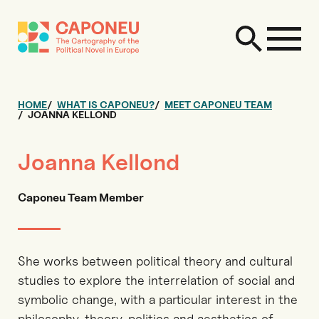
HOME
WHAT IS CAPONEU?
MEET CAPONEU TEAM
JOANNA KELLOND
Joanna Kellond
Caponeu Team Member
She works between political theory and cultural
studies to explore the interrelation of social and
symbolic change, with a particular interest in the
philosophy, theory, politics and aesthetics of