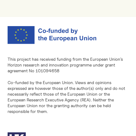
This project has received funding from the European Union’s
Horizon research and innovation programme under grant
agreement No 101094658
Co-funded by the European Union. Views and opinions
expressed are however those of the author(s) only and do not
necessarily reflect those of the European Union or the
European Research Executive Agency (REA). Neither the
European Union nor the granting authority can be held
responsible for them.