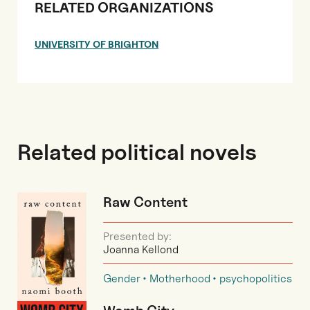
RELATED ORGANIZATIONS
UNIVERSITY OF BRIGHTON
Related political novels
Raw Content
Presented by:
Joanna Kellond
Gender
Motherhood
psychopolitics