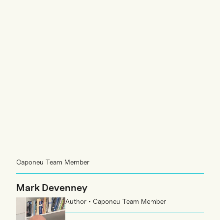
Caponeu Team Member
Mark Devenney
Author • Caponeu Team Member