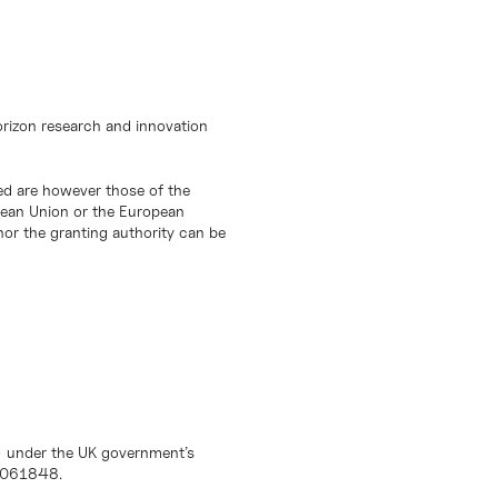
orizon research and innovation
d are however those of the
opean Union or the European
or the granting authority can be
) under the UK government’s
10061848.