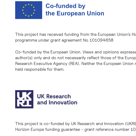
This project has received funding from the European Union’s H
programme under grant agreement No 101094658
Co-funded by the European Union. Views and opinions expresse
author(s) only and do not necessarily reflect those of the Eur
Research Executive Agency (REA). Neither the European Union n
held responsible for them.
This project is co-funded by UK Research and Innovation (UKRI
Horizon Europe funding guarantee - grant reference number 