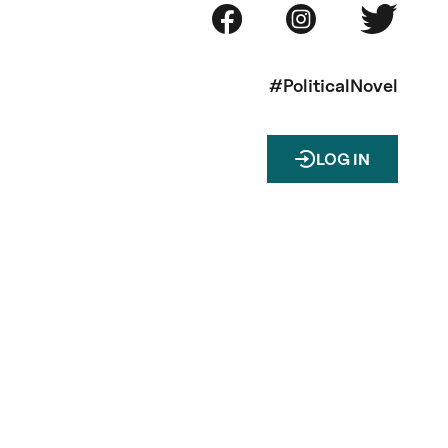
#PoliticalNovel
LOG IN