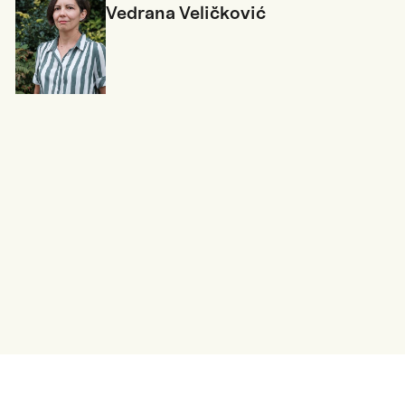
Vedrana Veličković