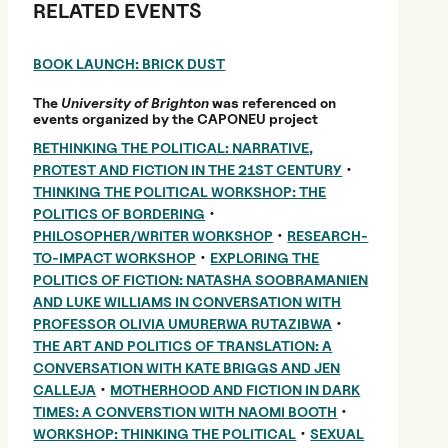
RELATED EVENTS
BOOK LAUNCH: BRICK DUST
The
University of Brighton
was referenced on
events organized by the CAPONEU project
RETHINKING THE POLITICAL: NARRATIVE,
•
PROTEST AND FICTION IN THE 21ST CENTURY
THINKING THE POLITICAL WORKSHOP: THE
•
POLITICS OF BORDERING
•
PHILOSOPHER/WRITER WORKSHOP
RESEARCH-
•
TO-IMPACT WORKSHOP
EXPLORING THE
POLITICS OF FICTION: NATASHA SOOBRAMANIEN
AND LUKE WILLIAMS IN CONVERSATION WITH
•
PROFESSOR OLIVIA UMURERWA RUTAZIBWA
THE ART AND POLITICS OF TRANSLATION: A
CONVERSATION WITH KATE BRIGGS AND JEN
•
CALLEJA
MOTHERHOOD AND FICTION IN DARK
•
TIMES: A CONVERSTION WITH NAOMI BOOTH
•
WORKSHOP: THINKING THE POLITICAL
SEXUAL