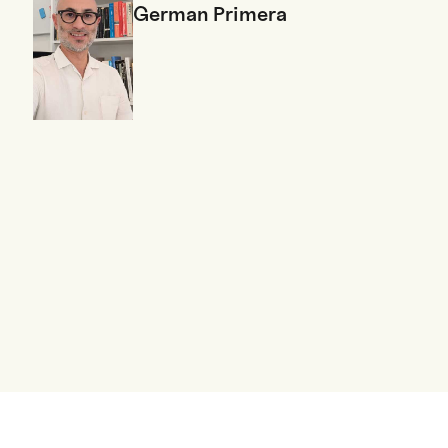
German Primera