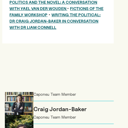
POLITICS AND THE NOVEL: A CONVERSATION
•
WITH YAEL VAN DER WOUDEN
FICTIONS OF THE
•
FAMILY WORKSHOP
WRITING THE POLITICAL:
DR CRAIG JORDAN-BAKER IN CONVERSATION
WITH DR LIAM CONNELL
Caponeu Team Member
Craig Jordan-Baker
Caponeu Team Member