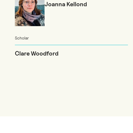
Joanna Kellond
Scholar
Clare Woodford