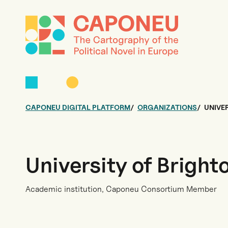
CAPONEU DIGITAL PLATFORM
ORGANIZATIONS
UNIVE
University of Bright
Academic institution, Caponeu Consortium Member