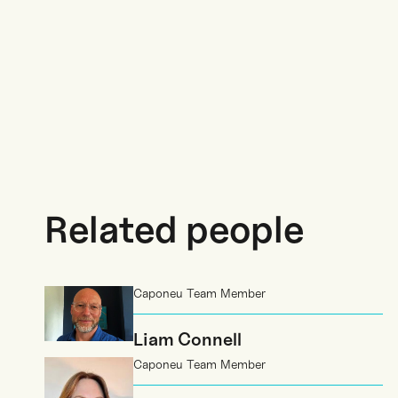
Related people
Caponeu Team Member
Liam Connell
Caponeu Team Member