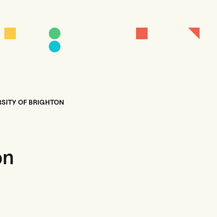
RSITY OF BRIGHTON
on