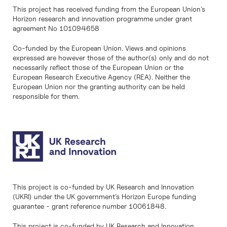
This project has received funding from the European Union’s
Horizon research and innovation programme under grant
agreement No 101094658
Co-funded by the European Union. Views and opinions
expressed are however those of the author(s) only and do not
necessarily reflect those of the European Union or the
European Research Executive Agency (REA). Neither the
European Union nor the granting authority can be held
responsible for them.
This project is co-funded by UK Research and Innovation
(UKRI) under the UK government’s Horizon Europe funding
guarantee - grant reference number 10061848.
This project is co-funded by UK Research and Innovation