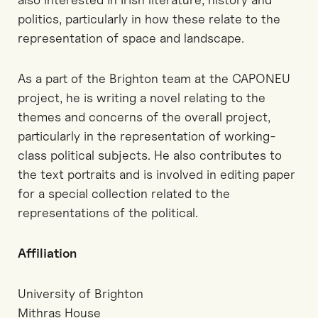
politics, particularly in how these relate to the
representation of space and landscape.
As a part of the Brighton team at the CAPONEU
project, he is writing a novel relating to the
themes and concerns of the overall project,
particularly in the representation of working-
class political subjects. He also contributes to
the text portraits and is involved in editing paper
for a special collection related to the
representations of the political.
Affiliation
University of Brighton
Mithras House