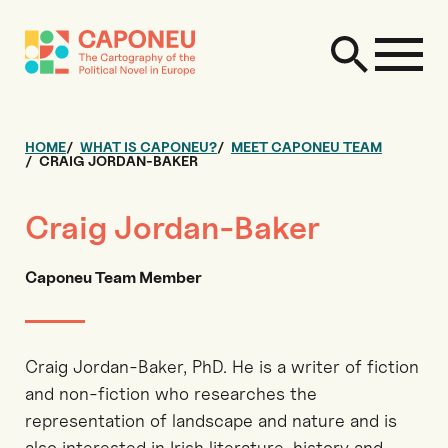
HOME
WHAT IS CAPONEU?
MEET CAPONEU TEAM
CRAIG JORDAN-BAKER
Craig Jordan-Baker
Caponeu Team Member
Craig Jordan-Baker, PhD. He is a writer of fiction
and non-fiction who researches the
representation of landscape and nature and is
also interested in Irish literature, history and