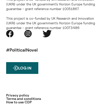
(UKRI) under the UK government’s Horizon Europe funding
guarantee - grant reference number 10051867.
This project is co-funded by UK Research and Innovation
(UKRI) under the UK government’s Horizon Europe funding
guarantee - grant reference number 10073486
#PoliticalNovel
LOG IN
Privacy policy
Terms and conditions
How to use CDP