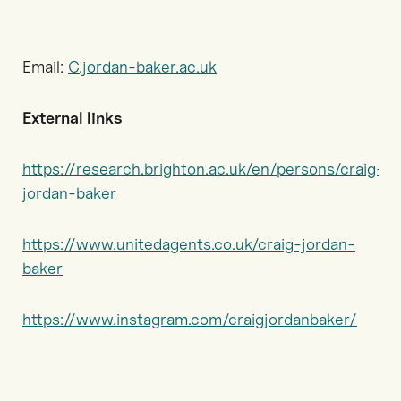
Email:
C.jordan-baker.ac.uk
External links
https://research.brighton.ac.uk/en/persons/craig-
jordan-baker
https://www.unitedagents.co.uk/craig-jordan-
baker
https://www.instagram.com/craigjordanbaker/