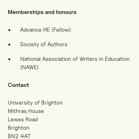
Memberships and honours
Advance HE (Fellow)
Society of Authors
National Association of Writers in Education
(NAWE)
Contact
University of Brighton
Mithras House
Lewes Road
Brighton
BN2 4AT