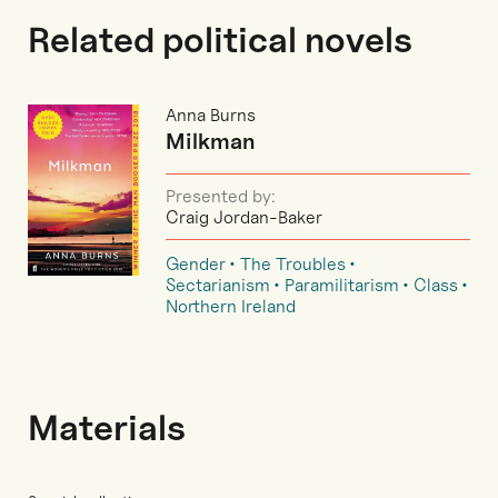
Related political novels
Anna Burns
Milkman
Presented by:
Craig Jordan-Baker
Gender
The Troubles
Sectarianism
Paramilitarism
Class
Northern Ireland
Materials