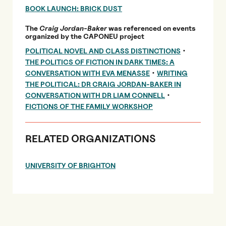
BOOK LAUNCH: BRICK DUST
The
Craig Jordan-Baker
was referenced on events
organized by the CAPONEU project
•
POLITICAL NOVEL AND CLASS DISTINCTIONS
THE POLITICS OF FICTION IN DARK TIMES: A
•
CONVERSATION WITH EVA MENASSE
WRITING
THE POLITICAL: DR CRAIG JORDAN-BAKER IN
•
CONVERSATION WITH DR LIAM CONNELL
FICTIONS OF THE FAMILY WORKSHOP
RELATED ORGANIZATIONS
UNIVERSITY OF BRIGHTON