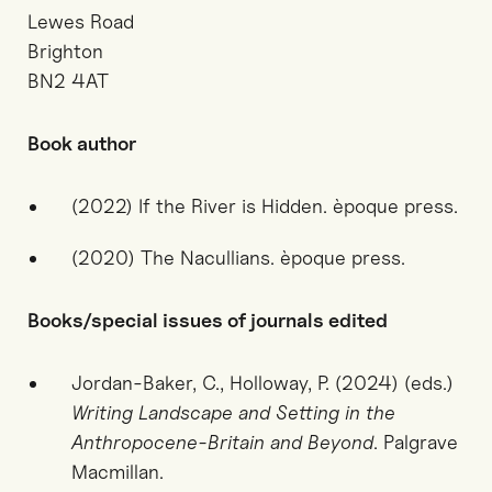
Lewes Road
Brighton
BN2 4AT
Book author
(2022) If the River is Hidden. èpoque press.
(2020) The Nacullians. èpoque press.
Books/special issues of journals edited
Jordan-Baker, C., Holloway, P. (2024) (eds.)
Writing Landscape and Setting in the
Anthropocene-Britain and Beyond
. Palgrave
Macmillan.