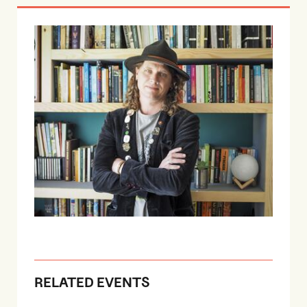
RELATED EVENTS