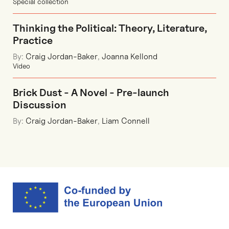
Special collection
Thinking the Political: Theory, Literature,
Practice
By:
Craig Jordan-Baker
,
Joanna Kellond
Video
Brick Dust - A Novel - Pre-launch
Discussion
By:
Craig Jordan-Baker
,
Liam Connell