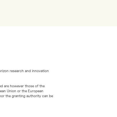
orizon research and innovation
d are however those of the
opean Union or the European
or the granting authority can be