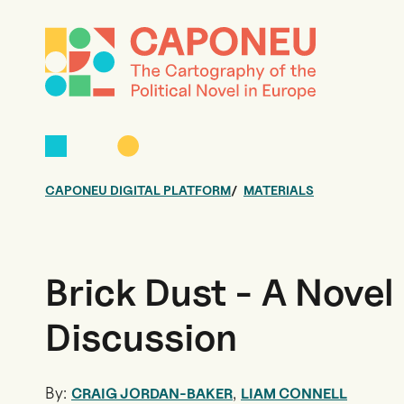
CAPONEU DIGITAL PLATFORM
MATERIALS
Brick Dust - A Novel
Discussion
By:
,
CRAIG JORDAN-BAKER
LIAM CONNELL