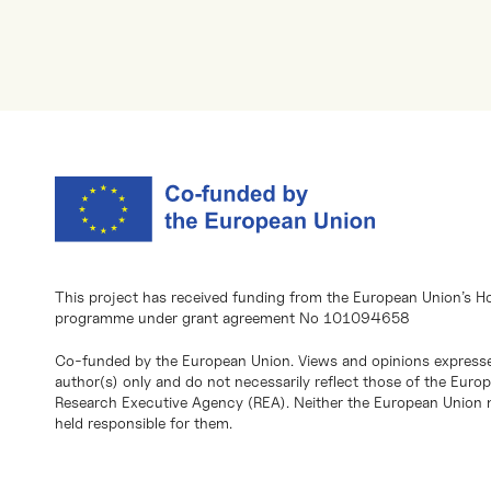
This project has received funding from the European Union’s H
programme under grant agreement No 101094658
Co-funded by the European Union. Views and opinions expresse
author(s) only and do not necessarily reflect those of the Eur
Research Executive Agency (REA). Neither the European Union n
held responsible for them.