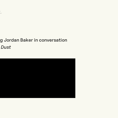
.
ig Jordan Baker in conversation
k Dust