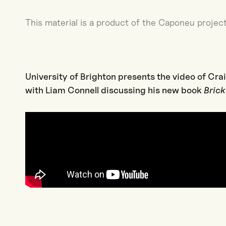
This material is a product of the Caponeu project
University of Brighton presents the video of Cra
with Liam Connell discussing his new book
Bric