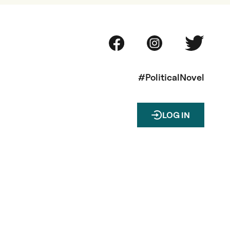
#PoliticalNovel
LOG IN