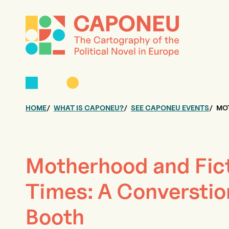
HOME
WHAT IS CAPONEU?
SEE CAPONEU EVENTS
MOT
Motherhood and Fict
Times: A Converstio
Booth