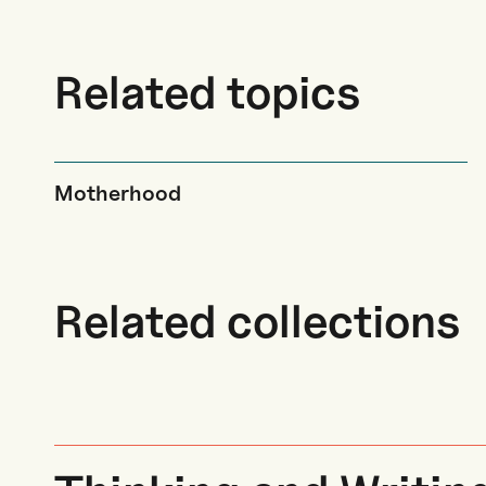
Related topics
Motherhood
Related collections