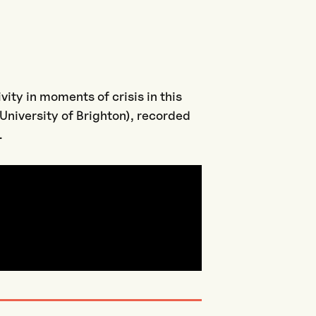
vity in moments of crisis in this
University of Brighton), recorded
.