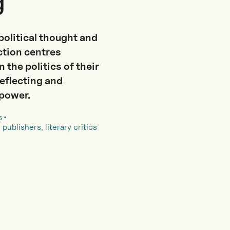
g
political thought and
ection centres
 the politics of their
reflecting and
 power.
s
 publishers, literary critics