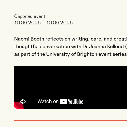
Caponeu event
19.06.2025 - 19.06.2025
Naomi Booth reflects on writing, care, and creati
thoughtful conversation with Dr Joanna Kellond (
as part of the University of Brighton event series