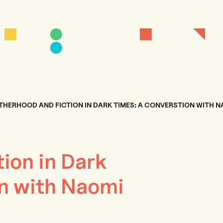
HERHOOD AND FICTION IN DARK TIMES: A CONVERSTION WITH 
ion in Dark
n with Naomi