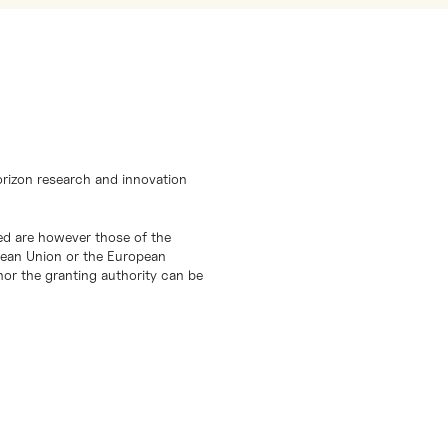
orizon research and innovation
d are however those of the
opean Union or the European
or the granting authority can be