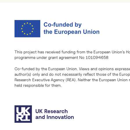
This project has received funding from the European Union’s H
programme under grant agreement No 101094658
Co-funded by the European Union. Views and opinions expresse
author(s) only and do not necessarily reflect those of the Eur
Research Executive Agency (REA). Neither the European Union n
held responsible for them.