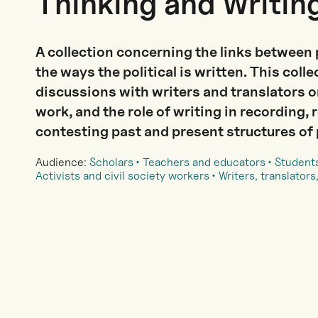
Thinking and Writin
A collection concerning the links between 
the ways the political is written. This coll
discussions with writers and translators on
work, and the role of writing in recording, 
contesting past and present structures of
Audience:
Scholars
Teachers and educators
Student
Activists and civil society workers
Writers, translators,