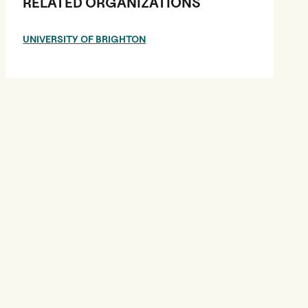
RELATED ORGANIZATIONS
UNIVERSITY OF BRIGHTON