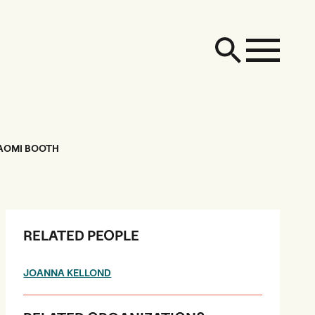
NAOMI BOOTH
RELATED PEOPLE
JOANNA KELLOND