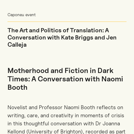
Caponeu event
The Art and Politics of Translation: A
Conversation with Kate Briggs and Jen
Calleja
Motherhood and Fiction in Dark
Times: A Conversation with Naomi
Booth
Novelist and Professor Naomi Booth reflects on
writing, care, and creativity in moments of crisis
in this thoughtful conversation with Dr Joanna
Kellond (University of Brighton), recorded as part