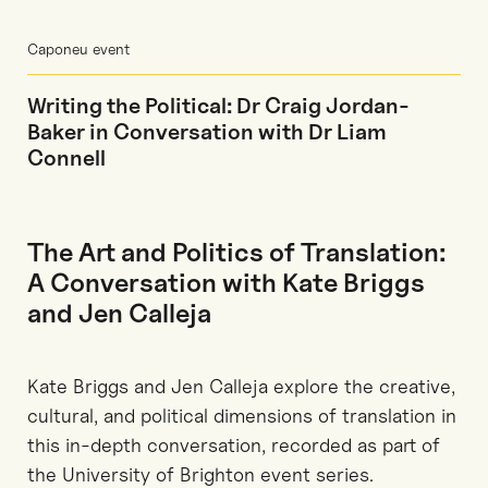
Caponeu event
Writing the Political: Dr Craig Jordan-
Baker in Conversation with Dr Liam
Connell
The Art and Politics of Translation:
A Conversation with Kate Briggs
and Jen Calleja
Kate Briggs and Jen Calleja explore the creative,
cultural, and political dimensions of translation in
this in‑depth conversation, recorded as part of
the University of Brighton event series.