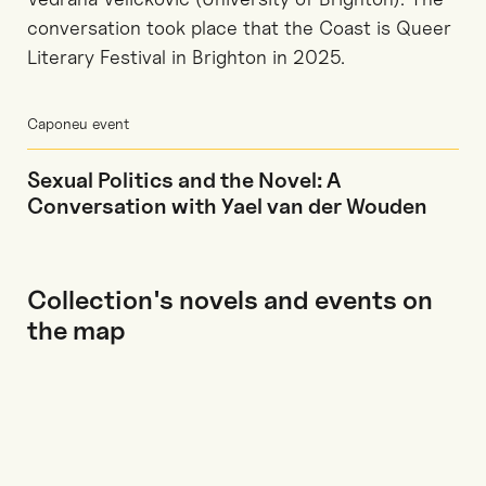
conversation took place that the Coast is Queer
Literary Festival in Brighton in 2025.
Caponeu event
Sexual Politics and the Novel: A
Conversation with Yael van der Wouden
Collection's novels and events on
the map