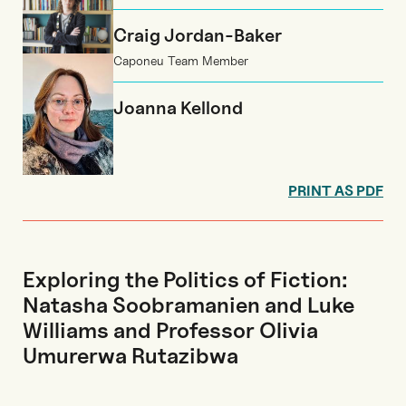
Craig Jordan-Baker
Caponeu Team Member
Joanna Kellond
PRINT AS PDF
Exploring the Politics of Fiction:
Natasha Soobramanien and Luke
Williams and Professor Olivia
Umurerwa Rutazibwa