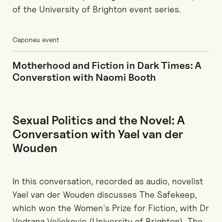
of the University of Brighton event series.
Caponeu event
Motherhood and Fiction in Dark Times: A
Converstion with Naomi Booth
Sexual Politics and the Novel: A
Conversation with Yael van der
Wouden
In this conversation, recorded as audio, novelist
Yael van der Wouden discusses The Safekeep,
which won the Women's Prize for Fiction, with Dr
Vedrana Velickovic (University of Brighton). The