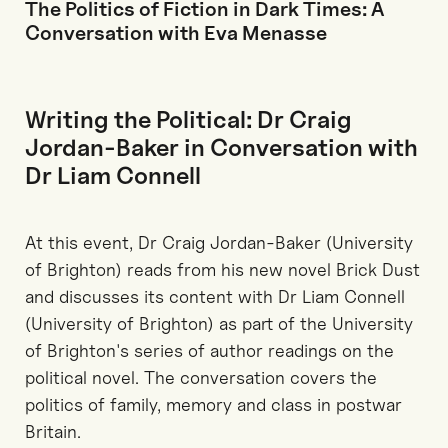
The Politics of Fiction in Dark Times: A
Conversation with Eva Menasse
Writing the Political: Dr Craig
Jordan-Baker in Conversation with
Dr Liam Connell
At this event, Dr Craig Jordan-Baker (University
of Brighton) reads from his new novel Brick Dust
and discusses its content with Dr Liam Connell
(University of Brighton) as part of the University
of Brighton's series of author readings on the
political novel. The conversation covers the
politics of family, memory and class in postwar
Britain.