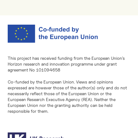
This project has received funding from the European Union’s
Horizon research and innovation programme under grant
agreement No 101094658
Co-funded by the European Union. Views and opinions
expressed are however those of the author(s) only and do not
necessarily reflect those of the European Union or the
European Research Executive Agency (REA). Neither the
European Union nor the granting authority can be held
responsible for them.