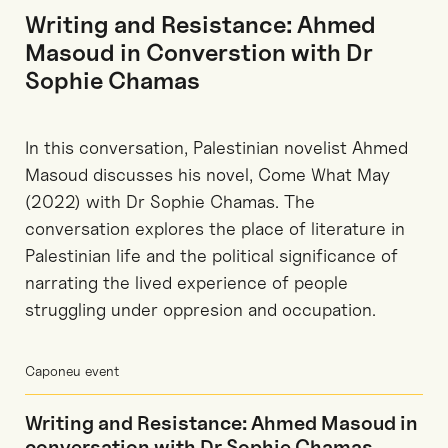
Writing and Resistance: Ahmed
Masoud in Converstion with Dr
Sophie Chamas
In this conversation, Palestinian novelist Ahmed
Masoud discusses his novel, Come What May
(2022) with Dr Sophie Chamas. The
conversation explores the place of literature in
Palestinian life and the political significance of
narrating the lived experience of people
struggling under oppresion and occupation.
Caponeu event
Writing and Resistance: Ahmed Masoud in
conversation with Dr Sophie Chamas