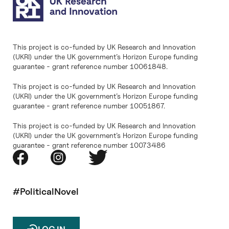
This project is co-funded by UK Research and Innovation
(UKRI) under the UK government’s Horizon Europe funding
guarantee - grant reference number 10061848.
This project is co-funded by UK Research and Innovation
(UKRI) under the UK government’s Horizon Europe funding
guarantee - grant reference number 10051867.
This project is co-funded by UK Research and Innovation
(UKRI) under the UK government’s Horizon Europe funding
guarantee - grant reference number 10073486
#PoliticalNovel