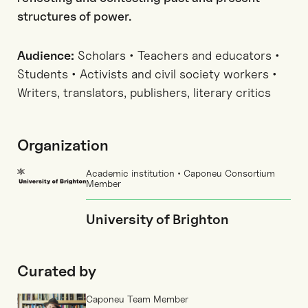
structures of power.
Audience:
Scholars • Teachers and educators •
Students • Activists and civil society workers •
Writers, translators, publishers, literary critics
Organization
Academic institution • Caponeu Consortium
Member
University of Brighton
Curated by
Caponeu Team Member