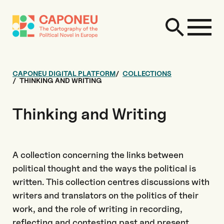
CAPONEU DIGITAL PLATFORM
COLLECTIONS
THINKING AND WRITING
Thinking and Writing
A collection concerning the links between
political thought and the ways the political is
written. This collection centres discussions with
writers and translators on the politics of their
work, and the role of writing in recording,
reflecting and contesting past and present