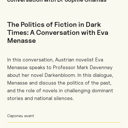
The Politics of Fiction in Dark
Times: A Conversation with Eva
Menasse
In this conversation, Austrian novelist Eva
Menasse speaks to Professor Mark Devenney
about her novel Darkenbloom. In this dialogue,
Menasse and discuss the politics of the past,
and the role of novels in challenging dominant
stories and national silences.
Caponeu event