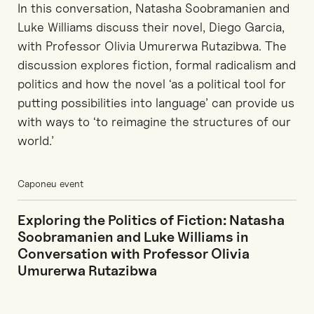
In this conversation, Natasha Soobramanien and
Luke Williams discuss their novel, Diego Garcia,
with Professor Olivia Umurerwa Rutazibwa. The
discussion explores fiction, formal radicalism and
politics and how the novel ‘as a political tool for
putting possibilities into language’ can provide us
with ways to ‘to reimagine the structures of our
world.’
Caponeu event
Exploring the Politics of Fiction: Natasha
Soobramanien and Luke Williams in
Conversation with Professor Olivia
Umurerwa Rutazibwa