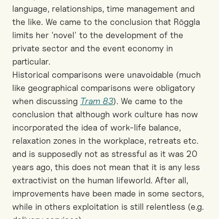
language, relationships, time management and
the like. We came to the conclusion that Röggla
limits her 'novel' to the development of the
private sector and the event economy in
particular.
Historical comparisons were unavoidable (much
like geographical comparisons were obligatory
when discussing
Tram 83
). We came to the
conclusion that although work culture has now
incorporated the idea of work-life balance,
relaxation zones in the workplace, retreats etc.
and is supposedly not as stressful as it was 20
years ago, this does not mean that it is any less
extractivist on the human lifeworld. After all,
improvements have been made in some sectors,
while in others exploitation is still relentless (e.g.