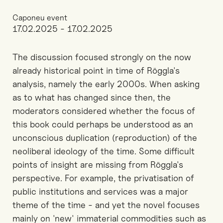
Caponeu event
17.02.2025 - 17.02.2025
The discussion focused strongly on the now
already historical point in time of Röggla's
analysis, namely the early 2000s. When asking
as to what has changed since then, the
moderators considered whether the focus of
this book could perhaps be understood as an
unconscious duplication (reproduction) of the
neoliberal ideology of the time. Some difficult
points of insight are missing from Röggla's
perspective. For example, the privatisation of
public institutions and services was a major
theme of the time - and yet the novel focuses
mainly on 'new' immaterial commodities such as