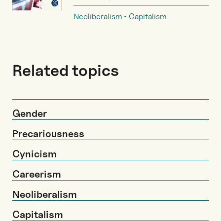
Neoliberalism
Capitalism
Related topics
Gender
Precariousness
Cynicism
Careerism
Neoliberalism
Capitalism