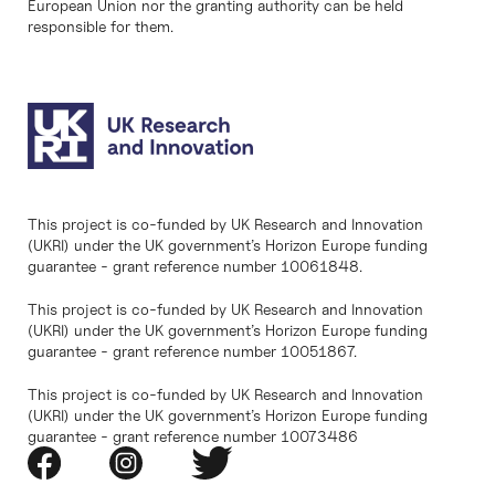
European Union nor the granting authority can be held
responsible for them.
This project is co-funded by UK Research and Innovation
(UKRI) under the UK government’s Horizon Europe funding
guarantee - grant reference number 10061848.
This project is co-funded by UK Research and Innovation
(UKRI) under the UK government’s Horizon Europe funding
guarantee - grant reference number 10051867.
This project is co-funded by UK Research and Innovation
(UKRI) under the UK government’s Horizon Europe funding
guarantee - grant reference number 10073486