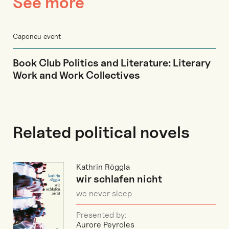
See more
Caponeu event
Book Club Politics and Literature: Literary
Work and Work Collectives
Related political novels
Kathrin Röggla
wir schlafen nicht
we never sleep
Presented by:
Aurore Peyroles