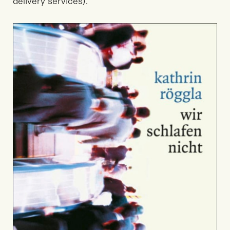
delivery services).