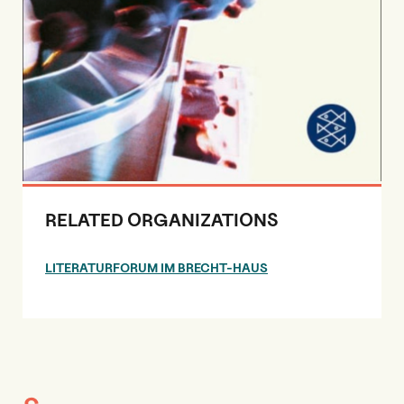
RELATED ORGANIZATIONS
LITERATURFORUM IM BRECHT-HAUS