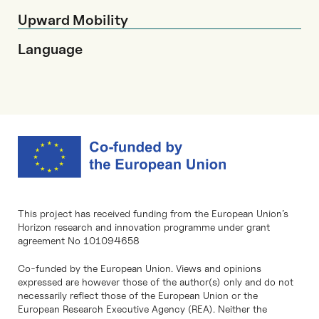
Upward Mobility
Language
This project has received funding from the European Union’s
Horizon research and innovation programme under grant
agreement No 101094658
Co-funded by the European Union. Views and opinions
expressed are however those of the author(s) only and do not
necessarily reflect those of the European Union or the
European Research Executive Agency (REA). Neither the