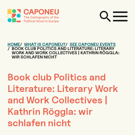
HOME
WHAT IS CAPONEU?
SEE CAPONEU EVENTS
BOOK CLUB POLITICS AND LITERATURE: LITERARY
WORK AND WORK COLLECTIVES | KATHRIN RÖGGLA:
WIR SCHLAFEN NICHT
Book club Politics and
Literature: Literary Work
and Work Collectives |
Kathrin Röggla: wir
schlafen nicht