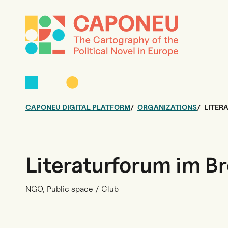
CAPONEU DIGITAL PLATFORM
ORGANIZATIONS
LITER
Literaturforum im B
NGO, Public space / Club