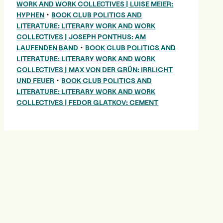
WORK AND WORK COLLECTIVES | LUISE MEIER:
•
HYPHEN
BOOK CLUB POLITICS AND
LITERATURE: LITERARY WORK AND WORK
COLLECTIVES | JOSEPH PONTHUS: AM
•
LAUFENDEN BAND
BOOK CLUB POLITICS AND
LITERATURE: LITERARY WORK AND WORK
COLLECTIVES | MAX VON DER GRÜN: IRRLICHT
•
UND FEUER
BOOK CLUB POLITICS AND
LITERATURE: LITERARY WORK AND WORK
COLLECTIVES | FEDOR GLATKOV: CEMENT