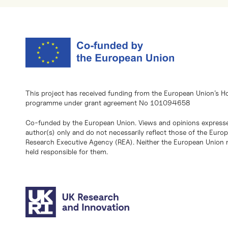
This project has received funding from the European Union’s H
programme under grant agreement No 101094658
Co-funded by the European Union. Views and opinions expresse
author(s) only and do not necessarily reflect those of the Eur
Research Executive Agency (REA). Neither the European Union n
held responsible for them.