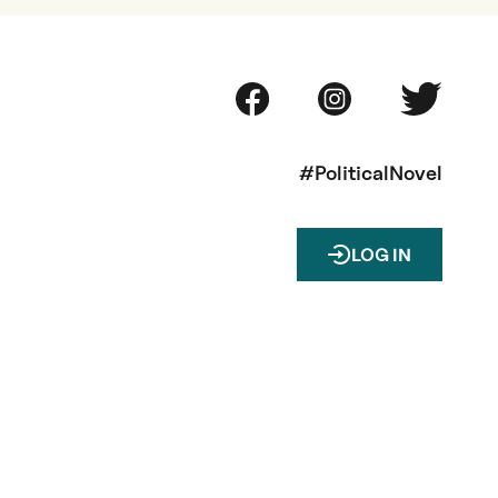
#PoliticalNovel
LOG IN