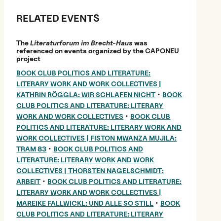
RELATED EVENTS
The
Literaturforum im Brecht-Haus
was
referenced on events organized by the CAPONEU
project
BOOK CLUB POLITICS AND LITERATURE:
LITERARY WORK AND WORK COLLECTIVES |
•
KATHRIN RÖGGLA: WIR SCHLAFEN NICHT
BOOK
CLUB POLITICS AND LITERATURE: LITERARY
•
WORK AND WORK COLLECTIVES
BOOK CLUB
POLITICS AND LITERATURE: LITERARY WORK AND
WORK COLLECTIVES | FISTON MWANZA MUJILA:
•
TRAM 83
BOOK CLUB POLITICS AND
LITERATURE: LITERARY WORK AND WORK
COLLECTIVES | THORSTEN NAGELSCHMIDT:
•
ARBEIT
BOOK CLUB POLITICS AND LITERATURE:
LITERARY WORK AND WORK COLLECTIVES |
•
MAREIKE FALLWICKL: UND ALLE SO STILL
BOOK
CLUB POLITICS AND LITERATURE: LITERARY