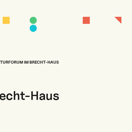
ATURFORUM IM BRECHT-HAUS
recht-Haus