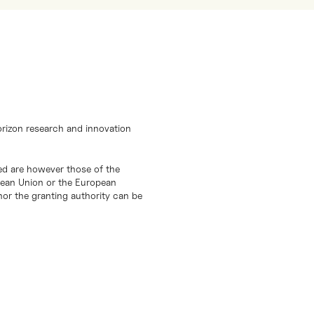
orizon research and innovation
d are however those of the
opean Union or the European
or the granting authority can be