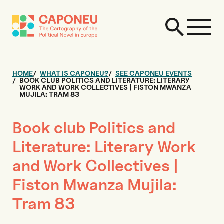
HOME
WHAT IS CAPONEU?
SEE CAPONEU EVENTS
BOOK CLUB POLITICS AND LITERATURE: LITERARY
WORK AND WORK COLLECTIVES | FISTON MWANZA
MUJILA: TRAM 83
Book club Politics and
Literature: Literary Work
and Work Collectives |
Fiston Mwanza Mujila:
Tram 83