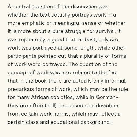
A central question of the discussion was
whether the text actually portrays work in a
more emphatic or meaningful sense or whether
it is more about a pure struggle for survival. It
was repeatedly argued that, at best, only sex
work was portrayed at some length, while other
participants pointed out that a plurality of forms
of work were portrayed. The question of the
concept of work was also related to the fact
that in the book there are actually only informal,
precarious forms of work, which may be the rule
for many African societies, while in Germany
they are often (still) discussed as a deviation
from certain work norms, which may reflect a
certain class and educational background.