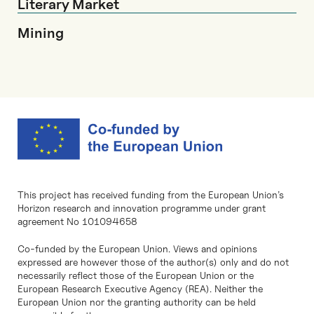
Literary Market
Mining
This project has received funding from the European Union’s
Horizon research and innovation programme under grant
agreement No 101094658
Co-funded by the European Union. Views and opinions
expressed are however those of the author(s) only and do not
necessarily reflect those of the European Union or the
European Research Executive Agency (REA). Neither the
European Union nor the granting authority can be held