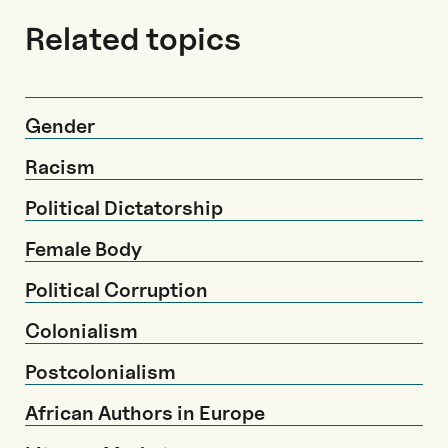
Related topics
Gender
Racism
Political Dictatorship
Female Body
Political Corruption
Colonialism
Postcolonialism
African Authors in Europe