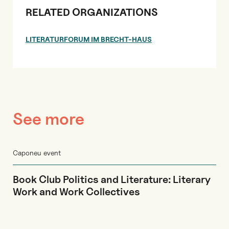
RELATED ORGANIZATIONS
LITERATURFORUM IM BRECHT-HAUS
See more
Caponeu event
Book Club Politics and Literature: Literary
Work and Work Collectives