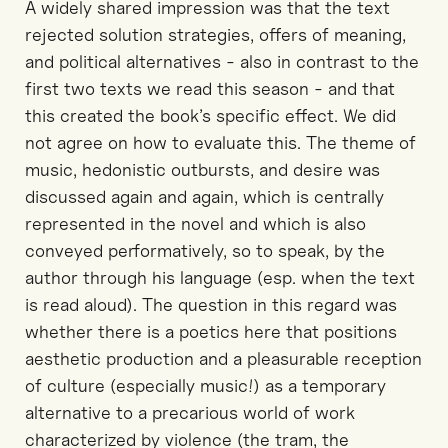
A widely shared impression was that the text
rejected solution strategies, offers of meaning,
and political alternatives - also in contrast to the
first two texts we read this season - and that
this created the book’s specific effect. We did
not agree on how to evaluate this. The theme of
music, hedonistic outbursts, and desire was
discussed again and again, which is centrally
represented in the novel and which is also
conveyed performatively, so to speak, by the
author through his language (esp. when the text
is read aloud). The question in this regard was
whether there is a poetics here that positions
aesthetic production and a pleasurable reception
of culture (especially music!) as a temporary
alternative to a precarious world of work
characterized by violence (the tram, the