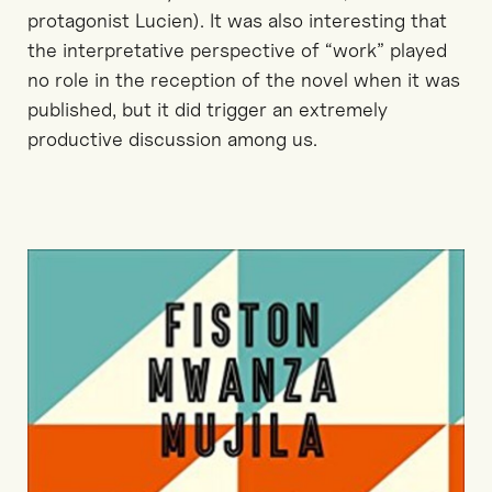
protagonist Lucien). It was also interesting that
the interpretative perspective of “work” played
no role in the reception of the novel when it was
published, but it did trigger an extremely
productive discussion among us.