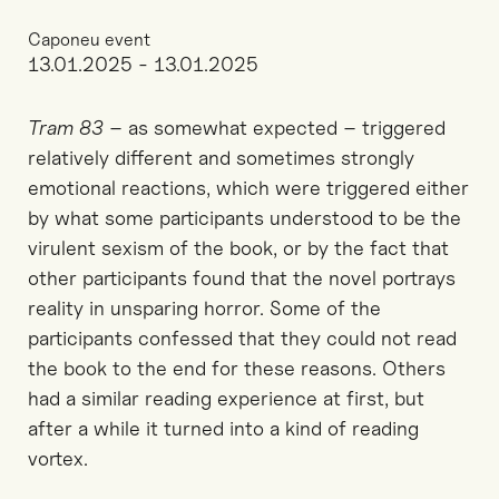
Caponeu event
13.01.2025 - 13.01.2025
Tram 83
– as somewhat expected – triggered
relatively different and sometimes strongly
emotional reactions, which were triggered either
by what some participants understood to be the
virulent sexism of the book, or by the fact that
other participants found that the novel portrays
reality in unsparing horror. Some of the
participants confessed that they could not read
the book to the end for these reasons. Others
had a similar reading experience at first, but
after a while it turned into a kind of reading
vortex.