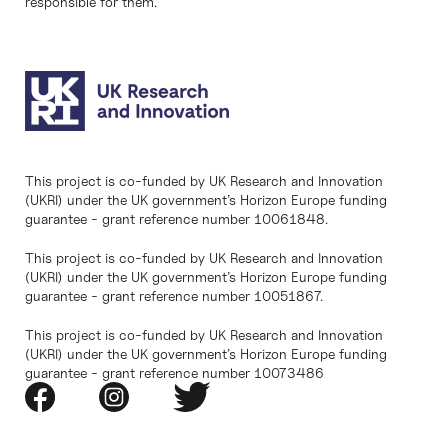
responsible for them.
This project is co-funded by UK Research and Innovation
(UKRI) under the UK government’s Horizon Europe funding
guarantee - grant reference number 10061848.
This project is co-funded by UK Research and Innovation
(UKRI) under the UK government’s Horizon Europe funding
guarantee - grant reference number 10051867.
This project is co-funded by UK Research and Innovation
(UKRI) under the UK government’s Horizon Europe funding
guarantee - grant reference number 10073486