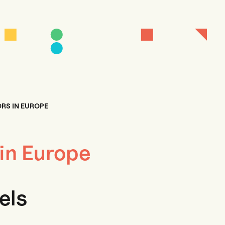
RS IN EUROPE
 in Europe
els