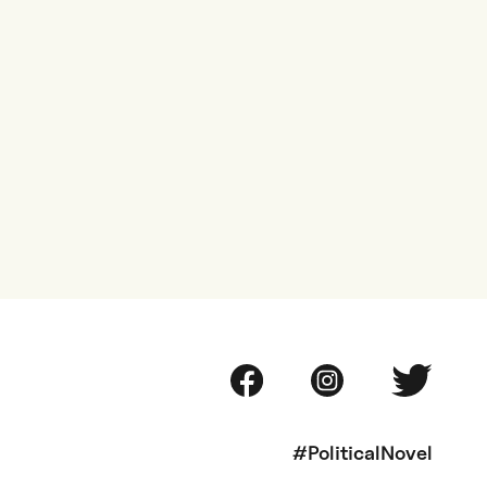
#PoliticalNovel