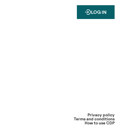
LOG IN
Privacy policy
Terms and conditions
How to use CDP