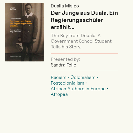
Dualla Misipo
Der Junge aus Duala. Ein
Regierungsschüler
erzählt…
The Boy from Douala. A
Government School Student
Tells his Story...
Presented by:
Sandra Folie
Racism
Colonialism
Postcolonialism
African Authors in Europe
Afropea