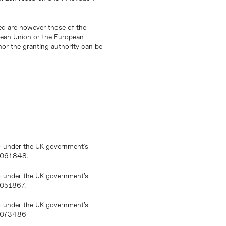
d are however those of the
opean Union or the European
or the granting authority can be
) under the UK government’s
10061848.
) under the UK government’s
0051867.
) under the UK government’s
10073486