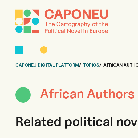
CAPONEU DIGITAL PLATFORM
TOPICS
AFRICAN AUTHO
African Authors
Related political nov