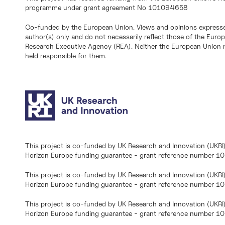
programme under grant agreement No 101094658
Co-funded by the European Union. Views and opinions expresse
author(s) only and do not necessarily reflect those of the Eur
Research Executive Agency (REA). Neither the European Union n
held responsible for them.
This project is co-funded by UK Research and Innovation (UKRI
Horizon Europe funding guarantee - grant reference number 
This project is co-funded by UK Research and Innovation (UKRI
Horizon Europe funding guarantee - grant reference number 1
This project is co-funded by UK Research and Innovation (UKRI
Horizon Europe funding guarantee - grant reference number 