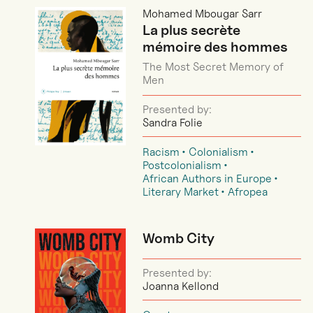
Mohamed Mbougar Sarr
La plus secrète
mémoire des hommes
The Most Secret Memory of
Men
Presented by:
Sandra Folie
Racism
Colonialism
Postcolonialism
African Authors in Europe
Literary Market
Afropea
Womb City
Presented by:
Joanna Kellond