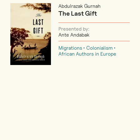
Abdulrazak Gurnah
The Last Gift
Presented by:
Ante Andabak
Migrations
Colonialism
African Authors in Europe