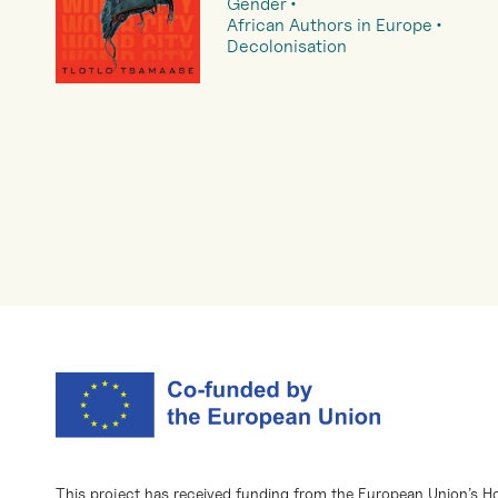
Gender
African Authors in Europe
Decolonisation
This project has received funding from the European Union’s H