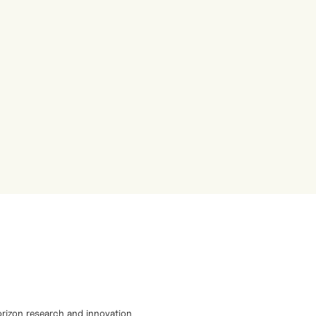
orizon research and innovation