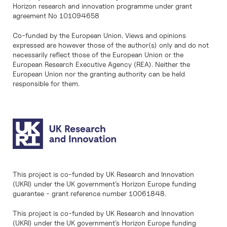
Horizon research and innovation programme under grant
agreement No 101094658
Co-funded by the European Union. Views and opinions
expressed are however those of the author(s) only and do not
necessarily reflect those of the European Union or the
European Research Executive Agency (REA). Neither the
European Union nor the granting authority can be held
responsible for them.
This project is co-funded by UK Research and Innovation
(UKRI) under the UK government’s Horizon Europe funding
guarantee - grant reference number 10061848.
This project is co-funded by UK Research and Innovation
(UKRI) under the UK government’s Horizon Europe funding