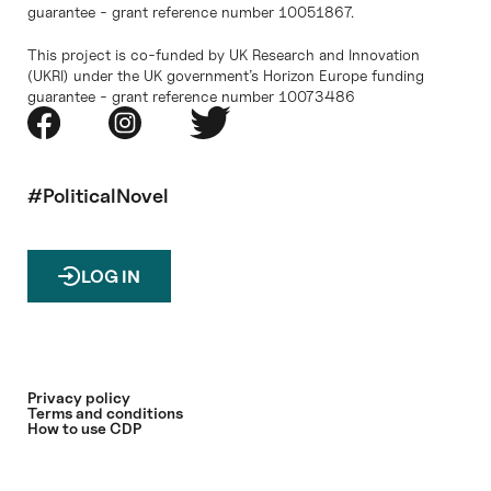
guarantee - grant reference number 10051867.
This project is co-funded by UK Research and Innovation
(UKRI) under the UK government’s Horizon Europe funding
guarantee - grant reference number 10073486
#PoliticalNovel
LOG IN
Privacy policy
Terms and conditions
How to use CDP