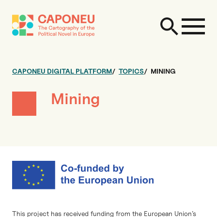
CAPONEU DIGITAL PLATFORM
TOPICS
MINING
Mining
This project has received funding from the European Union’s