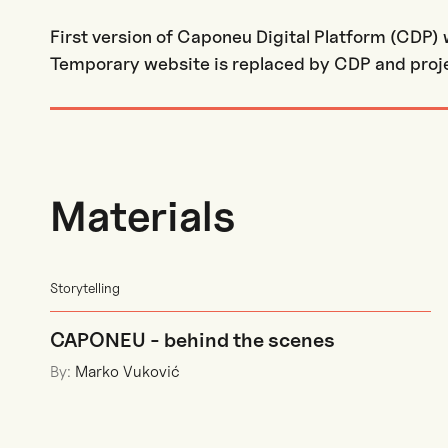
First version of Caponeu Digital Platform (CDP)
Temporary website is replaced by CDP and proje
Materials
Storytelling
CAPONEU - behind the scenes
By:
Marko Vuković