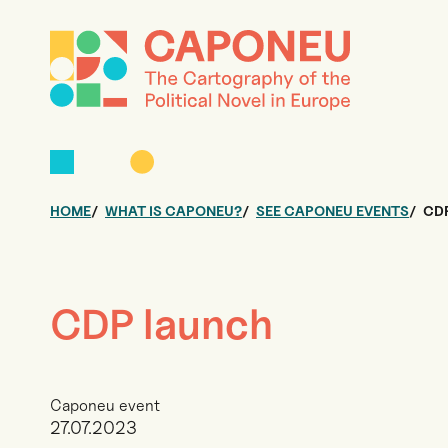
HOME
WHAT IS CAPONEU?
SEE CAPONEU EVENTS
CD
CDP launch
Caponeu event
27.07.2023