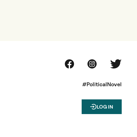
#PoliticalNovel
LOG IN