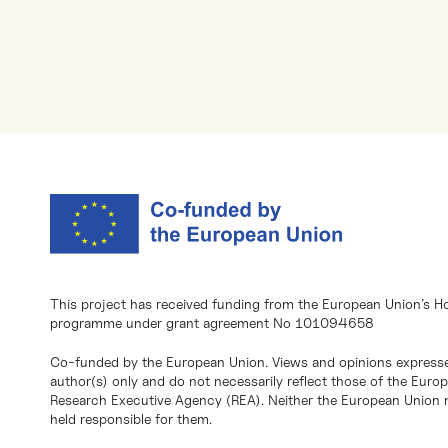
This project has received funding from the European Union’s H
programme under grant agreement No 101094658
Co-funded by the European Union. Views and opinions expresse
author(s) only and do not necessarily reflect those of the Eur
Research Executive Agency (REA). Neither the European Union n
held responsible for them.