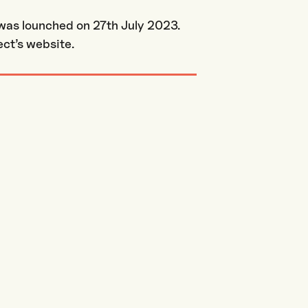
 was lounched on 27th July 2023.
ct’s website.