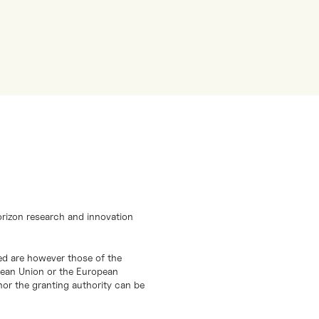
orizon research and innovation
d are however those of the
opean Union or the European
or the granting authority can be