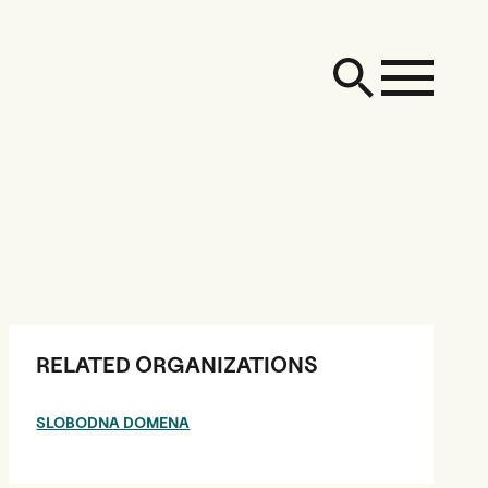
RELATED ORGANIZATIONS
SLOBODNA DOMENA