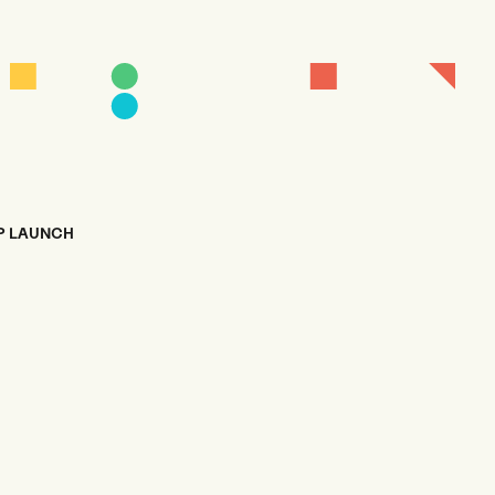
P LAUNCH