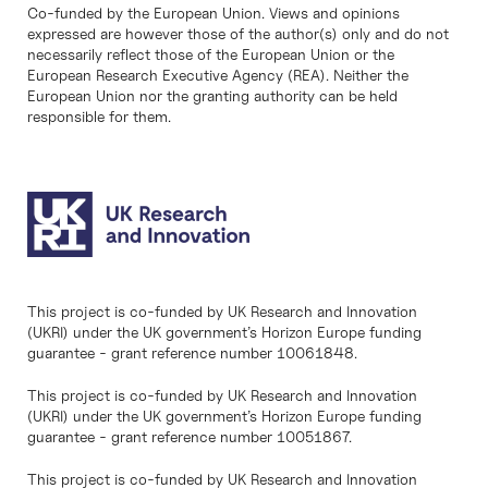
Co-funded by the European Union. Views and opinions
expressed are however those of the author(s) only and do not
necessarily reflect those of the European Union or the
European Research Executive Agency (REA). Neither the
European Union nor the granting authority can be held
responsible for them.
This project is co-funded by UK Research and Innovation
(UKRI) under the UK government’s Horizon Europe funding
guarantee - grant reference number 10061848.
This project is co-funded by UK Research and Innovation
(UKRI) under the UK government’s Horizon Europe funding
guarantee - grant reference number 10051867.
This project is co-funded by UK Research and Innovation