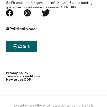
(UKRI) under the UK government’s Horizon Europe funding
guarantee - grant reference number 10073486
#PoliticalNovel
LOG IN
Privacy policy
Terms and conditions
How to use CDP
Except where otherwise noted, content on this site is