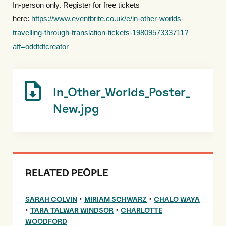
In-person only. Register for free tickets
here:
https://www.eventbrite.co.uk/e/in-other-worlds-
travelling-through-translation-tickets-1980957333711?
aff=oddtdtcreator
In_Other_Worlds_Poster_
New.jpg
RELATED PEOPLE
•
•
SARAH COLVIN
MIRIAM SCHWARZ
CHALO WAYA
•
•
TARA TALWAR WINDSOR
CHARLOTTE
WOODFORD