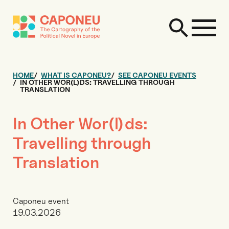
HOME
WHAT IS CAPONEU?
SEE CAPONEU EVENTS
IN OTHER WOR(L)DS: TRAVELLING THROUGH
TRANSLATION
In Other Wor(l)ds:
Travelling through
Translation
Caponeu event
19.03.2026