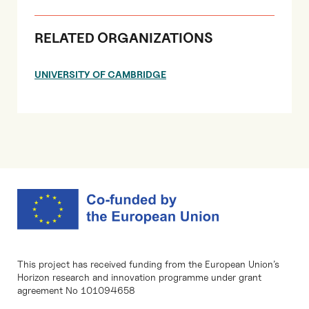
RELATED ORGANIZATIONS
UNIVERSITY OF CAMBRIDGE
This project has received funding from the European Union’s
Horizon research and innovation programme under grant
agreement No 101094658