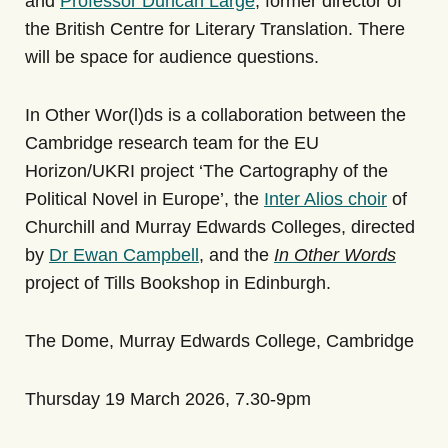
and
Professor Duncan Large
, former director of
the British Centre for Literary Translation. There
will be space for audience questions.
In Other Wor(l)ds is a collaboration between the
Cambridge research team for the EU
Horizon/UKRI project ‘The Cartography of the
Political Novel in Europe’
, the
Inter Alios choir
of
Churchill and Murray Edwards Colleges, directed
by
Dr Ewan Campbell
, and the
In Other Words
project
of Tills Bookshop in Edinburgh.
The Dome, Murray Edwards College, Cambridge
Thursday 19 March 2026, 7.30-9pm