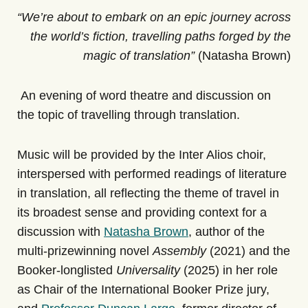
“We’re about to embark on an epic journey across
the world’s fiction, travelling paths forged by the
magic of translation”
(Natasha Brown)
An evening of word theatre and discussion on
the topic of travelling through translation.
Music will be provided by the Inter Alios choir,
interspersed with performed readings of literature
in translation, all reflecting the theme of travel in
its broadest sense and providing context for a
discussion with
Natasha Brown
, author of the
multi-prizewinning novel
Assembly
(2021) and the
Booker-longlisted
Universality
(2025) in her role
as Chair of the International Booker Prize jury,