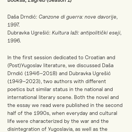
Daša Drndić:
Canzone di guerra: nove davorije
,
1997.
Dubravka Ugrešić:
Kultura laži: antipolitički eseji
,
1996.
In the first session dedicated to Croatian and
(Post)Yugoslav literature, we discussed Daša
Drndić (1946–2018) and Dubravka Ugrešić
(1949–2023), two authors with different
poetics but similar status in the national and
international literary scene. Both the novel and
the essay we read were published in the second
half of the 1990s, when everyday and cultural
life were characterized by the war and the
disintegration of Yugoslavia, as well as the