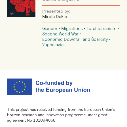
Presented by:
Mirela Dakić
Gender
Migrations
Totalitarianism
Second World War
Economic Downfall and Scarcity
Yugoslavia
This project has received funding from the European Union’s
Horizon research and innovation programme under grant
agreement No 101094658