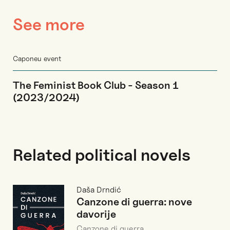
See more
Caponeu event
The Feminist Book Club - Season 1
(2023/2024)
Related political novels
Daša Drndić
Canzone di guerra: nove
davorije
Canzone di guerra