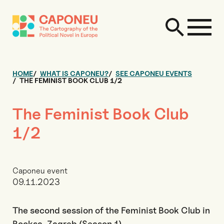
HOME
WHAT IS CAPONEU?
SEE CAPONEU EVENTS
THE FEMINIST BOOK CLUB 1/2
The Feminist Book Club
1/2
Caponeu event
09.11.2023
The second session of the Feminist Book Club in
Booksa, Zagreb (Season 1)