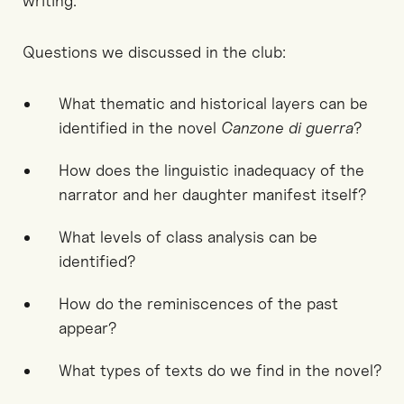
writing.
Questions we discussed in the club:
What thematic and historical layers can be
identified in the novel
Canzone di guerra
?
How does the linguistic inadequacy of the
narrator and her daughter manifest itself?
What levels of class analysis can be
identified?
How do the reminiscences of the past
appear?
What types of texts do we find in the novel?