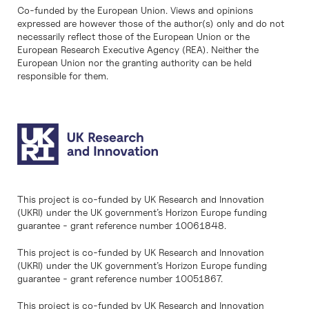
Co-funded by the European Union. Views and opinions
expressed are however those of the author(s) only and do not
necessarily reflect those of the European Union or the
European Research Executive Agency (REA). Neither the
European Union nor the granting authority can be held
responsible for them.
This project is co-funded by UK Research and Innovation
(UKRI) under the UK government’s Horizon Europe funding
guarantee - grant reference number 10061848.
This project is co-funded by UK Research and Innovation
(UKRI) under the UK government’s Horizon Europe funding
guarantee - grant reference number 10051867.
This project is co-funded by UK Research and Innovation