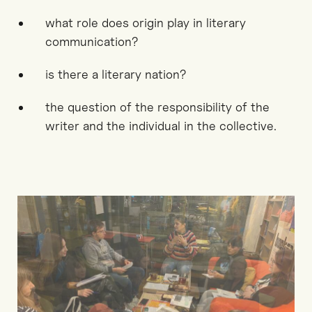
what role does origin play in literary
communication?
is there a literary nation?
the question of the responsibility of the
writer and the individual in the collective.