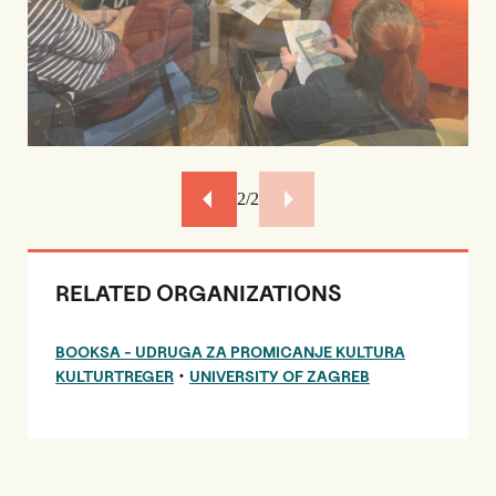
2/2
RELATED ORGANIZATIONS
BOOKSA - UDRUGA ZA PROMICANJE KULTURA
•
KULTURTREGER
UNIVERSITY OF ZAGREB