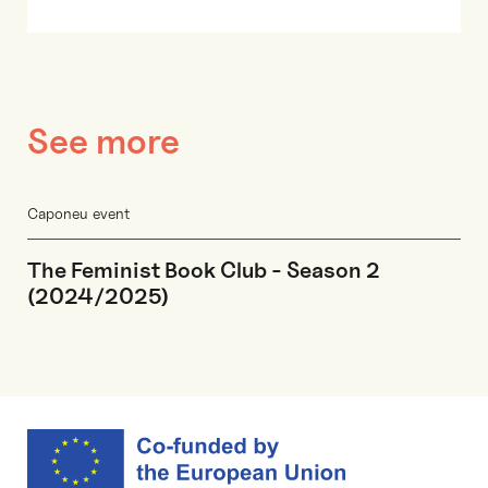
See more
Caponeu event
The Feminist Book Club - Season 2
(2024/2025)