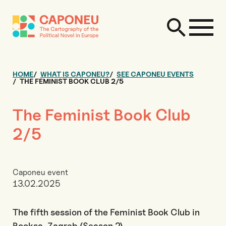
HOME
WHAT IS CAPONEU?
SEE CAPONEU EVENTS
THE FEMINIST BOOK CLUB 2/5
The Feminist Book Club
2/5
Caponeu event
13.02.2025
The fifth session of the Feminist Book Club in
Booksa, Zagreb (Season 2)