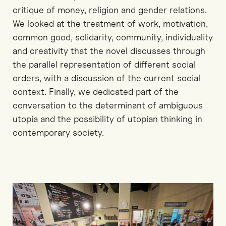
critique of money, religion and gender relations.
We looked at the treatment of work, motivation,
common good, solidarity, community, individuality
and creativity that the novel discusses through
the parallel representation of different social
orders, with a discussion of the current social
context. Finally, we dedicated part of the
conversation to the determinant of ambiguous
utopia and the possibility of utopian thinking in
contemporary society.