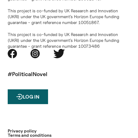
This project is co-funded by UK Research and Innovation
(UKRI) under the UK government’s Horizon Europe funding
guarantee - grant reference number 10051867.
This project is co-funded by UK Research and Innovation
(UKRI) under the UK government’s Horizon Europe funding
guarantee - grant reference number 10073486
#PoliticalNovel
LOG IN
Privacy policy
Terms and conditions