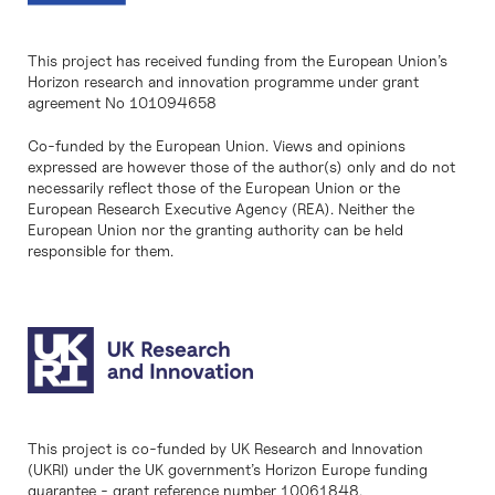
This project has received funding from the European Union’s
Horizon research and innovation programme under grant
agreement No 101094658
Co-funded by the European Union. Views and opinions
expressed are however those of the author(s) only and do not
necessarily reflect those of the European Union or the
European Research Executive Agency (REA). Neither the
European Union nor the granting authority can be held
responsible for them.
This project is co-funded by UK Research and Innovation
(UKRI) under the UK government’s Horizon Europe funding
guarantee - grant reference number 10061848.