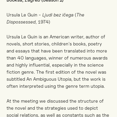
Ursula Le Guin -
Ljudi bez ičega
(
The
Dispossessed
, 1974)
Ursula Le Guin is an American writer, author of
novels, short stories, children's books, poetry
and essays that have been translated into more
than 40 languages, winner of numerous awards
and highly influential, especially in the science
fiction genre. The first edition of the novel was
subtitled An Ambiguous Utopia, but the work is
often interpreted using the genre term utopia.
At the meeting we discussed the structure of
the novel and the strategies used to depict
social relations, as well as constants such as the