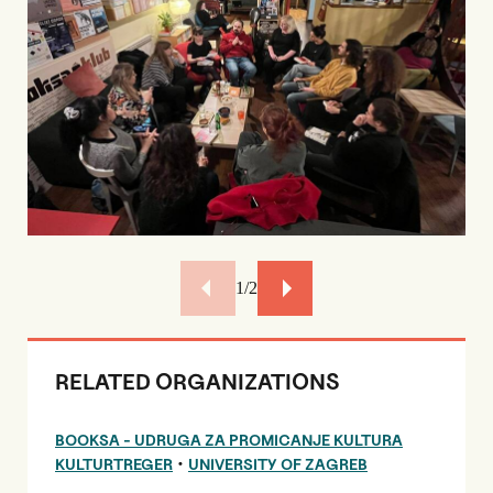
2/2
RELATED ORGANIZATIONS
BOOKSA - UDRUGA ZA PROMICANJE KULTURA
•
KULTURTREGER
UNIVERSITY OF ZAGREB