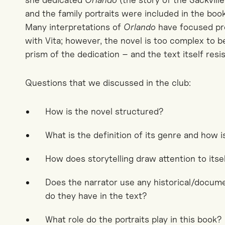
and the family portraits were included in the book
Many interpretations of
Orlando
have focused pre
with Vita; however, the novel is too complex to b
prism of the dedication – and the text itself resi
Questions that we discussed in the club:
How is the novel structured?
What is the definition of its genre and how is
How does storytelling draw attention to itse
Does the narrator use any historical/docum
do they have in the text?
What role do the portraits play in this book?