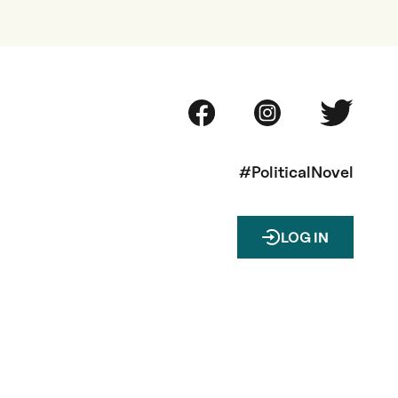
#PoliticalNovel
LOG IN