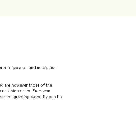
orizon research and innovation
d are however those of the
opean Union or the European
or the granting authority can be