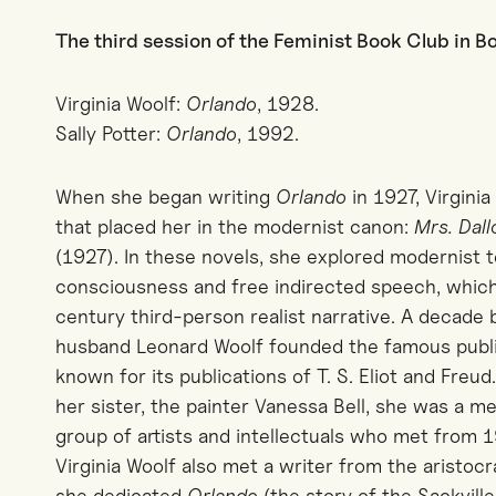
The third session of the Feminist Book Club in 
Virginia Woolf:
Orlando
, 1928.
Sally Potter:
Orlando
, 1992.
When she began writing
Orlando
in 1927, Virgini
that placed her in the modernist canon:
Mrs. Dal
(1927). In these novels, she explored modernist 
consciousness and free indirected speech, whic
century third-person realist narrative. A decade
husband Leonard Woolf founded the famous publi
known for its publications of T. S. Eliot and Fre
her sister, the painter Vanessa Bell, she was a 
group of artists and intellectuals who met from 
Virginia Woolf also met a writer from the aristoc
she dedicated
Orlando
(the story of the Sackville