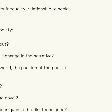
r inequality: relationship to social
.
ociety:
bout?
 a change in the narrative?
world, the position of the poet in
d?
the novel?
echniques in the film techniques?