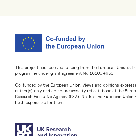
This project has received funding from the European Union’s H
programme under grant agreement No 101094658
Co-funded by the European Union. Views and opinions expresse
author(s) only and do not necessarily reflect those of the Eur
Research Executive Agency (REA). Neither the European Union n
held responsible for them.