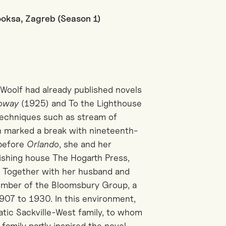
Booksa, Zagreb (Season 1)
a Woolf had already published novels
loway
(1925) and To the Lighthouse
techniques such as stream of
h marked a break with nineteenth-
 before
Orlando
, she and her
shing house The Hogarth Press,
ud. Together with her husband and
member of the Bloomsbury Group, a
1907 to 1930. In this environment,
ratic Sackville-West family, to whom
 family partly inspired the novel,