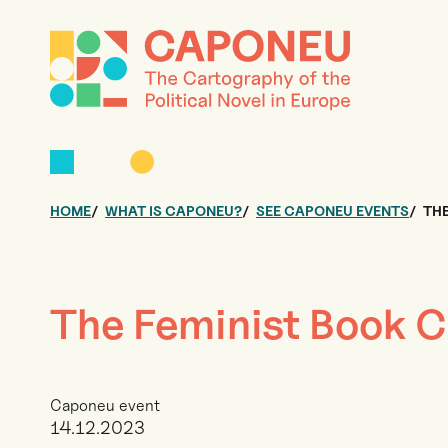
HOME
WHAT IS CAPONEU?
SEE CAPONEU EVENTS
THE
The Feminist Book C
Caponeu event
14.12.2023