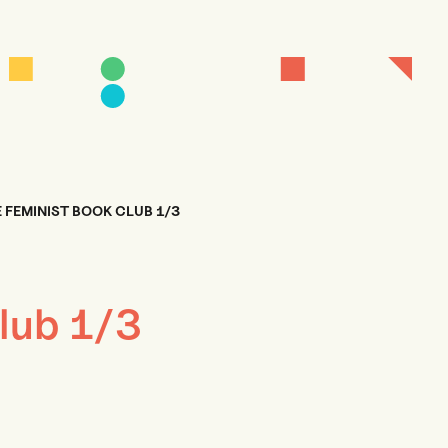
 FEMINIST BOOK CLUB 1/3
lub 1/3