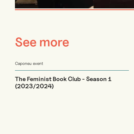
See more
Caponeu event
The Feminist Book Club - Season 1
(2023/2024)