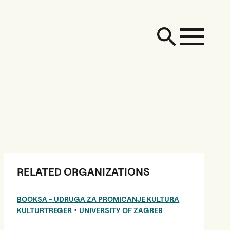
RELATED ORGANIZATIONS
BOOKSA - UDRUGA ZA PROMICANJE KULTURA
•
KULTURTREGER
UNIVERSITY OF ZAGREB