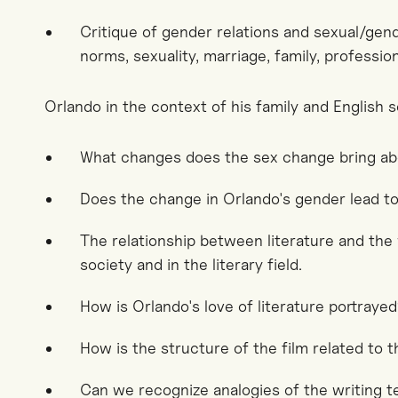
Critique of gender relations and sexual/gende
norms, sexuality, marriage, family, profession
Orlando in the context of his family and English s
What changes does the sex change bring a
Does the change in Orlando's gender lead to
The relationship between literature and the 
society and in the literary field.
How is Orlando's love of literature portraye
How is the structure of the film related to 
Can we recognize analogies of the writing t