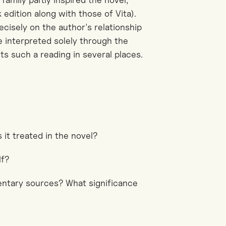
 edition along with those of Vita).
cisely on the author's relationship
e interpreted solely through the
sts such a reading in several places.
 it treated in the novel?
lf?
entary sources? What significance