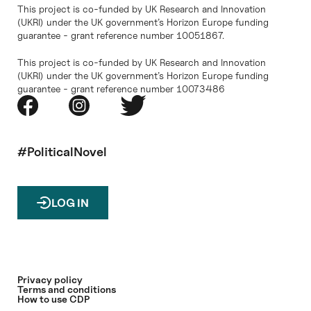
This project is co-funded by UK Research and Innovation
(UKRI) under the UK government’s Horizon Europe funding
guarantee - grant reference number 10051867.
This project is co-funded by UK Research and Innovation
(UKRI) under the UK government’s Horizon Europe funding
guarantee - grant reference number 10073486
#PoliticalNovel
LOG IN
Privacy policy
Terms and conditions
How to use CDP