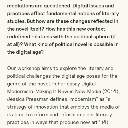
mediations are questioned. Digital issues and
practices affect fundamental notions of literary
studies. But how are these changes reflected in
the novel itself? How has this new context
redefined relations with the political sphere (if
at all)? What kind of political novel is possible in
the digital age?
Our workshop aims to explore the literary and
political challenges the digital age poses for the
genre of the novel. In her essay Digital
Modernism. Making It New in New Media (2014),
Jessica Pressman defines “modernism” as “a
strategy of innovation that employs the media of
its time to reform and refashion older literary
practices in ways that produce new art.” (4)