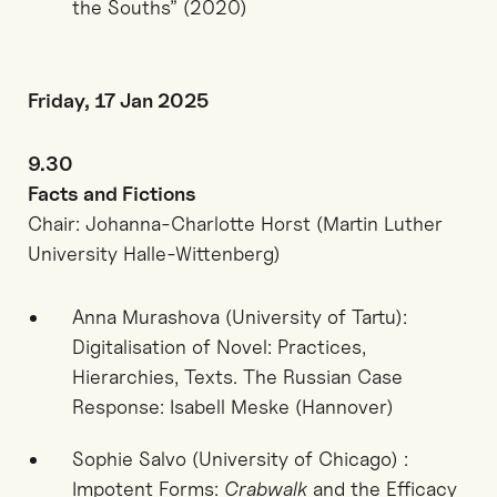
the Souths” (2020)
Friday, 17 Jan 2025
9.30
Facts and Fictions
Chair: Johanna-Charlotte Horst (Martin Luther
University Halle-Wittenberg)
Anna Murashova (University of Tartu):
Digitalisation of Novel: Practices,
Hierarchies, Texts. The Russian Case
Response: Isabell Meske (Hannover)
Sophie Salvo (University of Chicago) :
Impotent Forms:
Crabwalk
and the Efficacy