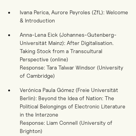
Ivana Perica, Aurore Peyroles (ZfL): Welcome
& Introduction
Anna-Lena Eick (Johannes-Gutenberg-
Universität Mainz): After Digitalisation.
Taking Stock from a Transcultural
Perspective (online)
Response: Tara Talwar Windsor (University
of Cambridge)
Verónica Paula Gómez (Freie Universität
Berlin): Beyond the Idea of Nation: The
Political Belongings of Electronic Literature
in the Interzone
Response: Liam Connell (University of
Brighton)