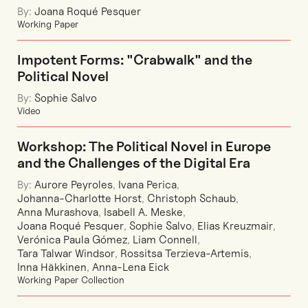
By:
Joana Roqué Pesquer
Working Paper
Impotent Forms: "Crabwalk" and the
Political Novel
By:
Sophie Salvo
Video
Workshop: The Political Novel in Europe
and the Challenges of the Digital Era
By:
Aurore Peyroles
,
Ivana Perica
,
Johanna-Charlotte Horst
,
Christoph Schaub
,
Anna Murashova
,
Isabell A. Meske
,
Joana Roqué Pesquer
,
Sophie Salvo
,
Elias Kreuzmair
,
Verónica Paula Gómez
,
Liam Connell
,
Tara Talwar Windsor
,
Rossitsa Terzieva-Artemis
,
Inna Häkkinen
,
Anna-Lena Eick
Working Paper Collection