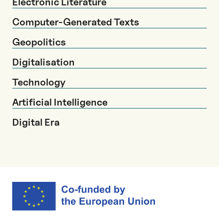
Electronic Literature
Computer-Generated Texts
Geopolitics
Digitalisation
Technology
Artificial Intelligence
Digital Era