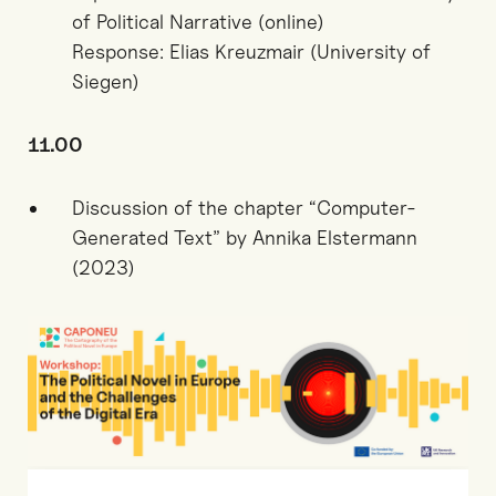
of Political Narrative (online)
Response: Elias Kreuzmair (University of
Siegen)
11.00
Discussion of the chapter “Computer-
Generated Text” by Annika Elstermann
(2023)