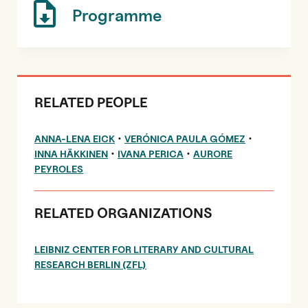
Programme
RELATED PEOPLE
•
•
ANNA-LENA EICK
VERÓNICA PAULA GÓMEZ
•
•
INNA HÄKKINEN
IVANA PERICA
AURORE
PEYROLES
RELATED ORGANIZATIONS
LEIBNIZ CENTER FOR LITERARY AND CULTURAL
RESEARCH BERLIN (ZFL)