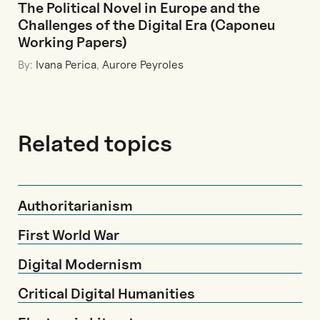
The Political Novel in Europe and the
Challenges of the Digital Era (Caponeu
Working Papers)
By:
Ivana Perica
,
Aurore Peyroles
Related topics
Authoritarianism
First World War
Digital Modernism
Critical Digital Humanities