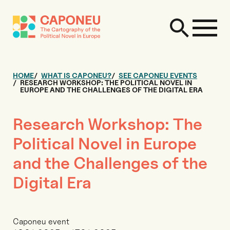
HOME
WHAT IS CAPONEU?
SEE CAPONEU EVENTS
RESEARCH WORKSHOP: THE POLITICAL NOVEL IN
EUROPE AND THE CHALLENGES OF THE DIGITAL ERA
Research Workshop: The
Political Novel in Europe
and the Challenges of the
Digital Era
Caponeu event