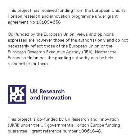
This project has received funding from the European Union’s
Horizon research and innovation programme under grant
agreement No 101094658
Co-funded by the European Union. Views and opinions
expressed are however those of the author(s) only and do not
necessarily reflect those of the European Union or the
European Research Executive Agency (REA). Neither the
European Union nor the granting authority can be held
responsible for them.
This project is co-funded by UK Research and Innovation
(UKRI) under the UK government’s Horizon Europe funding
guarantee - grant reference number 10061848.