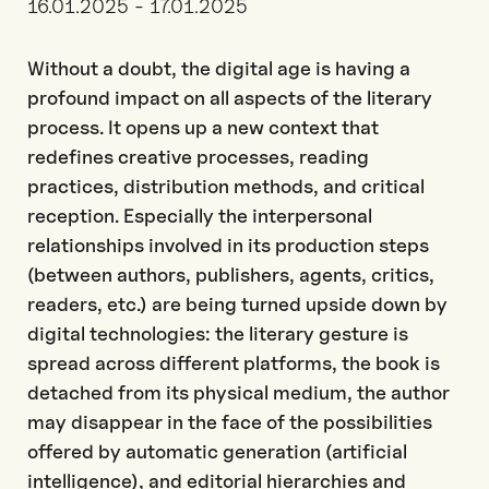
16.01.2025 - 17.01.2025
Without a doubt, the digital age is having a
profound impact on all aspects of the literary
process. It opens up a new context that
redefines creative processes, reading
practices, distribution methods, and critical
reception. Especially the interpersonal
relationships involved in its production steps
(between authors, publishers, agents, critics,
readers, etc.) are being turned upside down by
digital technologies: the literary gesture is
spread across different platforms, the book is
detached from its physical medium, the author
may disappear in the face of the possibilities
offered by automatic generation (artificial
intelligence), and editorial hierarchies and