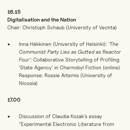
16.15
Digitalisation and the Nation
Chair: Christoph Schaub (University of Vechta)
Inna Häkkinen (University of Helsinki):
‘The
Communist Party Lies as Gutted as Reactor
Four’
: Collaborative Storytelling of Profiling
‘State Agency’ in Chernobyl Fiction (online)
Response: Rossie Artemis (University of
Nicosia)
17.00
Discussion of Claudia Kozak’s essay
“Experimental Electronic Literature from