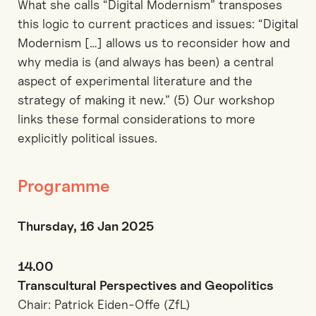
What she calls “Digital Modernism” transposes
this logic to current practices and issues: “Digital
Modernism […] allows us to reconsider how and
why media is (and always has been) a central
aspect of experimental literature and the
strategy of making it new.” (5) Our workshop
links these formal considerations to more
explicitly political issues.
Programme
Thursday, 16 Jan 2025
14.00
Transcultural Perspectives and Geopolitics
Chair: Patrick Eiden-Offe (ZfL)