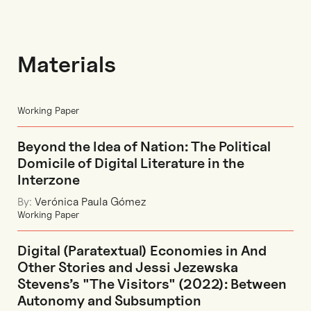
Materials
Working Paper
Beyond the Idea of Nation: The Political
Domicile of Digital Literature in the
Interzone
By:
Verónica Paula Gómez
Working Paper
Digital (Paratextual) Economies in And
Other Stories and Jessi Jezewska
Stevens’s "The Visitors" (2022): Between
Autonomy and Subsumption