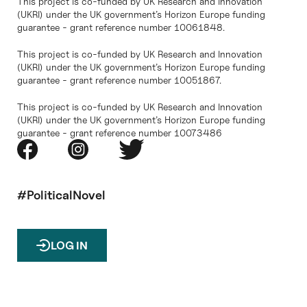
This project is co-funded by UK Research and Innovation
(UKRI) under the UK government’s Horizon Europe funding
guarantee - grant reference number 10061848.
This project is co-funded by UK Research and Innovation
(UKRI) under the UK government’s Horizon Europe funding
guarantee - grant reference number 10051867.
This project is co-funded by UK Research and Innovation
(UKRI) under the UK government’s Horizon Europe funding
guarantee - grant reference number 10073486
#PoliticalNovel
LOG IN