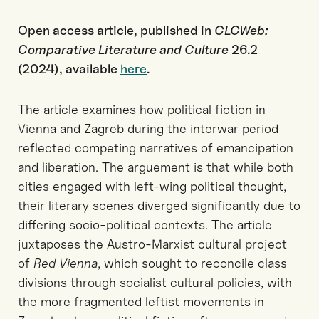
Open access article, published in
CLCWeb:
Comparative Literature and Culture
26.2
(2024), available
here
.
The article examines how political fiction in
Vienna and Zagreb during the interwar period
reflected competing narratives of emancipation
and liberation. The arguement is that while both
cities engaged with left-wing political thought,
their literary scenes diverged significantly due to
differing socio-political contexts. The article
juxtaposes the Austro-Marxist cultural project
of
Red Vienna
, which sought to reconcile class
divisions through socialist cultural policies, with
the more fragmented leftist movements in