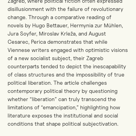
Zagreb, where political fiction often expressed
disillusionment with the failure of revolutionary
change. Through a comparative reading of
novels by Hugo Bettauer, Hermynia zur Mühlen,
Jura Soyfer, Miroslav Krleža, and August
Cesarec, Perica demonstrates that while
Viennese writers engaged with optimistic visions
of a new socialist subject, their Zagreb
counterparts tended to depict the inescapability
of class structures and the impossibility of true
political liberation. The article challenges
contemporary political theory by questioning
whether “liberation” can truly transcend the
limitations of “emancipation,” highlighting how
literature exposes the institutional and social
conditions that shape political subjectivation.