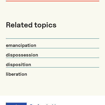
Related topics
emancipation
dispossession
disposition
liberation