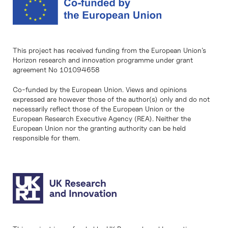
This project has received funding from the European Union’s
Horizon research and innovation programme under grant
agreement No 101094658
Co-funded by the European Union. Views and opinions
expressed are however those of the author(s) only and do not
necessarily reflect those of the European Union or the
European Research Executive Agency (REA). Neither the
European Union nor the granting authority can be held
responsible for them.