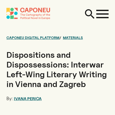
CAPONEU DIGITAL PLATFORM
MATERIALS
Dispositions and
Dispossessions: Interwar
Left-Wing Literary Writing
in Vienna and Zagreb
By:
IVANA PERICA