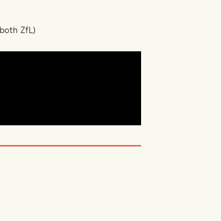
both ZfL)