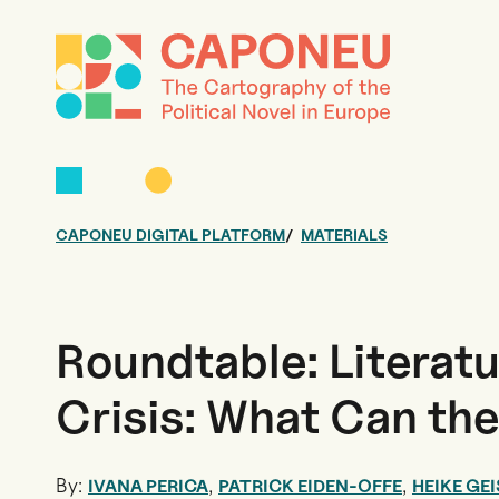
CAPONEU DIGITAL PLATFORM
MATERIALS
Roundtable: Literatu
Crisis: What Can th
By:
,
,
IVANA PERICA
PATRICK EIDEN-OFFE
HEIKE GEI