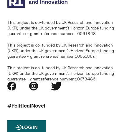
This project is co-funded by UK Research and Innovation
(UKRI) under the UK government’s Horizon Europe funding
guarantee - grant reference number 10061848.
This project is co-funded by UK Research and Innovation
(UKRI) under the UK government’s Horizon Europe funding
guarantee - grant reference number 10051867.
This project is co-funded by UK Research and Innovation
(UKRI) under the UK government’s Horizon Europe funding
guarantee - grant reference number 10073486
#PoliticalNovel
LOG IN