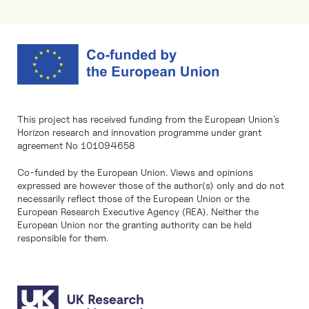
This project has received funding from the European Union’s
Horizon research and innovation programme under grant
agreement No 101094658
Co-funded by the European Union. Views and opinions
expressed are however those of the author(s) only and do not
necessarily reflect those of the European Union or the
European Research Executive Agency (REA). Neither the
European Union nor the granting authority can be held
responsible for them.