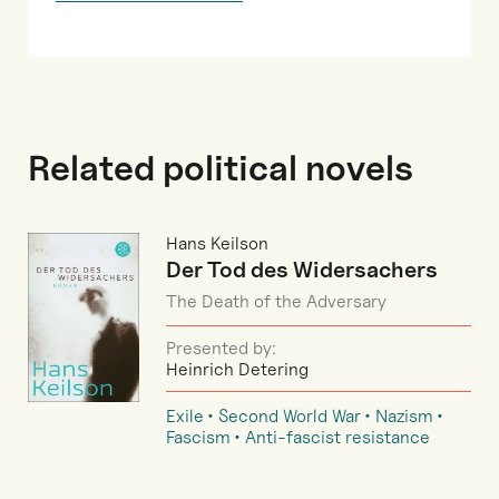
Related political novels
Hans Keilson
Der Tod des Widersachers
The Death of the Adversary
Presented by:
Heinrich Detering
Exile
Second World War
Nazism
Fascism
Anti-fascist resistance