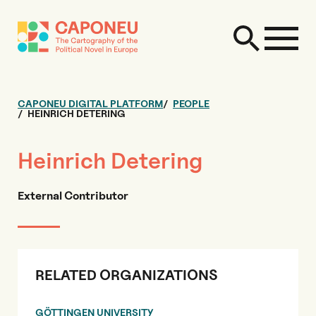
CAPONEU DIGITAL PLATFORM
PEOPLE
HEINRICH DETERING
Heinrich Detering
External Contributor
RELATED ORGANIZATIONS
GÖTTINGEN UNIVERSITY