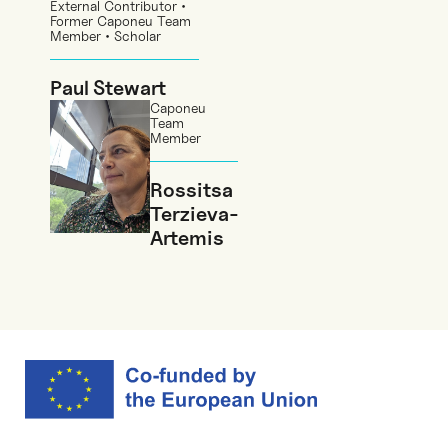
External Contributor •
Former Caponeu Team
Member • Scholar
Paul Stewart
Caponeu
Team
Member
Rossitsa
Terzieva-
Artemis