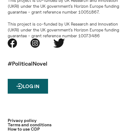
This project is co-funded by UK Research and Innovation
(UKRI) under the UK government’s Horizon Europe funding
guarantee - grant reference number 10051867.
This project is co-funded by UK Research and Innovation
(UKRI) under the UK government’s Horizon Europe funding
guarantee - grant reference number 10073486
#PoliticalNovel
LOG IN
Privacy policy
Terms and conditions
How to use CDP