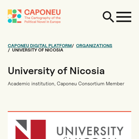
CAPONEU DIGITAL PLATFORM
ORGANIZATIONS
UNIVERSITY OF NICOSIA
University of Nicosia
Academic institution, Caponeu Consortium Member