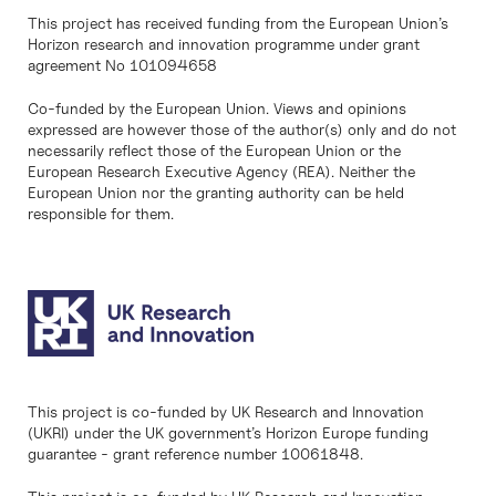
This project has received funding from the European Union’s
Horizon research and innovation programme under grant
agreement No 101094658
Co-funded by the European Union. Views and opinions
expressed are however those of the author(s) only and do not
necessarily reflect those of the European Union or the
European Research Executive Agency (REA). Neither the
European Union nor the granting authority can be held
responsible for them.
This project is co-funded by UK Research and Innovation
(UKRI) under the UK government’s Horizon Europe funding
guarantee - grant reference number 10061848.