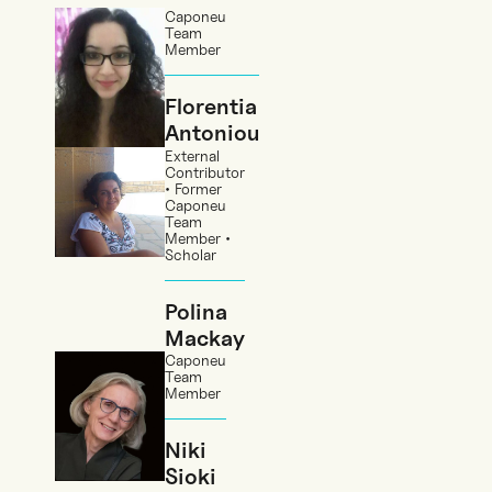
Caponeu
Team
Member
Florentia
Antoniou
External
Contributor
• Former
Caponeu
Team
Member •
Scholar
Polina
Mackay
Caponeu
Team
Member
Niki
Sioki