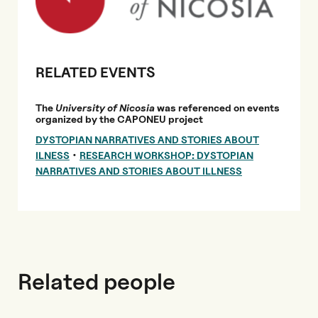
RELATED EVENTS
The
University of Nicosia
was referenced on events
organized by the CAPONEU project
DYSTOPIAN NARRATIVES AND STORIES ABOUT
•
ILNESS
RESEARCH WORKSHOP: DYSTOPIAN
NARRATIVES AND STORIES ABOUT ILLNESS
Related people