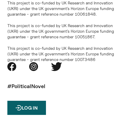
This project is co-funded by UK Research and Innovation
(UKRI) under the UK government’s Horizon Europe funding
guarantee - grant reference number 10061848.
This project is co-funded by UK Research and Innovation
(UKRI) under the UK government’s Horizon Europe funding
guarantee - grant reference number 10051867.
This project is co-funded by UK Research and Innovation
(UKRI) under the UK government’s Horizon Europe funding
guarantee - grant reference number 10073486
#PoliticalNovel
LOG IN