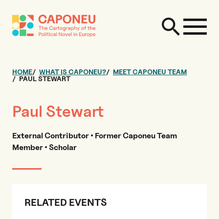
HOME
WHAT IS CAPONEU?
MEET CAPONEU TEAM
PAUL STEWART
Paul Stewart
External Contributor • Former Caponeu Team
Member • Scholar
RELATED EVENTS