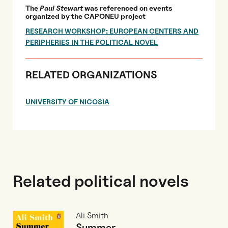
The
Paul Stewart
was referenced on events
organized by the CAPONEU project
RESEARCH WORKSHOP: EUROPEAN CENTERS AND
PERIPHERIES IN THE POLITICAL NOVEL
RELATED ORGANIZATIONS
UNIVERSITY OF NICOSIA
Related political novels
Ali Smith
Summer