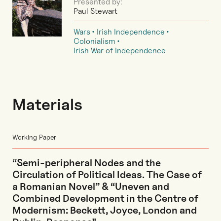
Presented by:
Paul Stewart
Wars
Irish Independence
Colonialism
Irish War of Independence
Materials
Working Paper
“Semi-peripheral Nodes and the
Circulation of Political Ideas. The Case of
a Romanian Novel” & “Uneven and
Combined Development in the Centre of
Modernism: Beckett, Joyce, London and