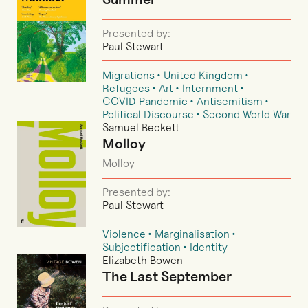
Presented by:
Paul Stewart
Migrations
United Kingdom
Refugees
Art
Internment
COVID Pandemic
Antisemitism
Political Discourse
Second World War
Samuel Beckett
Molloy
Molloy
Presented by:
Paul Stewart
Violence
Marginalisation
Subjectification
Identity
Elizabeth Bowen
The Last September