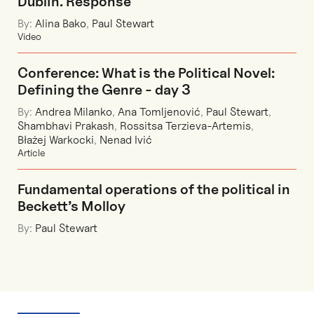
Dublin. Response"
By:
Alina Bako
,
Paul Stewart
Video
Conference: What is the Political Novel:
Defining the Genre - day 3
By:
Andrea Milanko
,
Ana Tomljenović
,
Paul Stewart
,
Shambhavi Prakash
,
Rossitsa Terzieva-Artemis
,
Błażej Warkocki
,
Nenad Ivić
Article
Fundamental operations of the political in
Beckett’s Molloy
By:
Paul Stewart