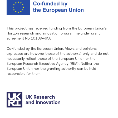
This project has received funding from the European Union’s
Horizon research and innovation programme under grant
agreement No 101094658
Co-funded by the European Union. Views and opinions
expressed are however those of the author(s) only and do not
necessarily reflect those of the European Union or the
European Research Executive Agency (REA). Neither the
European Union nor the granting authority can be held
responsible for them.