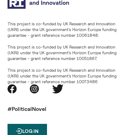
This project is co-funded by UK Research and Innovation
(UKRI) under the UK government’s Horizon Europe funding
guarantee - grant reference number 10061848.
This project is co-funded by UK Research and Innovation
(UKRI) under the UK government’s Horizon Europe funding
guarantee - grant reference number 10051867.
This project is co-funded by UK Research and Innovation
(UKRI) under the UK government’s Horizon Europe funding
guarantee - grant reference number 10073486
#PoliticalNovel
LOG IN