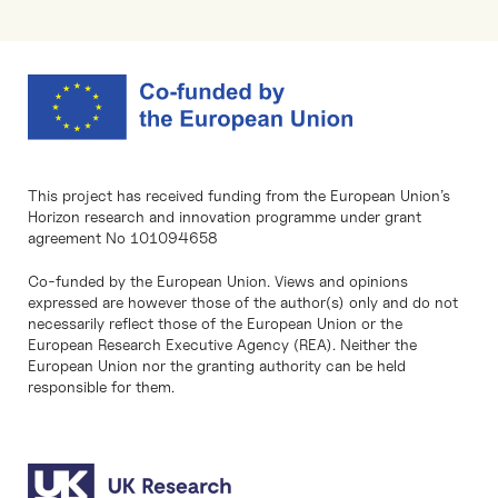
This project has received funding from the European Union’s
Horizon research and innovation programme under grant
agreement No 101094658
Co-funded by the European Union. Views and opinions
expressed are however those of the author(s) only and do not
necessarily reflect those of the European Union or the
European Research Executive Agency (REA). Neither the
European Union nor the granting authority can be held
responsible for them.