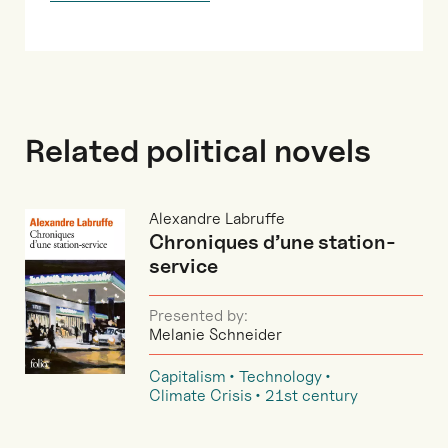
Related political novels
Alexandre Labruffe
Chroniques d’une station-
service
Presented by:
Melanie Schneider
Capitalism
Technology
Climate Crisis
21st century