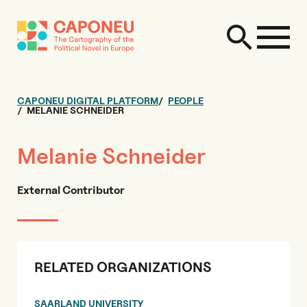
CAPONEU DIGITAL PLATFORM
PEOPLE
MELANIE SCHNEIDER
Melanie Schneider
External Contributor
RELATED ORGANIZATIONS
SAARLAND UNIVERSITY