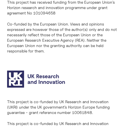
This project has received funding from the European Union’s
Horizon research and innovation programme under grant
agreement No 101094658
Co-funded by the European Union. Views and opinions
expressed are however those of the author(s) only and do not
necessarily reflect those of the European Union or the
European Research Executive Agency (REA). Neither the
European Union nor the granting authority can be held
responsible for them.
This project is co-funded by UK Research and Innovation
(UKRI) under the UK government’s Horizon Europe funding
guarantee - grant reference number 10061848.
This project is co-funded by UK Research and Innovation