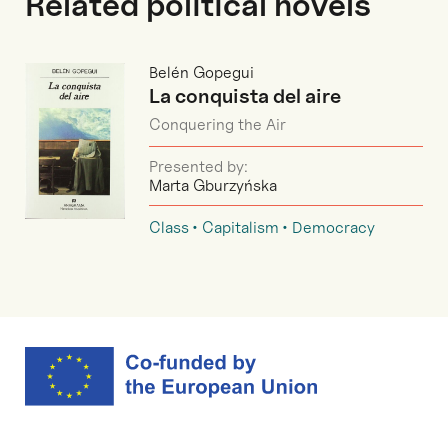
Related political novels
Belén Gopegui
La conquista del aire
Conquering the Air
Presented by:
Marta Gburzyńska
Class
Capitalism
Democracy