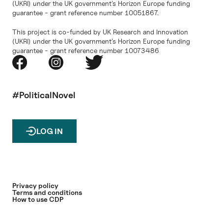
(UKRI) under the UK government’s Horizon Europe funding
guarantee - grant reference number 10051867.
This project is co-funded by UK Research and Innovation
(UKRI) under the UK government’s Horizon Europe funding
guarantee - grant reference number 10073486
#PoliticalNovel
LOG IN
Privacy policy
Terms and conditions
How to use CDP