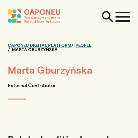
CAPONEU DIGITAL PLATFORM
PEOPLE
MARTA GBURZYŃSKA
Marta Gburzyńska
External Contributor