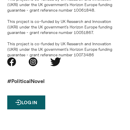
(UKRI) under the UK government’s Horizon Europe funding
guarantee - grant reference number 10061848.
This project is co-funded by UK Research and Innovation
(UKRI) under the UK government’s Horizon Europe funding
guarantee - grant reference number 10051867.
This project is co-funded by UK Research and Innovation
(UKRI) under the UK government’s Horizon Europe funding
guarantee - grant reference number 10073486
#PoliticalNovel
LOG IN