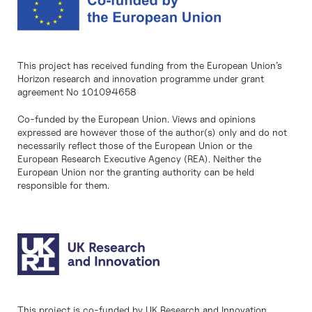
This project has received funding from the European Union’s
Horizon research and innovation programme under grant
agreement No 101094658
Co-funded by the European Union. Views and opinions
expressed are however those of the author(s) only and do not
necessarily reflect those of the European Union or the
European Research Executive Agency (REA). Neither the
European Union nor the granting authority can be held
responsible for them.
This project is co-funded by UK Research and Innovation