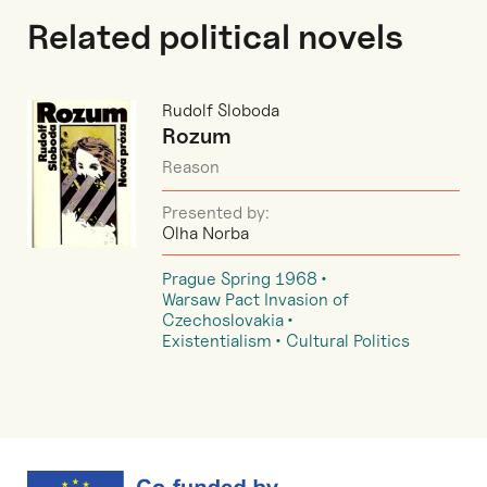
Related political novels
Rudolf Sloboda
Rozum
Reason
Presented by:
Olha Norba
Prague Spring 1968
Warsaw Pact Invasion of
Czechoslovakia
Existentialism
Cultural Politics