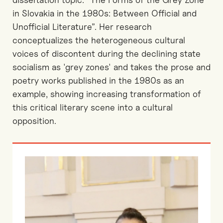
in Slovakia in the 1980s: Between Official and
Unofficial Literature”. Her research
conceptualizes the heterogeneous cultural
voices of discontent during the declining state
socialism as 'grey zones' and takes the prose and
poetry works published in the 1980s as an
example, showing increasing transformation of
this critical literary scene into a cultural
opposition.