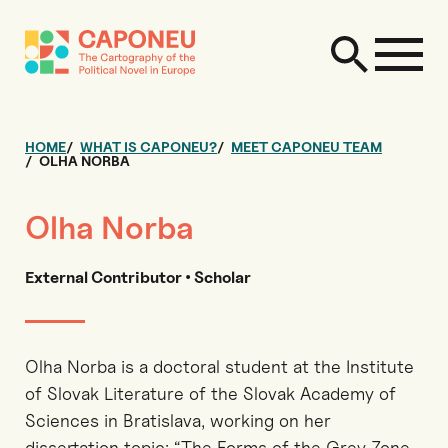
HOME
WHAT IS CAPONEU?
MEET CAPONEU TEAM
OLHA NORBA
Olha Norba
External Contributor • Scholar
Olha Norba is a doctoral student at the Institute
of Slovak Literature of the Slovak Academy of
Sciences in Bratislava, working on her
dissertation topic: “The Forms of the Grey Zone