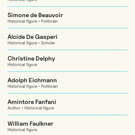
Simone de Beauvoir
Historical figure • Politician
Alcide De Gasperi
Historical figure • Scholar
Christine Delphy
Historical figure
Adolph Eichmann
Historical figure • Politician
Amintore Fanfani
Author • Historical figure
William Faulkner
Historical figure