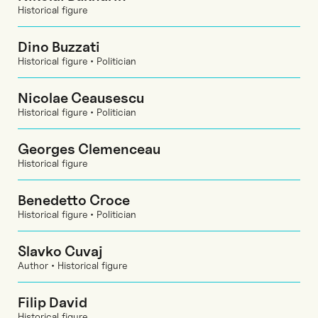
Historical figure
Dino Buzzati
Historical figure • Politician
Nicolae Ceausescu
Historical figure • Politician
Georges Clemenceau
Historical figure
Benedetto Croce
Historical figure • Politician
Slavko Cuvaj
Author • Historical figure
Filip David
Historical figure