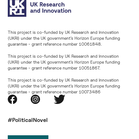
This project is co-funded by UK Research and Innovation
(UKRI) under the UK government’s Horizon Europe funding
guarantee - grant reference number 10061848.
This project is co-funded by UK Research and Innovation
(UKRI) under the UK government’s Horizon Europe funding
guarantee - grant reference number 10051867.
This project is co-funded by UK Research and Innovation
(UKRI) under the UK government’s Horizon Europe funding
guarantee - grant reference number 10073486
#PoliticalNovel