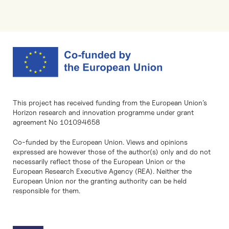
This project has received funding from the European Union’s
Horizon research and innovation programme under grant
agreement No 101094658
Co-funded by the European Union. Views and opinions
expressed are however those of the author(s) only and do not
necessarily reflect those of the European Union or the
European Research Executive Agency (REA). Neither the
European Union nor the granting authority can be held
responsible for them.