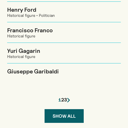
Henry Ford
Historical figure • Politician
Francisco Franco
Historical figure
Yuri Gagarin
Historical figure
Giuseppe Garibaldi
1
2
3
SHOW ALL