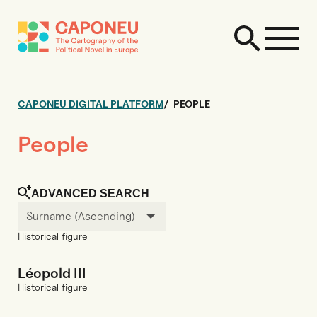
CAPONEU DIGITAL PLATFORM
PEOPLE
People
ADVANCED SEARCH
Surname (Ascending)
Historical figure
Léopold III
Historical figure