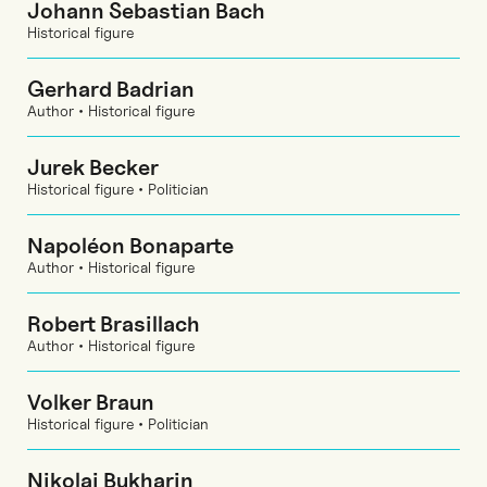
Johann Sebastian Bach
Historical figure
Gerhard Badrian
Author • Historical figure
Jurek Becker
Historical figure • Politician
Napoléon Bonaparte
Author • Historical figure
Robert Brasillach
Author • Historical figure
Volker Braun
Historical figure • Politician
Nikolai Bukharin